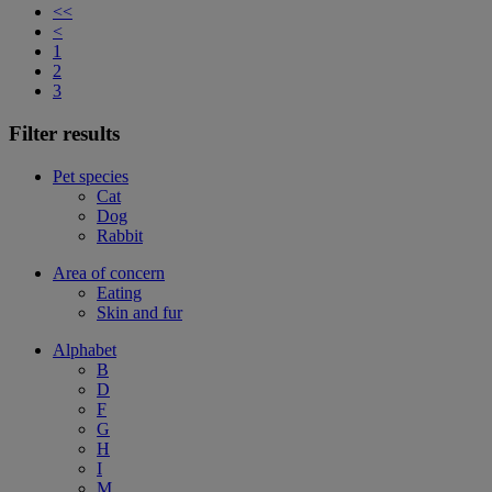
<<
<
1
2
3
Filter results
Pet species
Cat
Dog
Rabbit
Area of concern
Eating
Skin and fur
Alphabet
B
D
F
G
H
I
M