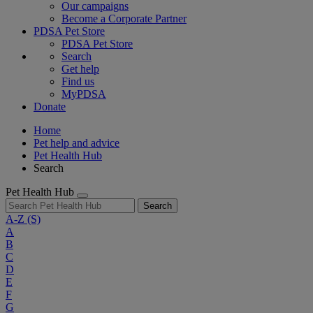
Our campaigns
Become a Corporate Partner
PDSA Pet Store
PDSA Pet Store
Search
Get help
Find us
MyPDSA
Donate
Home
Pet help and advice
Pet Health Hub
Search
Pet Health Hub
Search
A-Z
(S)
A
B
C
D
E
F
G