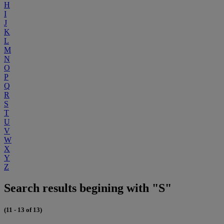
H
I
J
K
L
M
N
O
P
Q
R
S
T
U
V
W
X
Y
Z
Search results begining with "S"
(11 - 13 of 13)