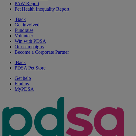
PAW Report
Pet Health Inequality Report
Back
Get involved
Fundraise
Volunteer
Win with PDSA
Our campaigns
Become a Corporate Partner
Back
PDSA Pet Store
Get help
Find us
MyPDSA