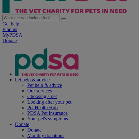
Get help
Find us
MyPDSA
Donate
Pet help & advice
Pet help & advice
Our services
Choosing a pet
Looking after your pet
Pet Health Hub
PDSA Pet Insurance
Your pet's symptoms
Donate
Donate
Monthly donations