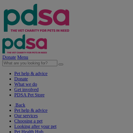
Donate
Menu
Pet help & advice
Donate
What we do
Get involved
PDSA Pet Store
Back
Pet help & advice
Our services
Choosing a pet
Looking after your pet
Pet Health Hub