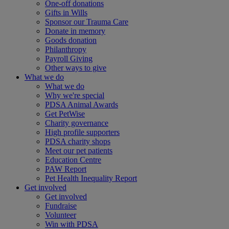
One-off donations
Gifts in Wills
Sponsor our Trauma Care
Donate in memory
Goods donation
Philanthropy
Payroll Giving
Other ways to give
What we do
What we do
Why we're special
PDSA Animal Awards
Get PetWise
Charity governance
High profile supporters
PDSA charity shops
Meet our pet patients
Education Centre
PAW Report
Pet Health Inequality Report
Get involved
Get involved
Fundraise
Volunteer
Win with PDSA