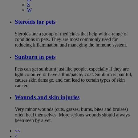
S
W
Steroids for pets
Steroids are a group of medicines that help with a range of
conditions in pets. They are most commonly used for
reducing inflammation and managing the immune system.
Sunburn in pets
Pets can get sunburnt just like people, especially if they are
light coloured or have a thin/patchy coat. Sunburn is painful,
causes skin damage, and can lead to certain types of skin
cancer.
Wounds and skin injuries
Very minor wounds (cuts, grazes, burns, bites and bruises)
often heal themselves. More serious wounds should always
been seen by a vet.
<<
<