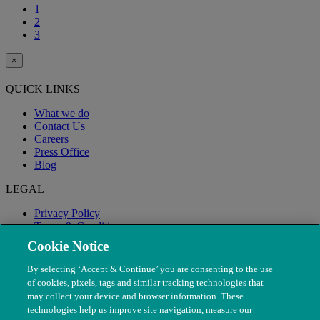
1
2
3
×
QUICK LINKS
What we do
Contact Us
Careers
Press Office
Blog
LEGAL
Privacy Policy
Terms & Conditions
Modern Slavery
Cookie Notice
By selecting ‘Accept & Continue’ you are consenting to the use
of cookies, pixels, tags and similar tracking technologies that
may collect your device and browser information. These
technologies help us improve site navigation, measure our