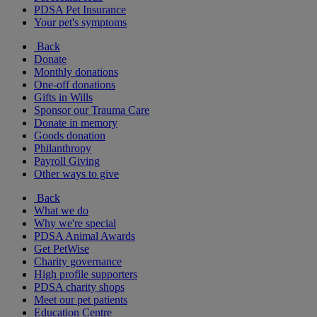
PDSA Pet Insurance
Your pet's symptoms
Back
Donate
Monthly donations
One-off donations
Gifts in Wills
Sponsor our Trauma Care
Donate in memory
Goods donation
Philanthropy
Payroll Giving
Other ways to give
Back
What we do
Why we're special
PDSA Animal Awards
Get PetWise
Charity governance
High profile supporters
PDSA charity shops
Meet our pet patients
Education Centre