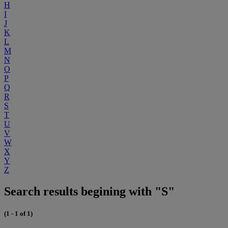
H
I
J
K
L
M
N
O
P
Q
R
S
T
U
V
W
X
Y
Z
Search results begining with "S"
(1 - 1 of 1)