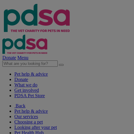
Donate
Menu
Pet help & advice
Donate
What we do
Get involved
PDSA Pet Store
Back
Pet help & advice
Our services
Choosing a pet
Looking after your pet
Pet Health Hub