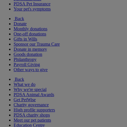
PDSA Pet Insurance
Your pet's symptoms
Back
Donate
Monthly donations
One-off donations
Gifts in Wills
Sponsor our Trauma Care
Donate in memory
Goods donation
Philanthropy
Payroll Giving
Other ways to give
Back
What we do
Why we're special
PDSA Animal Awards
Get PetWise
Charity governance
High profile supporters
PDSA charity shops
Meet our pet patients
Education Centre