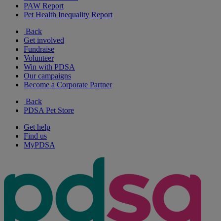
PAW Report
Pet Health Inequality Report
Back
Get involved
Fundraise
Volunteer
Win with PDSA
Our campaigns
Become a Corporate Partner
Back
PDSA Pet Store
Get help
Find us
MyPDSA