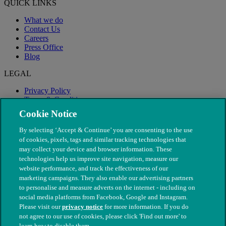
QUICK LINKS
What we do
Contact Us
Careers
Press Office
Blog
LEGAL
Privacy Policy
Terms & Conditions
Modern Slavery
Cookie Notice
By selecting ‘Accept & Continue’ you are consenting to the use
of cookies, pixels, tags and similar tracking technologies that
may collect your device and browser information. These
technologies help us improve site navigation, measure our
website performance, and track the effectiveness of our
marketing campaigns. They also enable our advertising partners
to personalise and measure adverts on the internet - including on
social media platforms from Facebook, Google and Instagram.
Please visit our
privacy notice
for more information. If you do
not agree to our use of cookies, please click 'Find out more' to
© The People's Dispensary for Sick Animals. Registered charity
learn how to disable them.