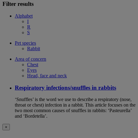
Filter results
Alphabet
I
R
S
Pet species
Rabbit
Area of concern
Chest
Eyes
Head, face and neck
Respiratory infections/snuffles in rabbits
‘Snuffles’ is the word we use to describe a respiratory (nose,
throat or chest) infection in a rabbit. This article focuses on the
two most common causes of snuffles in rabbits: ‘Pasteurella’
and ‘Bordetella’.
×