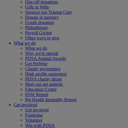
One-off donations
Gifts in Wills
Sponsor our Trauma Care
Donate in memory
Goods donation
Philanthropy
Payroll Giving
Other ways to give
What we do
What we do
Why we're special
PDSA Animal Awards
Get PetWise
Charity governance
High profile supporters
PDSA charity shops
Meet our pet patients
Education Centre
PAW Report
Pet Health Inequality Report
Get involved
Get involved
Fundraise
Volunteer
Win with PDSA