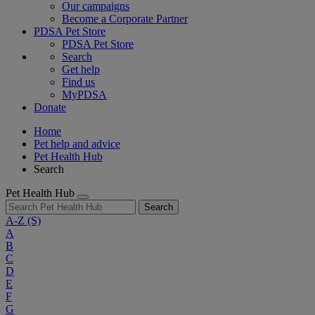
Our campaigns
Become a Corporate Partner
PDSA Pet Store
PDSA Pet Store
Search
Get help
Find us
MyPDSA
Donate
Home
Pet help and advice
Pet Health Hub
Search
Pet Health Hub
Search
A-Z
(S)
A
B
C
D
E
F
G