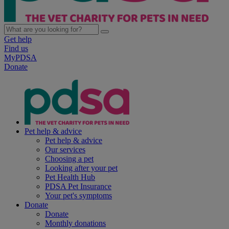
Get help
Find us
MyPDSA
Donate
Pet help & advice
Pet help & advice
Our services
Choosing a pet
Looking after your pet
Pet Health Hub
PDSA Pet Insurance
Your pet's symptoms
Donate
Donate
Monthly donations