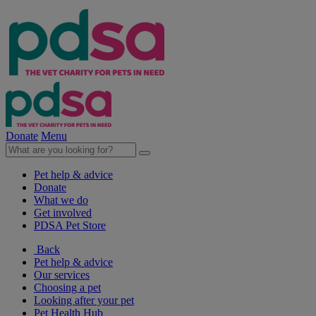
Donate
Menu
Pet help & advice
Donate
What we do
Get involved
PDSA Pet Store
Back
Pet help & advice
Our services
Choosing a pet
Looking after your pet
Pet Health Hub