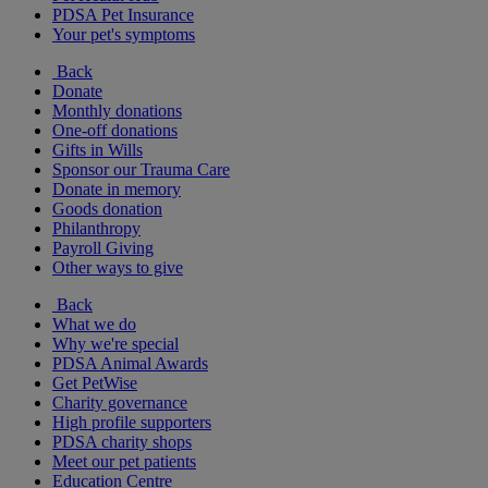
PDSA Pet Insurance
Your pet's symptoms
Back
Donate
Monthly donations
One-off donations
Gifts in Wills
Sponsor our Trauma Care
Donate in memory
Goods donation
Philanthropy
Payroll Giving
Other ways to give
Back
What we do
Why we're special
PDSA Animal Awards
Get PetWise
Charity governance
High profile supporters
PDSA charity shops
Meet our pet patients
Education Centre