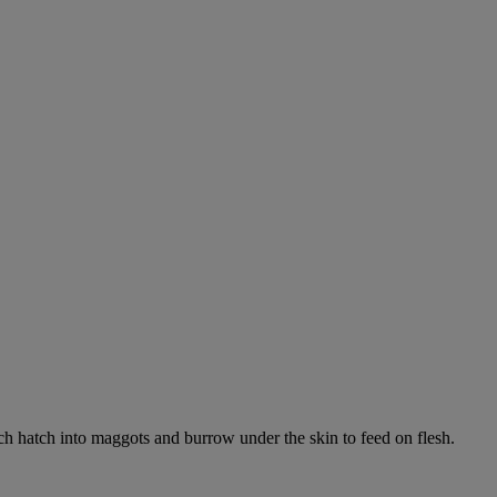
ich hatch into maggots and burrow under the skin to feed on flesh.