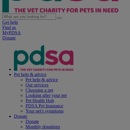
Get help
Find us
MyPDSA
Donate
Pet help & advice
Pet help & advice
Our services
Choosing a pet
Looking after your pet
Pet Health Hub
PDSA Pet Insurance
Your pet's symptoms
Donate
Donate
Monthly donations