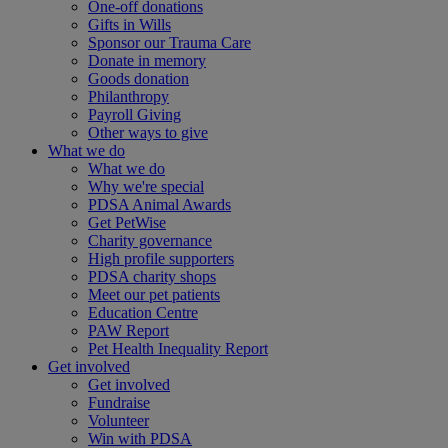
One-off donations
Gifts in Wills
Sponsor our Trauma Care
Donate in memory
Goods donation
Philanthropy
Payroll Giving
Other ways to give
What we do
What we do
Why we're special
PDSA Animal Awards
Get PetWise
Charity governance
High profile supporters
PDSA charity shops
Meet our pet patients
Education Centre
PAW Report
Pet Health Inequality Report
Get involved
Get involved
Fundraise
Volunteer
Win with PDSA