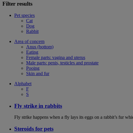
Filter results
Pet species
Cat
Dog
Rabbit
Area of concern
Anus (bottom)
Eating
Female parts: vagina and uterus
Male parts: penis, testicles and prostate
Pooing
Skin and fur
Alphabet
F
S
Fly strike in rabbits
Fly strike happens when a fly lays its eggs on a rabbit’s fur wh
Steroids for pets