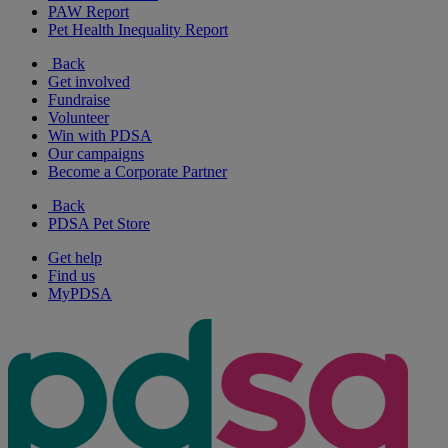
PAW Report
Pet Health Inequality Report
Back
Get involved
Fundraise
Volunteer
Win with PDSA
Our campaigns
Become a Corporate Partner
Back
PDSA Pet Store
Get help
Find us
MyPDSA