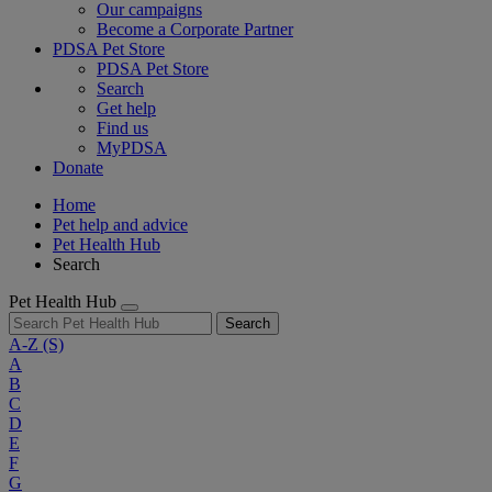
Our campaigns
Become a Corporate Partner
PDSA Pet Store
PDSA Pet Store
Search
Get help
Find us
MyPDSA
Donate
Home
Pet help and advice
Pet Health Hub
Search
Pet Health Hub
Search
A-Z
(S)
A
B
C
D
E
F
G