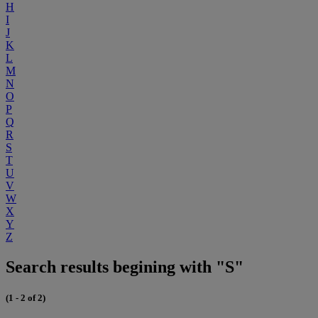
H
I
J
K
L
M
N
O
P
Q
R
S
T
U
V
W
X
Y
Z
Search results begining with "S"
(1 - 2 of 2)