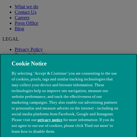
What we do
Contact Us
Careers
Press Office
Blog
LEGAL
Privacy Policy
Terms & Conditions
Modern Slavery
Cookie Notice
By selecting ‘Accept & Continue’ you are consenting to the use
of cookies, pixels, tags and similar tracking technologies that
may collect your device and browser information. These
technologies help us improve site navigation, measure our
website performance, and track the effectiveness of our
marketing campaigns. They also enable our advertising partners
to personalise and measure adverts on the internet - including on
social media platforms from Facebook, Google and Instagram.
Please visit our
privacy notice
for more information. If you do
not agree to our use of cookies, please click 'Find out more' to
© The People's Dispensary for Sick Animals. Registered charity
learn how to disable them.
nos. 208217 & SC037585