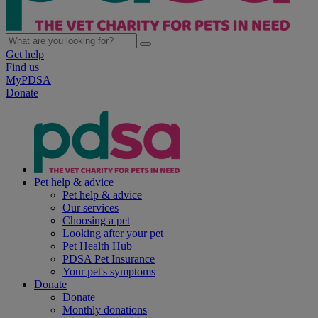
Get help
Find us
MyPDSA
Donate
Pet help & advice
Pet help & advice
Our services
Choosing a pet
Looking after your pet
Pet Health Hub
PDSA Pet Insurance
Your pet's symptoms
Donate
Donate
Monthly donations