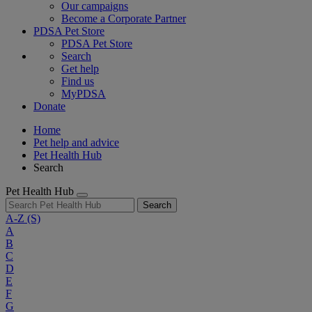
Our campaigns
Become a Corporate Partner
PDSA Pet Store
PDSA Pet Store
Search
Get help
Find us
MyPDSA
Donate
Home
Pet help and advice
Pet Health Hub
Search
Pet Health Hub
Search
A-Z
(S)
A
B
C
D
E
F
G