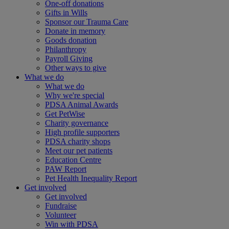
One-off donations
Gifts in Wills
Sponsor our Trauma Care
Donate in memory
Goods donation
Philanthropy
Payroll Giving
Other ways to give
What we do
What we do
Why we're special
PDSA Animal Awards
Get PetWise
Charity governance
High profile supporters
PDSA charity shops
Meet our pet patients
Education Centre
PAW Report
Pet Health Inequality Report
Get involved
Get involved
Fundraise
Volunteer
Win with PDSA