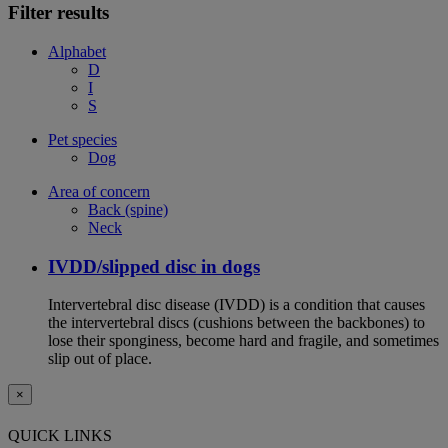
Filter results
Alphabet
D
I
S
Pet species
Dog
Area of concern
Back (spine)
Neck
IVDD/slipped disc in dogs
Intervertebral disc disease (IVDD) is a condition that causes
the intervertebral discs (cushions between the backbones) to
lose their sponginess, become hard and fragile, and sometimes
slip out of place.
×
QUICK LINKS