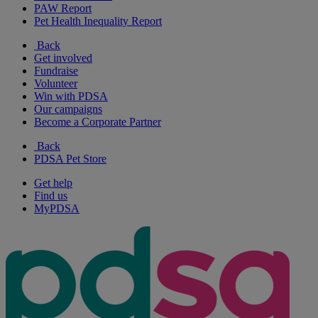
PAW Report
Pet Health Inequality Report
Back
Get involved
Fundraise
Volunteer
Win with PDSA
Our campaigns
Become a Corporate Partner
Back
PDSA Pet Store
Get help
Find us
MyPDSA