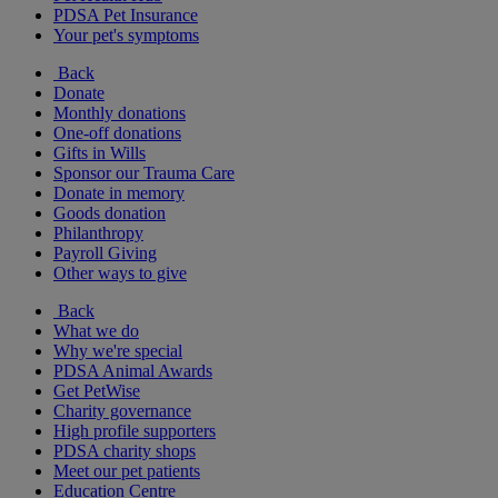
PDSA Pet Insurance
Your pet's symptoms
Back
Donate
Monthly donations
One-off donations
Gifts in Wills
Sponsor our Trauma Care
Donate in memory
Goods donation
Philanthropy
Payroll Giving
Other ways to give
Back
What we do
Why we're special
PDSA Animal Awards
Get PetWise
Charity governance
High profile supporters
PDSA charity shops
Meet our pet patients
Education Centre