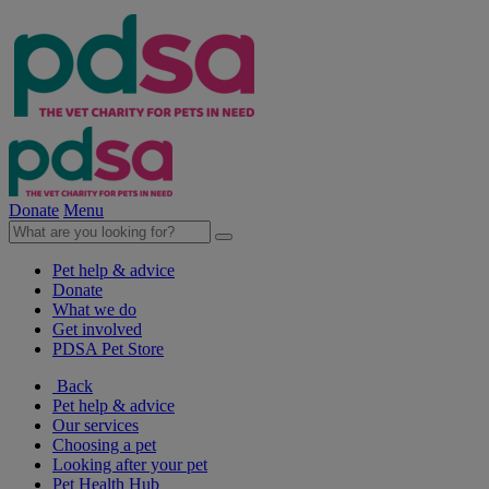
Donate
Menu
Pet help & advice
Donate
What we do
Get involved
PDSA Pet Store
Back
Pet help & advice
Our services
Choosing a pet
Looking after your pet
Pet Health Hub