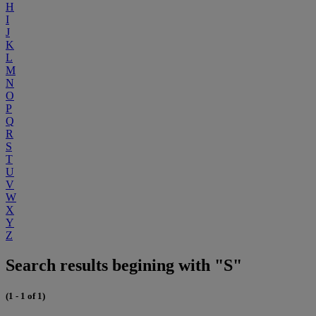
H
I
J
K
L
M
N
O
P
Q
R
S
T
U
V
W
X
Y
Z
Search results begining with "S"
(1 - 1 of 1)