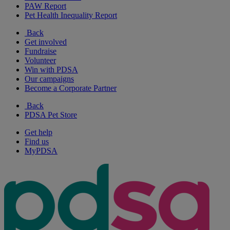
PAW Report
Pet Health Inequality Report
Back
Get involved
Fundraise
Volunteer
Win with PDSA
Our campaigns
Become a Corporate Partner
Back
PDSA Pet Store
Get help
Find us
MyPDSA