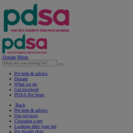
Donate
Menu
Pet help & advice
Donate
What we do
Get involved
PDSA Pet Store
Back
Pet help & advice
Our services
Choosing a pet
Looking after your pet
Pet Health Hub