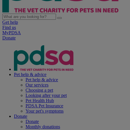
Get help
Find us
MyPDSA
Donate
Pet help & advice
Pet help & advice
Our services
Choosing a pet
Looking after your pet
Pet Health Hub
PDSA Pet Insurance
Your pet's symptoms
Donate
Donate
Monthly donations