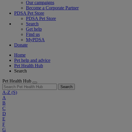
Our campaigns
Become a Corporate Partner
PDSA Pet Store
PDSA Pet Store
Search
Get help
Find us
MyPDSA
Donate
Home
Pet help and advice
Pet Health Hub
Search
Pet Health Hub
Search
A-Z
(S)
A
B
C
D
E
F
G