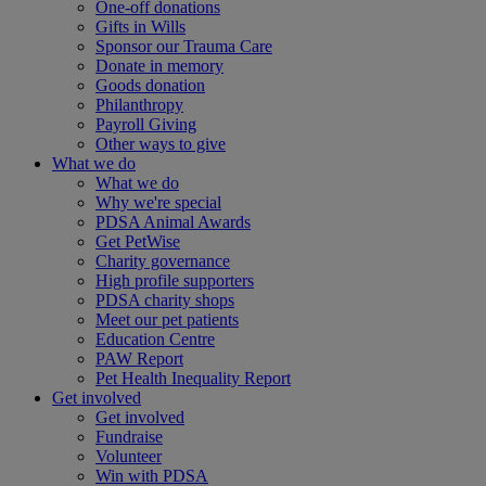
One-off donations
Gifts in Wills
Sponsor our Trauma Care
Donate in memory
Goods donation
Philanthropy
Payroll Giving
Other ways to give
What we do
What we do
Why we're special
PDSA Animal Awards
Get PetWise
Charity governance
High profile supporters
PDSA charity shops
Meet our pet patients
Education Centre
PAW Report
Pet Health Inequality Report
Get involved
Get involved
Fundraise
Volunteer
Win with PDSA