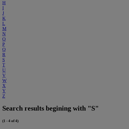
H
I
J
K
L
M
N
O
P
Q
R
S
T
U
V
W
X
Y
Z
Search results begining with "S"
(1 - 4 of 4)