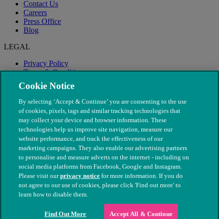
Contact Us
Careers
Press Office
Blog
LEGAL
Privacy Policy
Terms & Conditions
Modern Slavery
Cookie Notice
By selecting ‘Accept & Continue’ you are consenting to the use
of cookies, pixels, tags and similar tracking technologies that
may collect your device and browser information. These
technologies help us improve site navigation, measure our
website performance, and track the effectiveness of our
marketing campaigns. They also enable our advertising partners
to personalise and measure adverts on the internet - including on
social media platforms from Facebook, Google and Instagram.
Please visit our
privacy notice
for more information. If you do
not agree to our use of cookies, please click 'Find out more' to
© The People's Dispensary for Sick Animals. Registered charity
learn how to disable them.
nos. 208217 & SC037585
Find Out More
Accept All & Continue