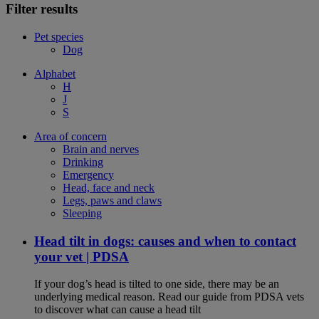
Filter results
Pet species
Dog
Alphabet
H
J
S
Area of concern
Brain and nerves
Drinking
Emergency
Head, face and neck
Legs, paws and claws
Sleeping
Head tilt in dogs: causes and when to contact
your vet | PDSA
If your dog’s head is tilted to one side, there may be an
underlying medical reason. Read our guide from PDSA vets
to discover what can cause a head tilt