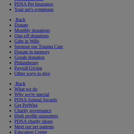
PDSA Pet Insurance
Your pet's symptoms
Back
Donate
Monthly donations
One-off donations
Gifts in Wills
Sponsor our Trauma Care
Donate in memory
Goods donation
Philanthropy
Payroll Giving
Other ways to give
Back
What we do
Why we're special
PDSA Animal Awards
Get PetWise
Charity governance
High profile supporters
PDSA charity shops
Meet our pet patients
Education Centre