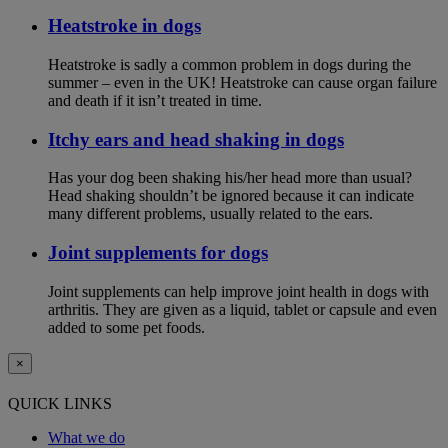
Heatstroke in dogs
Heatstroke is sadly a common problem in dogs during the
summer – even in the UK! Heatstroke can cause organ failure
and death if it isn’t treated in time.
Itchy ears and head shaking in dogs
Has your dog been shaking his/her head more than usual?
Head shaking shouldn’t be ignored because it can indicate
many different problems, usually related to the ears.
Joint supplements for dogs
Joint supplements can help improve joint health in dogs with
arthritis. They are given as a liquid, tablet or capsule and even
added to some pet foods.
×
QUICK LINKS
What we do