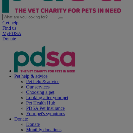
Get help
Find us
MyPDSA
Donate
Pet help & advice
Pet help & advice
Our services
Choosing a pet
Looking after your pet
Pet Health Hub
PDSA Pet Insurance
Your pet's symptoms
Donate
Donate
Monthly donations