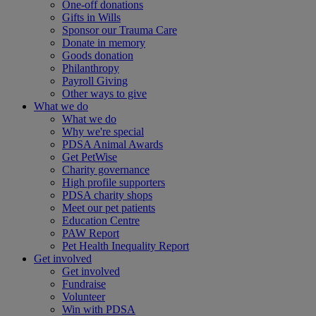
One-off donations
Gifts in Wills
Sponsor our Trauma Care
Donate in memory
Goods donation
Philanthropy
Payroll Giving
Other ways to give
What we do
What we do
Why we're special
PDSA Animal Awards
Get PetWise
Charity governance
High profile supporters
PDSA charity shops
Meet our pet patients
Education Centre
PAW Report
Pet Health Inequality Report
Get involved
Get involved
Fundraise
Volunteer
Win with PDSA