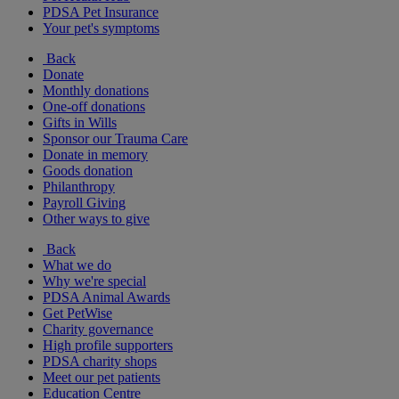
PDSA Pet Insurance
Your pet's symptoms
Back
Donate
Monthly donations
One-off donations
Gifts in Wills
Sponsor our Trauma Care
Donate in memory
Goods donation
Philanthropy
Payroll Giving
Other ways to give
Back
What we do
Why we're special
PDSA Animal Awards
Get PetWise
Charity governance
High profile supporters
PDSA charity shops
Meet our pet patients
Education Centre