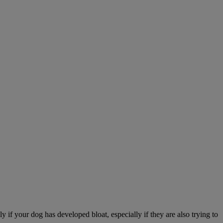
 if your dog has developed bloat, especially if they are also trying to