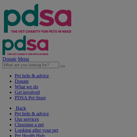
Donate
Menu
Pet help & advice
Donate
What we do
Get involved
PDSA Pet Store
Back
Pet help & advice
Our services
Choosing a pet
Looking after your pet
Pet Health Hub