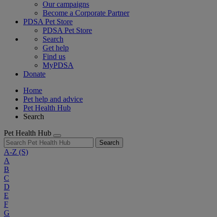
Our campaigns
Become a Corporate Partner
PDSA Pet Store
PDSA Pet Store
Search
Get help
Find us
MyPDSA
Donate
Home
Pet help and advice
Pet Health Hub
Search
Pet Health Hub
Search
A-Z
(S)
A
B
C
D
E
F
G