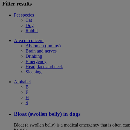
Filter results
Pet species
Cat
Dog
Rabbit
Area of concern
Abdomen (tummy)
Brain and nerves
Drinking
Emergency
Head, face and neck
Sleeping
Alphabet
B
F
H
S
Bloat (swollen belly) in dogs
Bloat (a swollen belly) is a medical emergency that is often cau