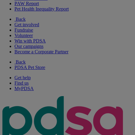
PAW Report
Pet Health Inequality Report
Back
Get involved
Fundraise
Volunteer
Win with PDSA
Our campaigns
Become a Corporate Partner
Back
PDSA Pet Store
Get help
Find us
MyPDSA