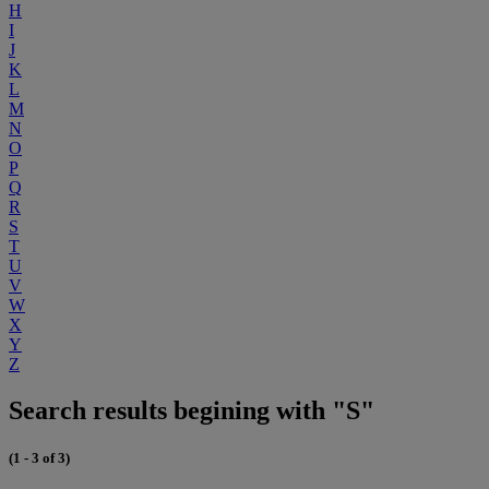
H
I
J
K
L
M
N
O
P
Q
R
S
T
U
V
W
X
Y
Z
Search results begining with "S"
(1 - 3 of 3)