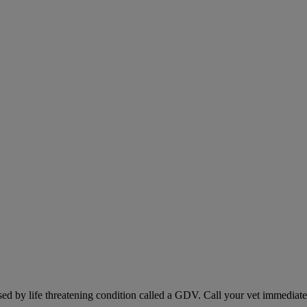
sed by life threatening condition called a GDV. Call your vet immediately