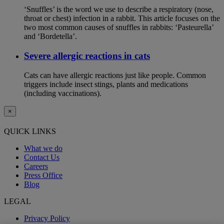
‘Snuffles’ is the word we use to describe a respiratory (nose,
throat or chest) infection in a rabbit. This article focuses on the
two most common causes of snuffles in rabbits: ‘Pasteurella’
and ‘Bordetella’.
Severe allergic reactions in cats
Cats can have allergic reactions just like people. Common
triggers include insect stings, plants and medications
(including vaccinations).
×
QUICK LINKS
What we do
Contact Us
Careers
Press Office
Blog
LEGAL
Privacy Policy