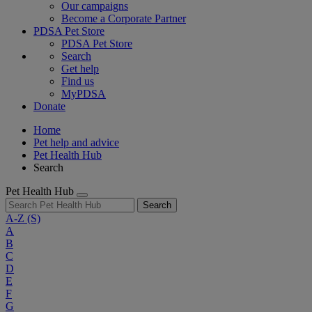
Our campaigns
Become a Corporate Partner
PDSA Pet Store
PDSA Pet Store
Search
Get help
Find us
MyPDSA
Donate
Home
Pet help and advice
Pet Health Hub
Search
Pet Health Hub
Search
A-Z
(S)
A
B
C
D
E
F
G