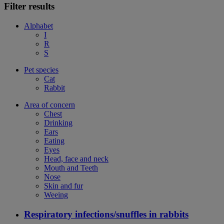
Filter results
Alphabet
I
R
S
Pet species
Cat
Rabbit
Area of concern
Chest
Drinking
Ears
Eating
Eyes
Head, face and neck
Mouth and Teeth
Nose
Skin and fur
Weeing
Respiratory infections/snuffles in rabbits