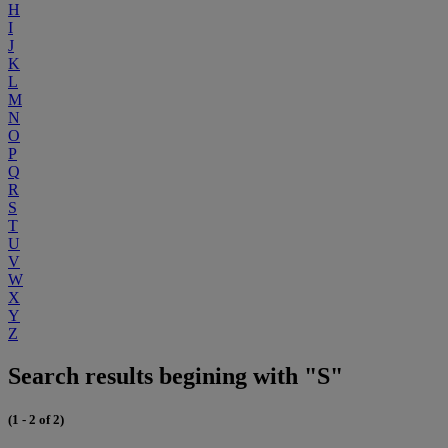
H
I
J
K
L
M
N
O
P
Q
R
S
T
U
V
W
X
Y
Z
Search results begining with "S"
(1 - 2 of 2)