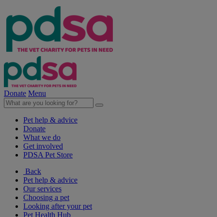
Donate
Menu
Pet help & advice
Donate
What we do
Get involved
PDSA Pet Store
Back
Pet help & advice
Our services
Choosing a pet
Looking after your pet
Pet Health Hub