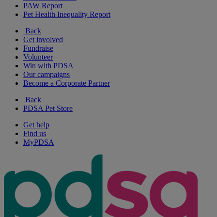
PAW Report
Pet Health Inequality Report
Back
Get involved
Fundraise
Volunteer
Win with PDSA
Our campaigns
Become a Corporate Partner
Back
PDSA Pet Store
Get help
Find us
MyPDSA