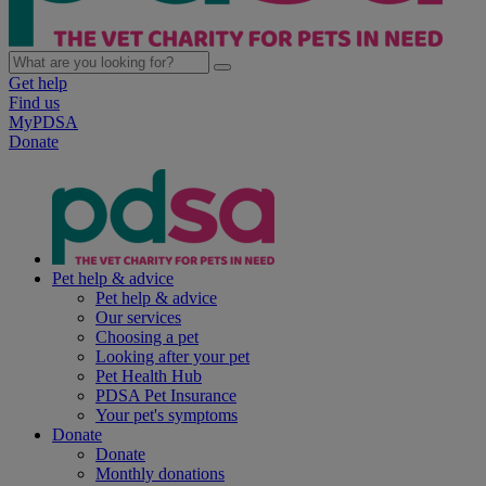
Get help
Find us
MyPDSA
Donate
Pet help & advice
Pet help & advice
Our services
Choosing a pet
Looking after your pet
Pet Health Hub
PDSA Pet Insurance
Your pet's symptoms
Donate
Donate
Monthly donations