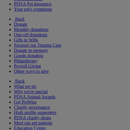
PDSA Pet Insurance
Your pet's symptoms
Back
Donate
Monthly donations
One-off donations
Gifts in Wills
Sponsor our Trauma Care
Donate in memory
Goods donation
Philanthropy
Payroll Giving
Other ways to give
Back
What we do
Why we're special
PDSA Animal Awards
Get PetWise
Charity governance
High profile supporters
PDSA charity shops
Meet our pet patients
Education Centre