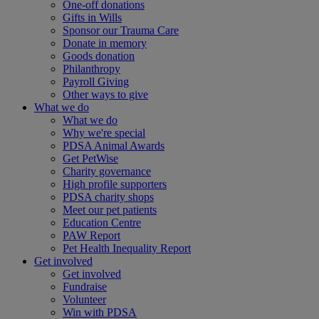
One-off donations
Gifts in Wills
Sponsor our Trauma Care
Donate in memory
Goods donation
Philanthropy
Payroll Giving
Other ways to give
What we do
What we do
Why we're special
PDSA Animal Awards
Get PetWise
Charity governance
High profile supporters
PDSA charity shops
Meet our pet patients
Education Centre
PAW Report
Pet Health Inequality Report
Get involved
Get involved
Fundraise
Volunteer
Win with PDSA