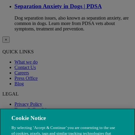
Separation Anxiety in Dogs | PDSA
Dog separation issues, also known as separation anxiety, are
common in dogs. Learn more from PDSA vets about
symptoms, treatment and prevention.
×
QUICK LINKS
What we do
Contact Us
Careers
Press Office
Blog
LEGAL
Privacy Policy
Terms & Conditions
Modern Slavery
Cookie Notice
By selecting ‘Accept & Continue’ you are consenting to the use
of cookies, pixels, tags and similar tracking technologies that