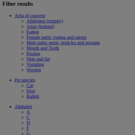
Filter results
Area of concern
Abdomen (tummy)
Anus (bottom)
Eating
Female parts: vagina and uterus
Male parts: penis, testicles and prostate
Mouth and Teeth
Pooing
Skin and fur
Vomiting
Weeing
Pet species
Cat
Dog
Rabbit
Alphabet
A
C
D
F
G