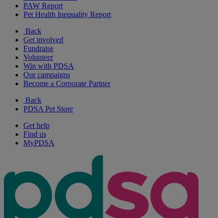
PAW Report
Pet Health Inequality Report
Back
Get involved
Fundraise
Volunteer
Win with PDSA
Our campaigns
Become a Corporate Partner
Back
PDSA Pet Store
Get help
Find us
MyPDSA