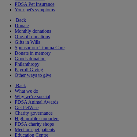
PDSA Pet Insurance
Your pet's symptoms
Back
Donate
Monthly donations
One-off donations
Gifts in Wills
Sponsor our Trauma Care
Donate in memory
Goods donation
Philanthropy
Payroll Giving
Other ways to give
Back
What we do
Why we're special
PDSA Animal Awards
Get PetWise
Charity governance
High profile supporters
PDSA charity shops
Meet our pet patients
Education Centre