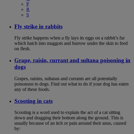
P
R
S
Fly strike in rabbits
Fly strike happens when a fly lays its eggs on a rabbit’s fur
which hatch into maggots and burrow under the skin to feed
on flesh.
Grape, raisin, currant and sultana poisoning in
dogs
Grapes, raisins, sultanas and currants are all potentially
poisonous to dogs. Find out what to do if your dog has eaten
any of these foods.
Scooting in cats
Scooting is a word used to explain the act of a cat sitting
down and dragging their bottom along the ground. This is
usually because of an itch or pain around their anus, caused
by: