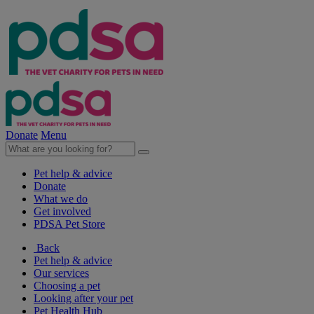
Donate
Menu
Pet help & advice
Donate
What we do
Get involved
PDSA Pet Store
Back
Pet help & advice
Our services
Choosing a pet
Looking after your pet
Pet Health Hub