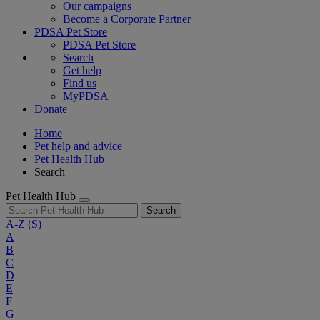
Our campaigns
Become a Corporate Partner
PDSA Pet Store
PDSA Pet Store
Search
Get help
Find us
MyPDSA
Donate
Home
Pet help and advice
Pet Health Hub
Search
Pet Health Hub
Search
A-Z
(S)
A
B
C
D
E
F
G