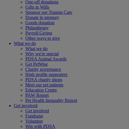
One-off donations
Gifts in Wills
Sponsor our Trauma Care
Donate in memory
Goods donation
Philanthropy
Payroll Giving
Other ways to give
What we do
What we do
Why we're special
PDSA Animal Awards
Get PetWise
Charity governance
High profile supporters
PDSA charity shops
Meet our pet patients
Education Centre
PAW Report
Pet Health Inequality Report
Get involved
Get involved
Fundraise
Volunteer
Win with PDSA