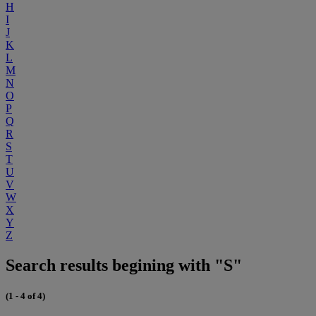
H
I
J
K
L
M
N
O
P
Q
R
S
T
U
V
W
X
Y
Z
Search results begining with "S"
(1 - 4 of 4)