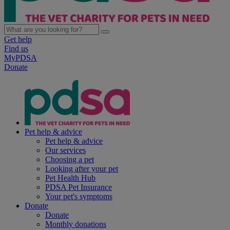
Get help
Find us
MyPDSA
Donate
Pet help & advice
Pet help & advice
Our services
Choosing a pet
Looking after your pet
Pet Health Hub
PDSA Pet Insurance
Your pet's symptoms
Donate
Donate
Monthly donations