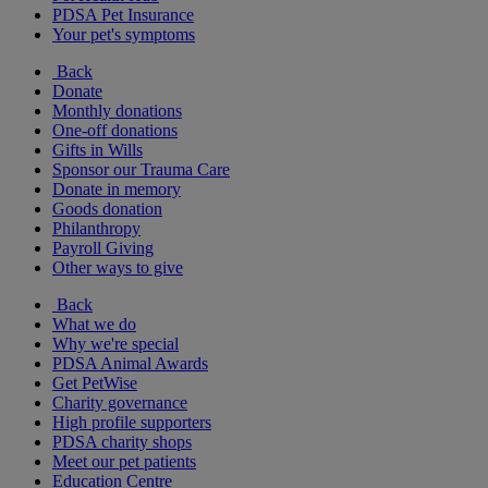
PDSA Pet Insurance
Your pet's symptoms
Back
Donate
Monthly donations
One-off donations
Gifts in Wills
Sponsor our Trauma Care
Donate in memory
Goods donation
Philanthropy
Payroll Giving
Other ways to give
Back
What we do
Why we're special
PDSA Animal Awards
Get PetWise
Charity governance
High profile supporters
PDSA charity shops
Meet our pet patients
Education Centre