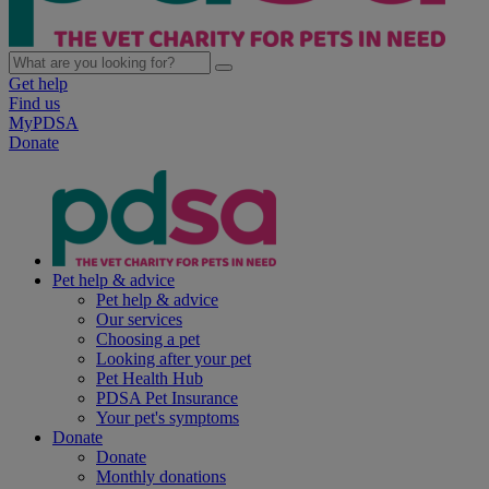
Get help
Find us
MyPDSA
Donate
Pet help & advice
Pet help & advice
Our services
Choosing a pet
Looking after your pet
Pet Health Hub
PDSA Pet Insurance
Your pet's symptoms
Donate
Donate
Monthly donations