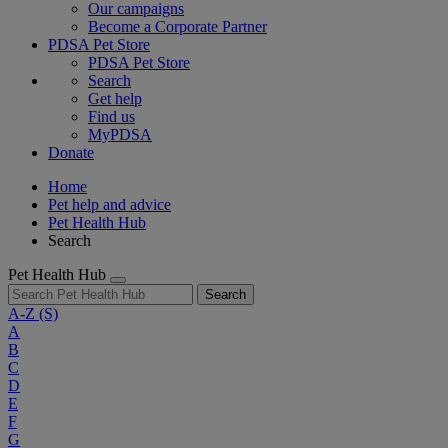
Our campaigns
Become a Corporate Partner
PDSA Pet Store
PDSA Pet Store
Search
Get help
Find us
MyPDSA
Donate
Home
Pet help and advice
Pet Health Hub
Search
Pet Health Hub
Search
A-Z
(S)
A
B
C
D
E
F
G