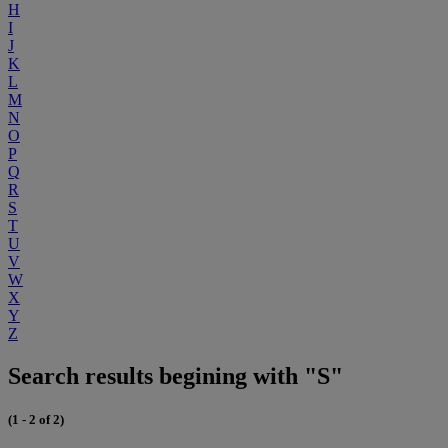
H
I
J
K
L
M
N
O
P
Q
R
S
T
U
V
W
X
Y
Z
Search results begining with "S"
(1 - 2 of 2)