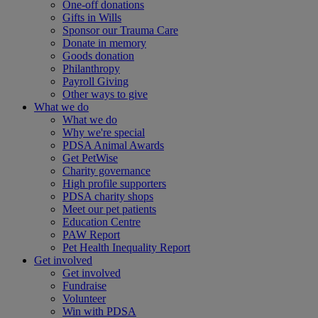
One-off donations
Gifts in Wills
Sponsor our Trauma Care
Donate in memory
Goods donation
Philanthropy
Payroll Giving
Other ways to give
What we do
What we do
Why we're special
PDSA Animal Awards
Get PetWise
Charity governance
High profile supporters
PDSA charity shops
Meet our pet patients
Education Centre
PAW Report
Pet Health Inequality Report
Get involved
Get involved
Fundraise
Volunteer
Win with PDSA