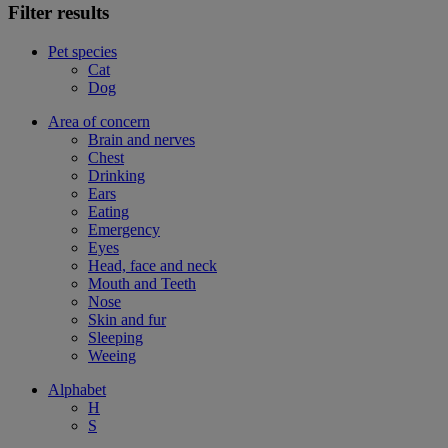
Filter results
Pet species
Cat
Dog
Area of concern
Brain and nerves
Chest
Drinking
Ears
Eating
Emergency
Eyes
Head, face and neck
Mouth and Teeth
Nose
Skin and fur
Sleeping
Weeing
Alphabet
H
S