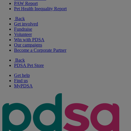
PAW Report
Pet Health Inequality Report
Back
Get involved
Fundraise
Volunteer
Win with PDSA
Our campaigns
Become a Corporate Partner
Back
PDSA Pet Store
Get help
Find us
MyPDSA