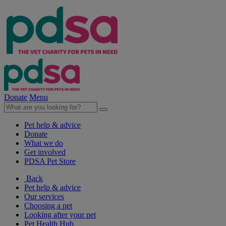
Donate
Menu
Pet help & advice
Donate
What we do
Get involved
PDSA Pet Store
Back
Pet help & advice
Our services
Choosing a pet
Looking after your pet
Pet Health Hub