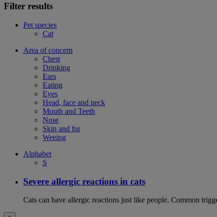
Filter results
Pet species
Cat
Area of concern
Chest
Drinking
Ears
Eating
Eyes
Head, face and neck
Mouth and Teeth
Nose
Skin and fur
Weeing
Alphabet
S
Severe allergic reactions in cats
Cats can have allergic reactions just like people. Common trigge