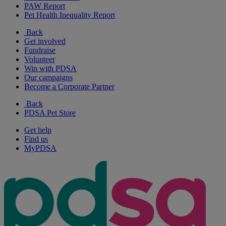
PAW Report
Pet Health Inequality Report
Back
Get involved
Fundraise
Volunteer
Win with PDSA
Our campaigns
Become a Corporate Partner
Back
PDSA Pet Store
Get help
Find us
MyPDSA