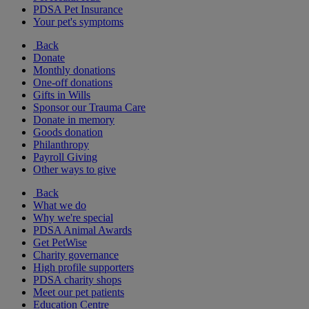
PDSA Pet Insurance
Your pet's symptoms
Back
Donate
Monthly donations
One-off donations
Gifts in Wills
Sponsor our Trauma Care
Donate in memory
Goods donation
Philanthropy
Payroll Giving
Other ways to give
Back
What we do
Why we're special
PDSA Animal Awards
Get PetWise
Charity governance
High profile supporters
PDSA charity shops
Meet our pet patients
Education Centre