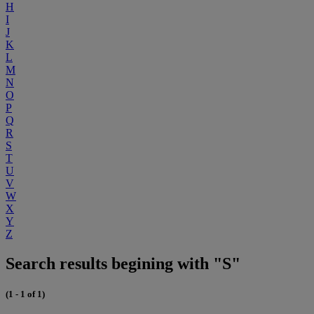
H
I
J
K
L
M
N
O
P
Q
R
S
T
U
V
W
X
Y
Z
Search results begining with "S"
(1 - 1 of 1)