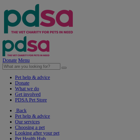
Donate
Menu
Pet help & advice
Donate
What we do
Get involved
PDSA Pet Store
Back
Pet help & advice
Our services
Choosing a pet
Looking after your pet
Pet Health Hub