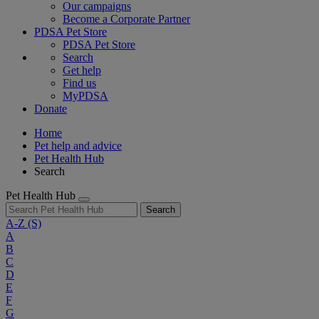
Our campaigns
Become a Corporate Partner
PDSA Pet Store
PDSA Pet Store
Search
Get help
Find us
MyPDSA
Donate
Home
Pet help and advice
Pet Health Hub
Search
Pet Health Hub
Search
A-Z
(S)
A
B
C
D
E
F
G