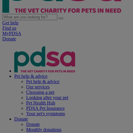
Get help
Find us
MyPDSA
Donate
Pet help & advice
Pet help & advice
Our services
Choosing a pet
Looking after your pet
Pet Health Hub
PDSA Pet Insurance
Your pet's symptoms
Donate
Donate
Monthly donations