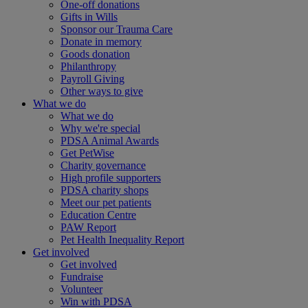
One-off donations
Gifts in Wills
Sponsor our Trauma Care
Donate in memory
Goods donation
Philanthropy
Payroll Giving
Other ways to give
What we do
What we do
Why we're special
PDSA Animal Awards
Get PetWise
Charity governance
High profile supporters
PDSA charity shops
Meet our pet patients
Education Centre
PAW Report
Pet Health Inequality Report
Get involved
Get involved
Fundraise
Volunteer
Win with PDSA