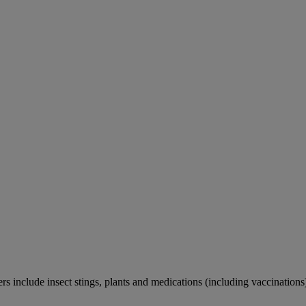
rs include insect stings, plants and medications (including vaccinations