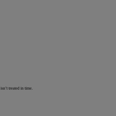
n’t treated in time.