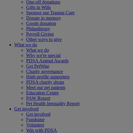
One-off donations
Gifts in Wills
Sponsor our Trauma Care
Donate in memory
Goods donation
Philanthropy
Payroll Giving
Other ways to give
What we do
What we do
Why we're special
PDSA Animal Awards
Get PetWise
Charity governance
High profile supporters
PDSA charity shops
Meet our pet patients
Education Centre
PAW Report
Pet Health Inequality Report
Get involved
Get involved
Fundraise
Volunteer
Win with PDSA