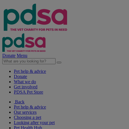
Donate
Menu
Pet help & advice
Donate
What we do
Get involved
PDSA Pet Store
Back
Pet help & advice
Our services
Choosing a pet
Looking after your pet
Pet Health Hub