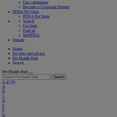
Our campaigns
Become a Corporate Partner
PDSA Pet Store
PDSA Pet Store
Search
Get help
Find us
MyPDSA
Donate
Home
Pet help and advice
Pet Health Hub
Search
Pet Health Hub
Search
A-Z
(S)
A
B
C
D
E
F
G