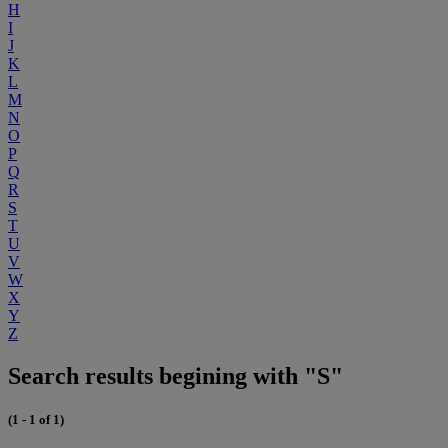
H
I
J
K
L
M
N
O
P
Q
R
S
T
U
V
W
X
Y
Z
Search results begining with "S"
(1 - 1 of 1)