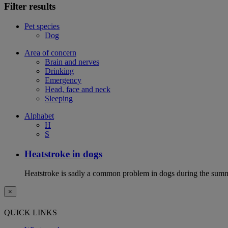
Filter results
Pet species
Dog
Area of concern
Brain and nerves
Drinking
Emergency
Head, face and neck
Sleeping
Alphabet
H
S
Heatstroke in dogs
Heatstroke is sadly a common problem in dogs during the summer 
×
QUICK LINKS