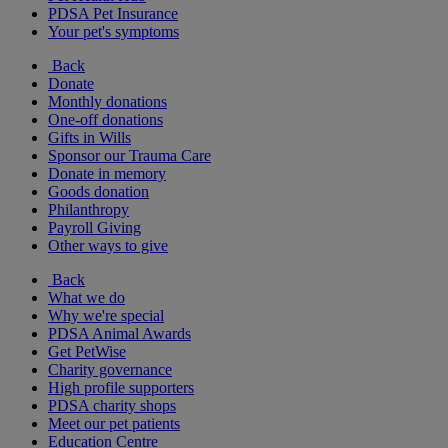
PDSA Pet Insurance
Your pet's symptoms
Back
Donate
Monthly donations
One-off donations
Gifts in Wills
Sponsor our Trauma Care
Donate in memory
Goods donation
Philanthropy
Payroll Giving
Other ways to give
Back
What we do
Why we're special
PDSA Animal Awards
Get PetWise
Charity governance
High profile supporters
PDSA charity shops
Meet our pet patients
Education Centre