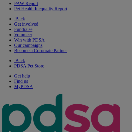
PAW Report
Pet Health Inequality Report
Back
Get involved
Fundraise
Volunteer
Win with PDSA
Our campaigns
Become a Corporate Partner
Back
PDSA Pet Store
Get help
Find us
MyPDSA