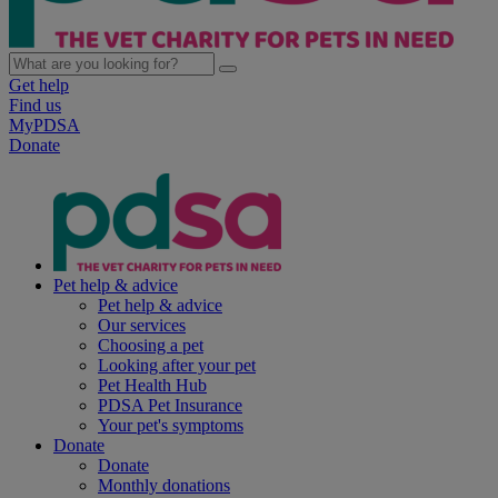
Get help
Find us
MyPDSA
Donate
Pet help & advice
Pet help & advice
Our services
Choosing a pet
Looking after your pet
Pet Health Hub
PDSA Pet Insurance
Your pet's symptoms
Donate
Donate
Monthly donations