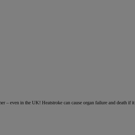
– even in the UK! Heatstroke can cause organ failure and death if it is