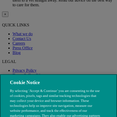
them to a vet straight away. Read our advice on the best way
to care for them.
×
QUICK LINKS
What we do
Contact Us
Careers
Press Office
Blog
LEGAL
Privacy Policy
Terms & Conditions
Modern Slavery
Cookie Notice
By selecting ‘Accept & Continue’ you are consenting to the use
of cookies, pixels, tags and similar tracking technologies that
may collect your device and browser information. These
technologies help us improve site navigation, measure our
website performance, and track the effectiveness of our
marketing campaigns. They also enable our advertising partners