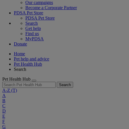
Our campaigns
Become a Corporate Partner
PDSA Pet Store
PDSA Pet Store
Search
Get help
Find us
MyPDSA
Donate
Home
Pet help and advice
Pet Health Hub
Search
Pet Health Hub
Search
A-Z
(T)
A
B
C
D
E
F
G