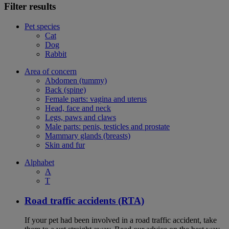
Filter results
Pet species
Cat
Dog
Rabbit
Area of concern
Abdomen (tummy)
Back (spine)
Female parts: vagina and uterus
Head, face and neck
Legs, paws and claws
Male parts: penis, testicles and prostate
Mammary glands (breasts)
Skin and fur
Alphabet
A
T
Road traffic accidents (RTA)
If your pet had been involved in a road traffic accident, take