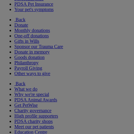
PDSA Pet Insurance
Your pet's symptoms
Back
Donate
Monthly donations
One-off donations
Gifts in Wills
Sponsor our Trauma Care
Donate in memory
Goods donation
Philanthropy
Payroll Giving
Other ways to give
Back
What we do
Why we're special
PDSA Animal Awards
Get PetWise
Charity governance
High profile supporters
PDSA charity shops
Meet our pet patients
Education Centre