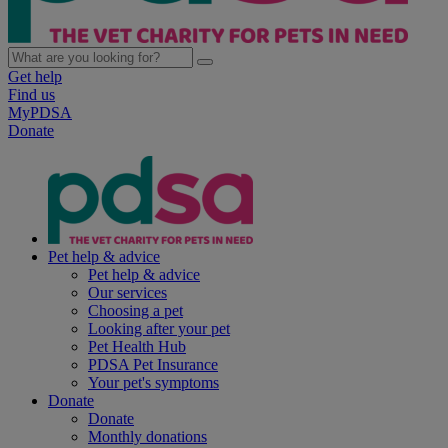
Get help
Find us
MyPDSA
Donate
Pet help & advice
Pet help & advice
Our services
Choosing a pet
Looking after your pet
Pet Health Hub
PDSA Pet Insurance
Your pet's symptoms
Donate
Donate
Monthly donations