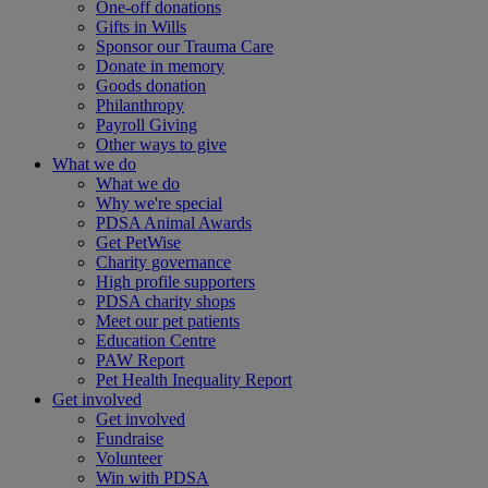
One-off donations
Gifts in Wills
Sponsor our Trauma Care
Donate in memory
Goods donation
Philanthropy
Payroll Giving
Other ways to give
What we do
What we do
Why we're special
PDSA Animal Awards
Get PetWise
Charity governance
High profile supporters
PDSA charity shops
Meet our pet patients
Education Centre
PAW Report
Pet Health Inequality Report
Get involved
Get involved
Fundraise
Volunteer
Win with PDSA