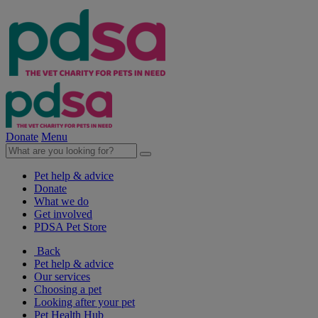
Donate
Menu
Pet help & advice
Donate
What we do
Get involved
PDSA Pet Store
Back
Pet help & advice
Our services
Choosing a pet
Looking after your pet
Pet Health Hub