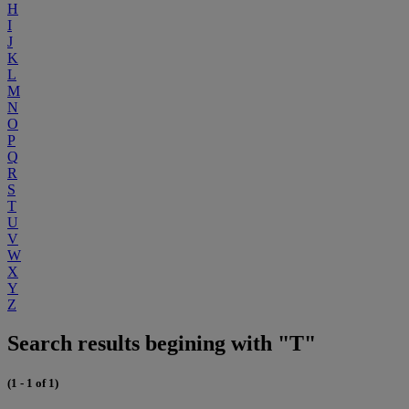
H
I
J
K
L
M
N
O
P
Q
R
S
T
U
V
W
X
Y
Z
Search results begining with "T"
(1 - 1 of 1)