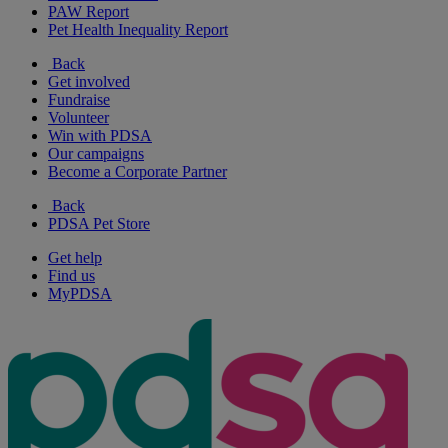
PAW Report
Pet Health Inequality Report
Back
Get involved
Fundraise
Volunteer
Win with PDSA
Our campaigns
Become a Corporate Partner
Back
PDSA Pet Store
Get help
Find us
MyPDSA