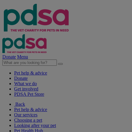
Donate
Menu
Pet help & advice
Donate
What we do
Get involved
PDSA Pet Store
Back
Pet help & advice
Our services
Choosing a pet
Looking after your pet
Pet Health Hub