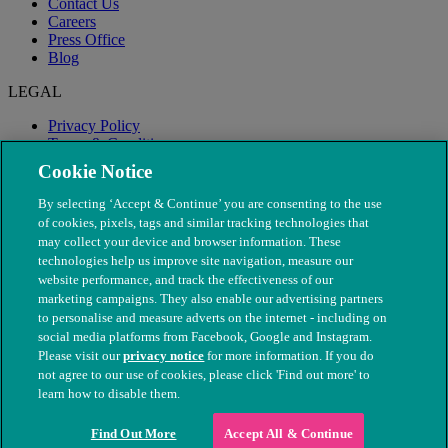
Contact Us
Careers
Press Office
Blog
LEGAL
Privacy Policy
Terms & Conditions
Modern Slavery
Cookie Notice
By selecting ‘Accept & Continue’ you are consenting to the use
of cookies, pixels, tags and similar tracking technologies that
may collect your device and browser information. These
technologies help us improve site navigation, measure our
website performance, and track the effectiveness of our
marketing campaigns. They also enable our advertising partners
to personalise and measure adverts on the internet - including on
social media platforms from Facebook, Google and Instagram.
Please visit our
privacy notice
for more information. If you do
not agree to our use of cookies, please click 'Find out more' to
© The People's Dispensary for Sick Animals. Registered charity
learn how to disable them.
nos. 208217 & SC037585
Find Out More
Accept All & Continue