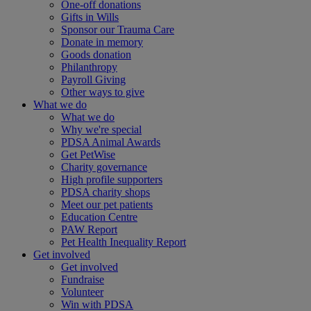
One-off donations
Gifts in Wills
Sponsor our Trauma Care
Donate in memory
Goods donation
Philanthropy
Payroll Giving
Other ways to give
What we do
What we do
Why we're special
PDSA Animal Awards
Get PetWise
Charity governance
High profile supporters
PDSA charity shops
Meet our pet patients
Education Centre
PAW Report
Pet Health Inequality Report
Get involved
Get involved
Fundraise
Volunteer
Win with PDSA