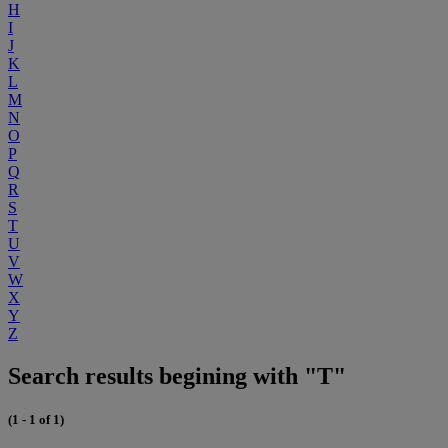
H
I
J
K
L
M
N
O
P
Q
R
S
T
U
V
W
X
Y
Z
Search results begining with "T"
(1 - 1 of 1)