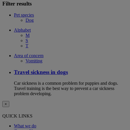
Filter results
Pet species
Dog
Alphabet
M
S
T
Area of concern
Vomiting
Travel sickness in dogs
Car sickness is a common problem for puppies and dogs.
Travel training is the best way to prevent a car sickness
problem developing.
×
QUICK LINKS
What we do