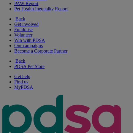
PAW Report
Pet Health Inequality Report
Back
Get involved
Fundraise
Volunteer
Win with PDSA
Our campaigns
Become a Corporate Partner
Back
PDSA Pet Store
Get help
Find us
MyPDSA