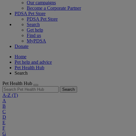
Our campaigns
Become a Corporate Partner
PDSA Pet Store
PDSA Pet Store
Search
Get help
Find us
MyPDSA
Donate
Home
Pet help and advice
Pet Health Hub
Search
Pet Health Hub
Search
A-Z
(T)
A
B
C
D
E
F
G