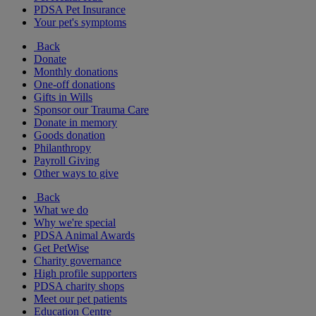
PDSA Pet Insurance
Your pet's symptoms
Back
Donate
Monthly donations
One-off donations
Gifts in Wills
Sponsor our Trauma Care
Donate in memory
Goods donation
Philanthropy
Payroll Giving
Other ways to give
Back
What we do
Why we're special
PDSA Animal Awards
Get PetWise
Charity governance
High profile supporters
PDSA charity shops
Meet our pet patients
Education Centre