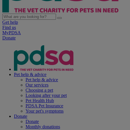
Get help
Find us
MyPDSA
Donate
Pet help & advice
Pet help & advice
Our services
Choosing a pet
Looking after your pet
Pet Health Hub
PDSA Pet Insurance
Your pet's symptoms
Donate
Donate
Monthly donations