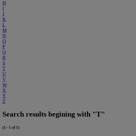
H
I
J
K
L
M
N
O
P
Q
R
S
T
U
V
W
X
Y
Z
Search results begining with "T"
(1 - 1 of 1)