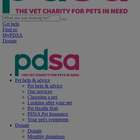
Get help
Find us
MyPDSA
Donate
Pet help & advice
Pet help & advice
Our services
Choosing a pet
Looking after your pet
Pet Health Hub
PDSA Pet Insurance
Your pet's symptoms
Donate
Donate
Monthly donations