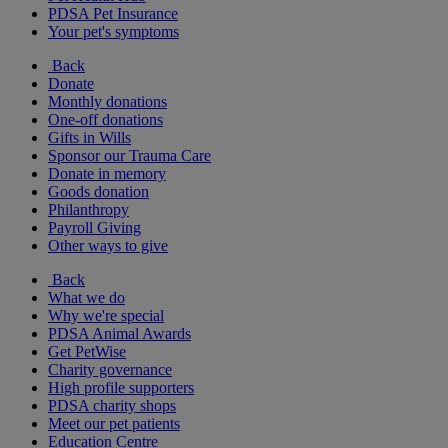
PDSA Pet Insurance
Your pet's symptoms
Back
Donate
Monthly donations
One-off donations
Gifts in Wills
Sponsor our Trauma Care
Donate in memory
Goods donation
Philanthropy
Payroll Giving
Other ways to give
Back
What we do
Why we're special
PDSA Animal Awards
Get PetWise
Charity governance
High profile supporters
PDSA charity shops
Meet our pet patients
Education Centre