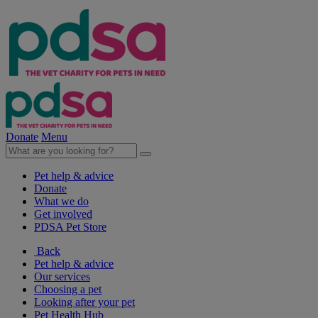
Donate
Menu
Pet help & advice
Donate
What we do
Get involved
PDSA Pet Store
Back
Pet help & advice
Our services
Choosing a pet
Looking after your pet
Pet Health Hub