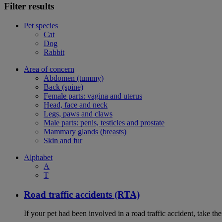
Filter results
Pet species
Cat
Dog
Rabbit
Area of concern
Abdomen (tummy)
Back (spine)
Female parts: vagina and uterus
Head, face and neck
Legs, paws and claws
Male parts: penis, testicles and prostate
Mammary glands (breasts)
Skin and fur
Alphabet
A
T
Road traffic accidents (RTA)
If your pet had been involved in a road traffic accident, take t