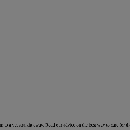
hem to a vet straight away. Read our advice on the best way to care for t