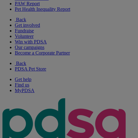
PAW Report
Pet Health Inequality Report
Back
Get involved
Fundraise
Volunteer
Win with PDSA
Our campaigns
Become a Corporate Partner
Back
PDSA Pet Store
Get help
Find us
MyPDSA