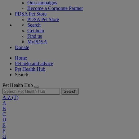
Our campaigns
Become a Corporate Partner
PDSA Pet Store
PDSA Pet Store
Search
Get help
Find us
MyPDSA
Donate
Home
Pet help and advice
Pet Health Hub
Search
Pet Health Hub
Search
A-Z
(T)
A
B
C
D
E
F
G