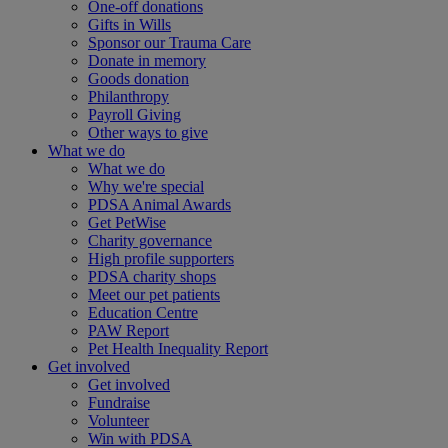
One-off donations
Gifts in Wills
Sponsor our Trauma Care
Donate in memory
Goods donation
Philanthropy
Payroll Giving
Other ways to give
What we do
What we do
Why we're special
PDSA Animal Awards
Get PetWise
Charity governance
High profile supporters
PDSA charity shops
Meet our pet patients
Education Centre
PAW Report
Pet Health Inequality Report
Get involved
Get involved
Fundraise
Volunteer
Win with PDSA