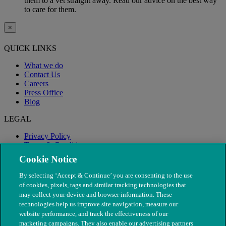
them to a vet straight away. Read our advice on the best way
to care for them.
×
QUICK LINKS
What we do
Contact Us
Careers
Press Office
Blog
LEGAL
Privacy Policy
Terms & Conditions
Modern Slavery
Cookie Notice
By selecting ‘Accept & Continue’ you are consenting to the use
of cookies, pixels, tags and similar tracking technologies that
may collect your device and browser information. These
technologies help us improve site navigation, measure our
website performance, and track the effectiveness of our
marketing campaigns. They also enable our advertising partners