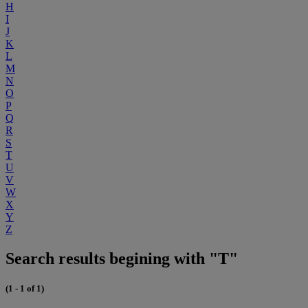
H
I
J
K
L
M
N
O
P
Q
R
S
T
U
V
W
X
Y
Z
Search results begining with "T"
(1 - 1 of 1)