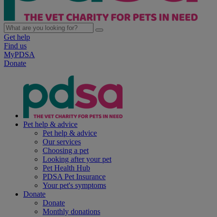
Get help
Find us
MyPDSA
Donate
Pet help & advice
Pet help & advice
Our services
Choosing a pet
Looking after your pet
Pet Health Hub
PDSA Pet Insurance
Your pet's symptoms
Donate
Donate
Monthly donations