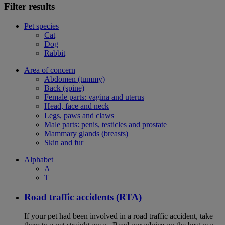
Filter results
Pet species
Cat
Dog
Rabbit
Area of concern
Abdomen (tummy)
Back (spine)
Female parts: vagina and uterus
Head, face and neck
Legs, paws and claws
Male parts: penis, testicles and prostate
Mammary glands (breasts)
Skin and fur
Alphabet
A
T
Road traffic accidents (RTA)
If your pet had been involved in a road traffic accident, take