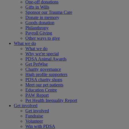
One-off donations
Gifts in Wills
Sponsor our Trauma Care
Donate in memory
Goods donation
Philanthropy
Payroll Giving
Other ways to give
What we do
What we do
Why we're special
PDSA Animal Awards
Get PetWise
Charity governance
High profile supporters
PDSA charity shops
Meet our pet patients
Education Centre
PAW Report
Pet Health Inequality Report
Get involved
Get involved
Fundraise
Volunteer
Win with PDSA