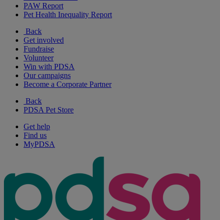
PAW Report
Pet Health Inequality Report
Back
Get involved
Fundraise
Volunteer
Win with PDSA
Our campaigns
Become a Corporate Partner
Back
PDSA Pet Store
Get help
Find us
MyPDSA