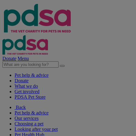
Donate
Menu
Pet help & advice
Donate
What we do
Get involved
PDSA Pet Store
Back
Pet help & advice
Our services
Choosing a pet
Looking after your pet
Pet Health Hub