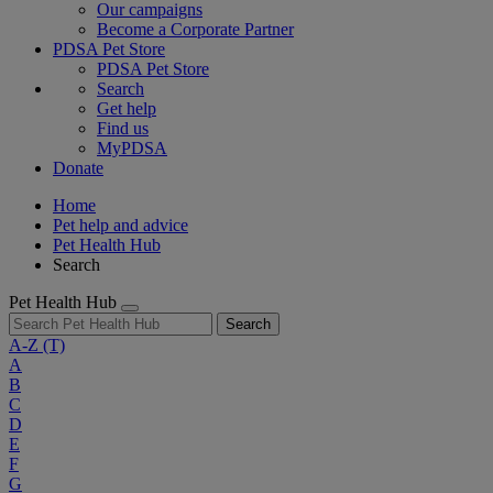
Our campaigns
Become a Corporate Partner
PDSA Pet Store
PDSA Pet Store
Search
Get help
Find us
MyPDSA
Donate
Home
Pet help and advice
Pet Health Hub
Search
Pet Health Hub
Search
A-Z
(T)
A
B
C
D
E
F
G