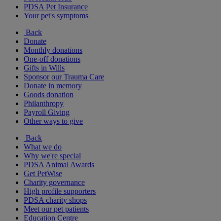
PDSA Pet Insurance
Your pet's symptoms
Back
Donate
Monthly donations
One-off donations
Gifts in Wills
Sponsor our Trauma Care
Donate in memory
Goods donation
Philanthropy
Payroll Giving
Other ways to give
Back
What we do
Why we're special
PDSA Animal Awards
Get PetWise
Charity governance
High profile supporters
PDSA charity shops
Meet our pet patients
Education Centre