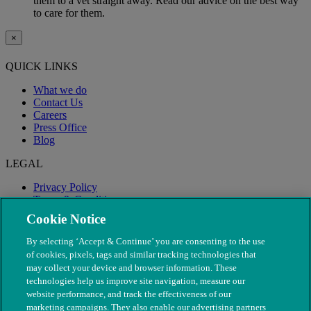
them to a vet straight away. Read our advice on the best way
to care for them.
×
QUICK LINKS
What we do
Contact Us
Careers
Press Office
Blog
LEGAL
Privacy Policy
Terms & Conditions
Modern Slavery
Cookie Notice
By selecting ‘Accept & Continue’ you are consenting to the use
of cookies, pixels, tags and similar tracking technologies that
may collect your device and browser information. These
technologies help us improve site navigation, measure our
website performance, and track the effectiveness of our
marketing campaigns. They also enable our advertising partners