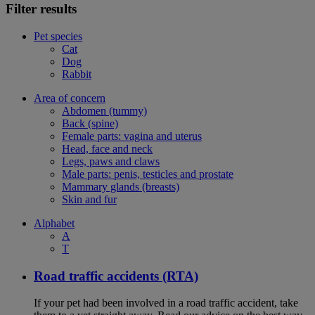
Filter results
Pet species
Cat
Dog
Rabbit
Area of concern
Abdomen (tummy)
Back (spine)
Female parts: vagina and uterus
Head, face and neck
Legs, paws and claws
Male parts: penis, testicles and prostate
Mammary glands (breasts)
Skin and fur
Alphabet
A
T
Road traffic accidents (RTA)
If your pet had been involved in a road traffic accident, take