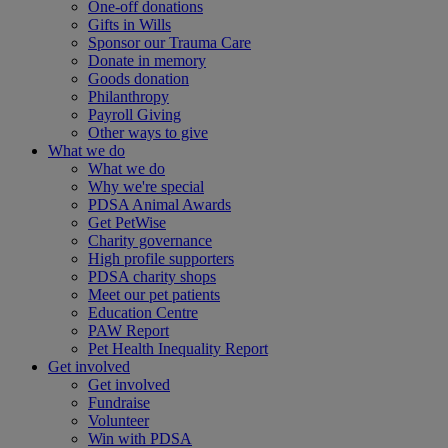
One-off donations
Gifts in Wills
Sponsor our Trauma Care
Donate in memory
Goods donation
Philanthropy
Payroll Giving
Other ways to give
What we do
What we do
Why we're special
PDSA Animal Awards
Get PetWise
Charity governance
High profile supporters
PDSA charity shops
Meet our pet patients
Education Centre
PAW Report
Pet Health Inequality Report
Get involved
Get involved
Fundraise
Volunteer
Win with PDSA