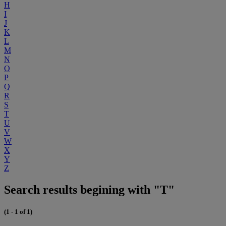
H
I
J
K
L
M
N
O
P
Q
R
S
T
U
V
W
X
Y
Z
Search results begining with "T"
(1 - 1 of 1)