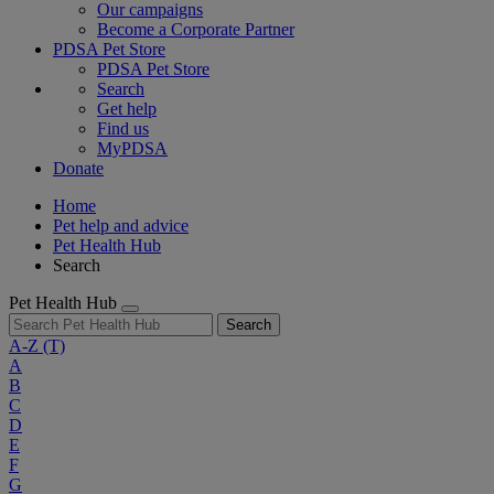
Our campaigns
Become a Corporate Partner
PDSA Pet Store
PDSA Pet Store
Search
Get help
Find us
MyPDSA
Donate
Home
Pet help and advice
Pet Health Hub
Search
Pet Health Hub
Search
A-Z
(T)
A
B
C
D
E
F
G