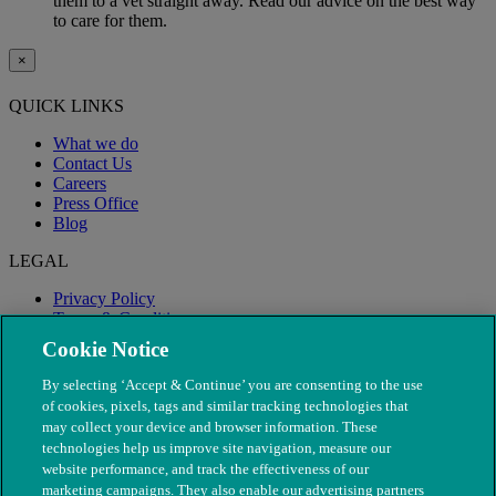
them to a vet straight away. Read our advice on the best way
to care for them.
×
QUICK LINKS
What we do
Contact Us
Careers
Press Office
Blog
LEGAL
Privacy Policy
Terms & Conditions
Modern Slavery
Cookie Notice
By selecting ‘Accept & Continue’ you are consenting to the use
of cookies, pixels, tags and similar tracking technologies that
may collect your device and browser information. These
technologies help us improve site navigation, measure our
website performance, and track the effectiveness of our
marketing campaigns. They also enable our advertising partners