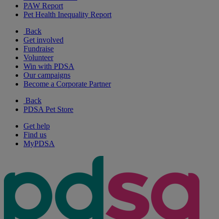
PAW Report
Pet Health Inequality Report
Back
Get involved
Fundraise
Volunteer
Win with PDSA
Our campaigns
Become a Corporate Partner
Back
PDSA Pet Store
Get help
Find us
MyPDSA