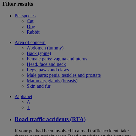
Filter results
Pet species
Cat
Dog
Rabbit
Area of concern
Abdomen (tummy)
Back (spine)
Female parts: vagina and uterus
Head, face and neck
Legs, paws and claws
Male parts: penis, testicles and prostate
Mammary glands (breasts)
Skin and fur
Alphabet
A
T
Road traffic accidents (RTA)
If your pet had been involved in a road traffic accident, take