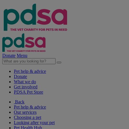
Donate
Menu
Pet help & advice
Donate
What we do
Get involved
PDSA Pet Store
Back
Pet help & advice
Our services
Choosing a pet
Looking after your pet
Pet Health Hub