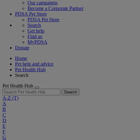
Our campaigns
Become a Corporate Partner
PDSA Pet Store
PDSA Pet Store
Search
Get help
Find us
MyPDSA
Donate
Home
Pet help and advice
Pet Health Hub
Search
Pet Health Hub
Search
A-Z
(T)
A
B
C
D
E
F
G