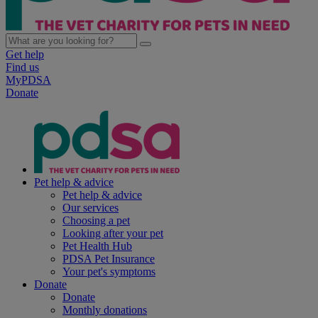
Get help
Find us
MyPDSA
Donate
Pet help & advice
Pet help & advice
Our services
Choosing a pet
Looking after your pet
Pet Health Hub
PDSA Pet Insurance
Your pet's symptoms
Donate
Donate
Monthly donations