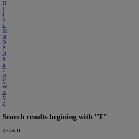
H
I
J
K
L
M
N
O
P
Q
R
S
T
U
V
W
X
Y
Z
Search results begining with "T"
(1 - 1 of 1)