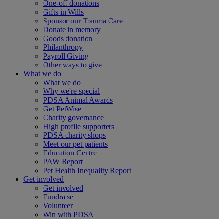
One-off donations
Gifts in Wills
Sponsor our Trauma Care
Donate in memory
Goods donation
Philanthropy
Payroll Giving
Other ways to give
What we do
What we do
Why we're special
PDSA Animal Awards
Get PetWise
Charity governance
High profile supporters
PDSA charity shops
Meet our pet patients
Education Centre
PAW Report
Pet Health Inequality Report
Get involved
Get involved
Fundraise
Volunteer
Win with PDSA