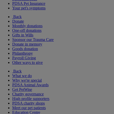
PDSA Pet Insurance
Your pet's symptoms
Back
Donate
Monthly donations
One-off donations
Gifts in Wills
Sponsor our Trauma Care
Donate in memory
Goods donation
Philanthropy
Payroll Giving
Other ways to give
Back
What we do
Why we're special
PDSA Animal Awards
Get PetWise
Charity governance
High profile supporters
PDSA charity shops
Meet our pet patients
Education Centre