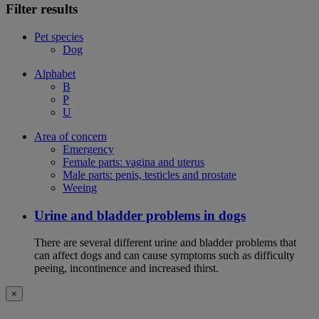
Filter results
Pet species
Dog
Alphabet
B
P
U
Area of concern
Emergency
Female parts: vagina and uterus
Male parts: penis, testicles and prostate
Weeing
Urine and bladder problems in dogs
There are several different urine and bladder problems that
can affect dogs and can cause symptoms such as difficulty
peeing, incontinence and increased thirst.
×