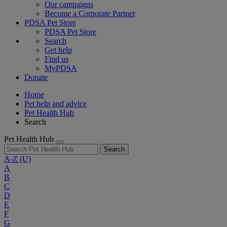
Our campaigns
Become a Corporate Partner
PDSA Pet Store
PDSA Pet Store
Search
Get help
Find us
MyPDSA
Donate
Home
Pet help and advice
Pet Health Hub
Search
Pet Health Hub
Search
A-Z
(U)
A
B
C
D
E
F
G