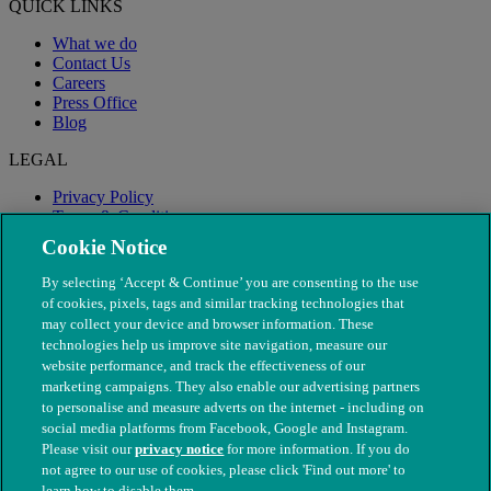
QUICK LINKS
What we do
Contact Us
Careers
Press Office
Blog
LEGAL
Privacy Policy
Terms & Conditions
Modern Slavery
Cookie Notice
By selecting ‘Accept & Continue’ you are consenting to the use
of cookies, pixels, tags and similar tracking technologies that
may collect your device and browser information. These
technologies help us improve site navigation, measure our
website performance, and track the effectiveness of our
marketing campaigns. They also enable our advertising partners
to personalise and measure adverts on the internet - including on
social media platforms from Facebook, Google and Instagram.
Please visit our
privacy notice
for more information. If you do
not agree to our use of cookies, please click 'Find out more' to
© The People's Dispensary for Sick Animals. Registered charity
learn how to disable them.