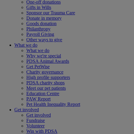
One-off donations
Gifts in Wills
Sponsor our Trauma Care
Donate in memory
Goods donation
Philanthropy
Payroll Giving
Other ways to give
What we do
What we do
Why we're special
PDSA Animal Awards
Get PetWise
Charity governance
High profile supporters
PDSA charity shops
Meet our pet patients
Education Centre
PAW Report
Pet Health Inequality Report
Get involved
Get involved
Fundraise
Volunteer
Win with PDSA