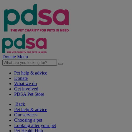
Donate
Menu
Pet help & advice
Donate
What we do
Get involved
PDSA Pet Store
Back
Pet help & advice
Our services
Choosing a pet
Looking after your pet
Pet Health Hub