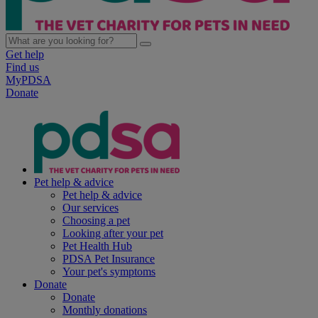
Get help
Find us
MyPDSA
Donate
Pet help & advice
Pet help & advice
Our services
Choosing a pet
Looking after your pet
Pet Health Hub
PDSA Pet Insurance
Your pet's symptoms
Donate
Donate
Monthly donations