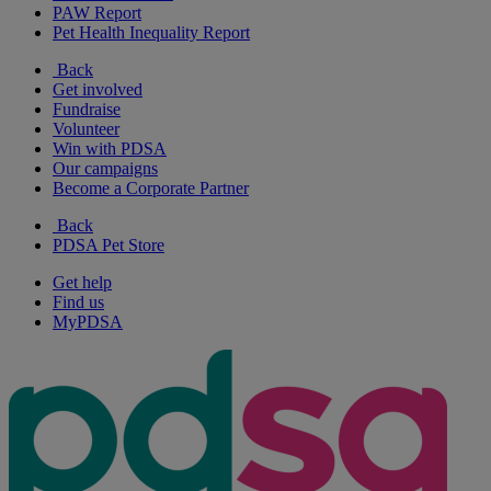
PAW Report
Pet Health Inequality Report
Back
Get involved
Fundraise
Volunteer
Win with PDSA
Our campaigns
Become a Corporate Partner
Back
PDSA Pet Store
Get help
Find us
MyPDSA