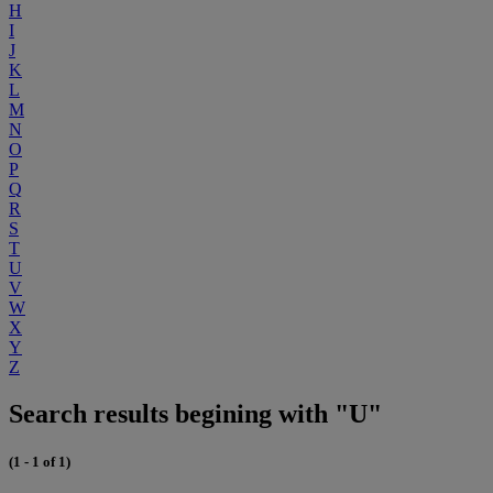
H
I
J
K
L
M
N
O
P
Q
R
S
T
U
V
W
X
Y
Z
Search results begining with "U"
(1 - 1 of 1)