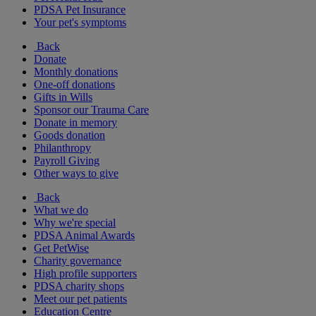
PDSA Pet Insurance
Your pet's symptoms
Back
Donate
Monthly donations
One-off donations
Gifts in Wills
Sponsor our Trauma Care
Donate in memory
Goods donation
Philanthropy
Payroll Giving
Other ways to give
Back
What we do
Why we're special
PDSA Animal Awards
Get PetWise
Charity governance
High profile supporters
PDSA charity shops
Meet our pet patients
Education Centre