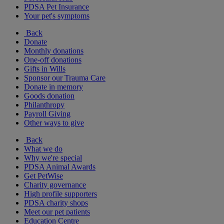
PDSA Pet Insurance
Your pet's symptoms
Back
Donate
Monthly donations
One-off donations
Gifts in Wills
Sponsor our Trauma Care
Donate in memory
Goods donation
Philanthropy
Payroll Giving
Other ways to give
Back
What we do
Why we're special
PDSA Animal Awards
Get PetWise
Charity governance
High profile supporters
PDSA charity shops
Meet our pet patients
Education Centre