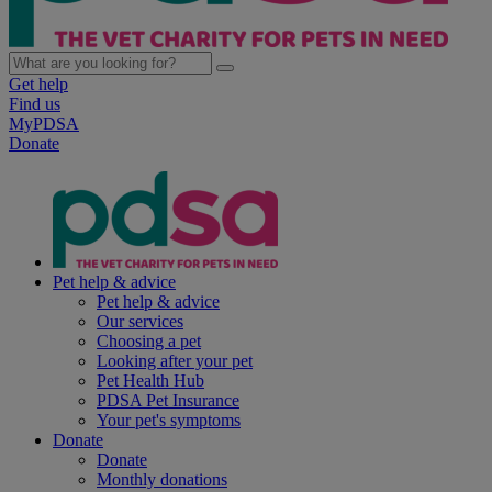
Get help
Find us
MyPDSA
Donate
Pet help & advice
Pet help & advice
Our services
Choosing a pet
Looking after your pet
Pet Health Hub
PDSA Pet Insurance
Your pet's symptoms
Donate
Donate
Monthly donations