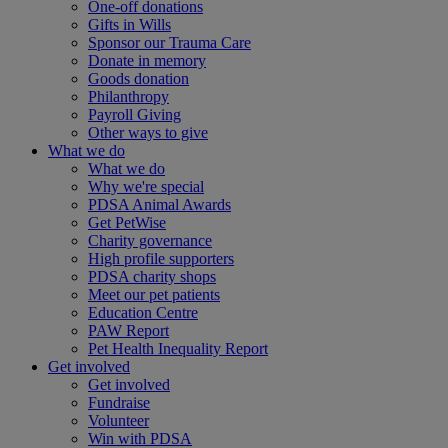
One-off donations
Gifts in Wills
Sponsor our Trauma Care
Donate in memory
Goods donation
Philanthropy
Payroll Giving
Other ways to give
What we do
What we do
Why we're special
PDSA Animal Awards
Get PetWise
Charity governance
High profile supporters
PDSA charity shops
Meet our pet patients
Education Centre
PAW Report
Pet Health Inequality Report
Get involved
Get involved
Fundraise
Volunteer
Win with PDSA