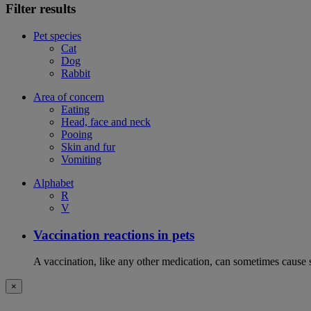
Filter results
Pet species
Cat
Dog
Rabbit
Area of concern
Eating
Head, face and neck
Pooing
Skin and fur
Vomiting
Alphabet
R
V
Vaccination reactions in pets
A vaccination, like any other medication, can sometimes cause si
×