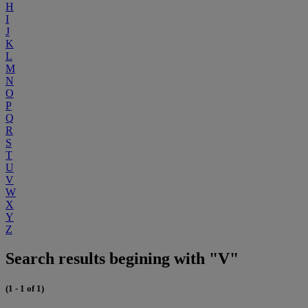
H
I
J
K
L
M
N
O
P
Q
R
S
T
U
V
W
X
Y
Z
Search results begining with "V"
(1 - 1 of 1)