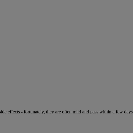
de effects - fortunately, they are often mild and pass within a few days