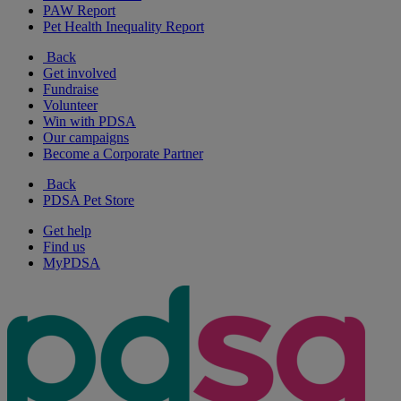
PAW Report
Pet Health Inequality Report
Back
Get involved
Fundraise
Volunteer
Win with PDSA
Our campaigns
Become a Corporate Partner
Back
PDSA Pet Store
Get help
Find us
MyPDSA