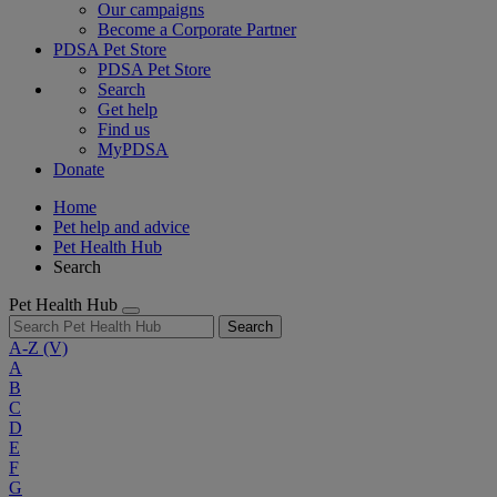
Our campaigns
Become a Corporate Partner
PDSA Pet Store
PDSA Pet Store
Search
Get help
Find us
MyPDSA
Donate
Home
Pet help and advice
Pet Health Hub
Search
Pet Health Hub
Search
A-Z
(V)
A
B
C
D
E
F
G