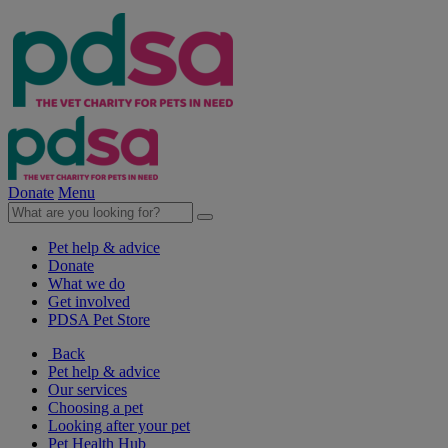
Donate
Menu
Pet help & advice
Donate
What we do
Get involved
PDSA Pet Store
Back
Pet help & advice
Our services
Choosing a pet
Looking after your pet
Pet Health Hub