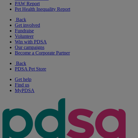
PAW Report
Pet Health Inequality Report
Back
Get involved
Fundraise
Volunteer
Win with PDSA
Our campaigns
Become a Corporate Partner
Back
PDSA Pet Store
Get help
Find us
MyPDSA