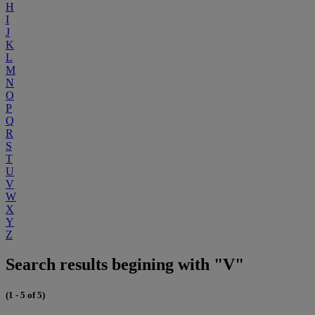
H
I
J
K
L
M
N
O
P
Q
R
S
T
U
V
W
X
Y
Z
Search results begining with "V"
(1 - 5 of 5)