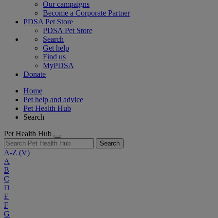
Our campaigns
Become a Corporate Partner
PDSA Pet Store
PDSA Pet Store
Search
Get help
Find us
MyPDSA
Donate
Home
Pet help and advice
Pet Health Hub
Search
Pet Health Hub
Search
A-Z
(V)
A
B
C
D
E
F
G