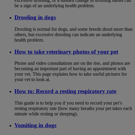
excessive drooling, or a sudden change in drooling habits can
be a sign of an underlying health problem.
Drooling in dogs
Drooling is normal for dogs, and some breeds drool more than
others, but excessive drooling can indicate an underlying
health problem.
How to take veterinary photos of your pet
Phone and video consultations are on the rise, and photos are
becoming an important part of having an appointment with
your vet. This page explains how to take useful pictures for
your vet to look at.
How to: Record a resting respiratory rate
This guide is to help you if you need to record your pet’s
resting respiratory rate (how many breaths your pet takes each
minute while resting or sleeping).
Vomiting in dogs