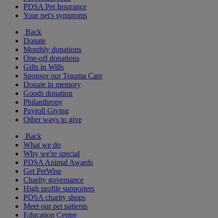
PDSA Pet Insurance
Your pet's symptoms
Back
Donate
Monthly donations
One-off donations
Gifts in Wills
Sponsor our Trauma Care
Donate in memory
Goods donation
Philanthropy
Payroll Giving
Other ways to give
Back
What we do
Why we're special
PDSA Animal Awards
Get PetWise
Charity governance
High profile supporters
PDSA charity shops
Meet our pet patients
Education Centre