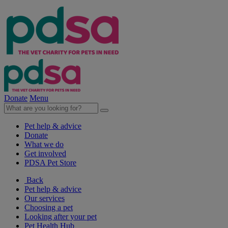
Donate
Menu
Pet help & advice
Donate
What we do
Get involved
PDSA Pet Store
Back
Pet help & advice
Our services
Choosing a pet
Looking after your pet
Pet Health Hub