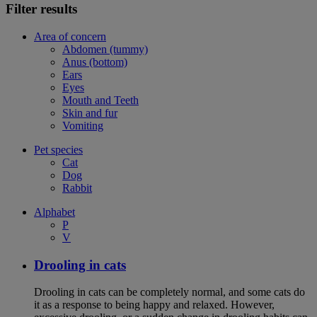
Filter results
Area of concern
Abdomen (tummy)
Anus (bottom)
Ears
Eyes
Mouth and Teeth
Skin and fur
Vomiting
Pet species
Cat
Dog
Rabbit
Alphabet
P
V
Drooling in cats
Drooling in cats can be completely normal, and some cats do
it as a response to being happy and relaxed. However,