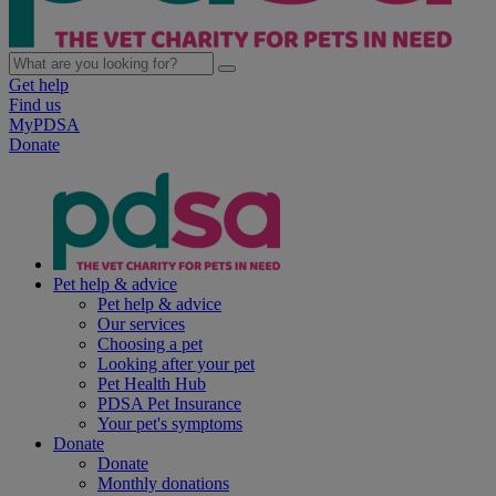
Get help
Find us
MyPDSA
Donate
Pet help & advice
Pet help & advice
Our services
Choosing a pet
Looking after your pet
Pet Health Hub
PDSA Pet Insurance
Your pet's symptoms
Donate
Donate
Monthly donations