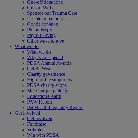
One-off donations
Gifts in Wills
Sponsor our Trauma Care
Donate in memory
Goods donation
Philanthropy
Payroll Giving
Other ways to give
What we do
What we do
Why we're special
PDSA Animal Awards
Get PetWise
Charity governance
High profile supporters
PDSA charity shops
Meet our pet patients
Education Centre
PAW Report
Pet Health Inequality Report
Get involved
Get involved
Fundraise
Volunteer
Win with PDSA