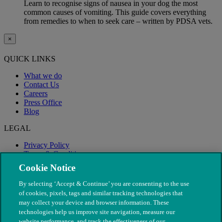
Learn to recognise signs of nausea in your dog the most
common causes of vomiting. This guide covers everything
from remedies to when to seek care – written by PDSA vets.
×
QUICK LINKS
What we do
Contact Us
Careers
Press Office
Blog
LEGAL
Privacy Policy
Terms & Conditions
Modern Slavery
Cookie Notice
By selecting ‘Accept & Continue’ you are consenting to the use
of cookies, pixels, tags and similar tracking technologies that
may collect your device and browser information. These
technologies help us improve site navigation, measure our
website performance, and track the effectiveness of our