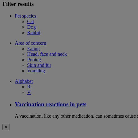
Filter results
Pet species
Cat
Dog
Rabbit
Area of concern
Eating
Head, face and neck
Pooing
Skin and fur
Vomiting
Alphabet
R
V
Vaccination reactions in pets
A vaccination, like any other medication, can sometimes cause si
×