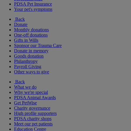
PDSA Pet Insurance
Your pet's symptoms
Back
Donate
Monthly donations
One-off donations
Gifts in Wills
Sponsor our Trauma Care
Donate in memory
Goods donation
Philanthropy
Payroll Giving
Other ways to give
Back
What we do
Why we're special
PDSA Animal Awards
Get PetWise
Charity governance
High profile supporters
PDSA charity shops
Meet our pet patients
Education Centre