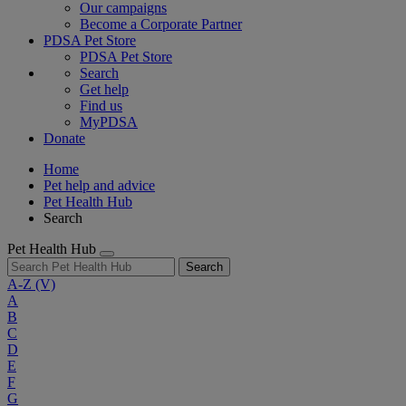
Our campaigns
Become a Corporate Partner
PDSA Pet Store
PDSA Pet Store
Search
Get help
Find us
MyPDSA
Donate
Home
Pet help and advice
Pet Health Hub
Search
Pet Health Hub
Search
A-Z
(V)
A
B
C
D
E
F
G