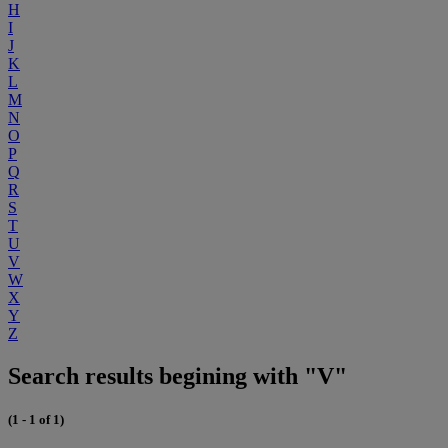
H
I
J
K
L
M
N
O
P
Q
R
S
T
U
V
W
X
Y
Z
Search results begining with "V"
(1 - 1 of 1)