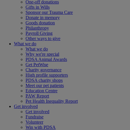
One-off donations
Gifts in Wills
Sponsor our Trauma Care
Donate in memory
Goods donation
Philanthropy
Payroll Giving
Other ways to give
What we do
What we do
Why we're special
PDSA Animal Awards
Get PetWise
Charity governance
High profile supporters
PDSA charity shops
Meet our pet patients
Education Centre
PAW Report
Pet Health Inequality Report
Get involved
Get involved
Fundraise
Volunteer
Win with PDSA