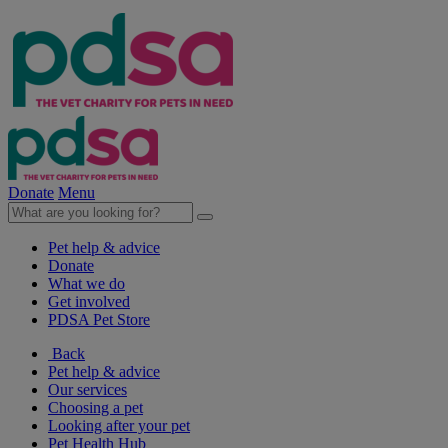
Donate
Menu
Pet help & advice
Donate
What we do
Get involved
PDSA Pet Store
Back
Pet help & advice
Our services
Choosing a pet
Looking after your pet
Pet Health Hub