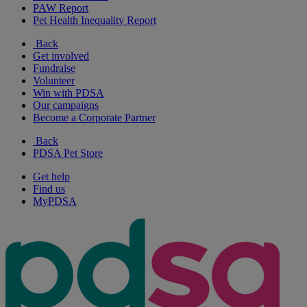
PAW Report
Pet Health Inequality Report
Back
Get involved
Fundraise
Volunteer
Win with PDSA
Our campaigns
Become a Corporate Partner
Back
PDSA Pet Store
Get help
Find us
MyPDSA