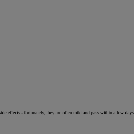
de effects - fortunately, they are often mild and pass within a few days