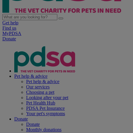
Get help
Find us
MyPDSA
Donate
Pet help & advice
Pet help & advice
Our services
Choosing a pet
Looking after your pet
Pet Health Hub
PDSA Pet Insurance
Your pet's symptoms
Donate
Donate
Monthly donations