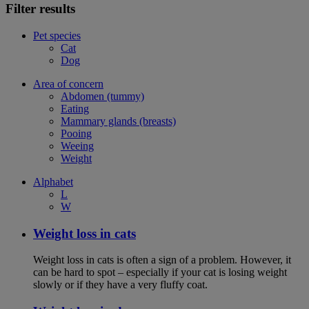
Filter results
Pet species
Cat
Dog
Area of concern
Abdomen (tummy)
Eating
Mammary glands (breasts)
Pooing
Weeing
Weight
Alphabet
L
W
Weight loss in cats
Weight loss in cats is often a sign of a problem. However, it
can be hard to spot – especially if your cat is losing weight
slowly or if they have a very fluffy coat.