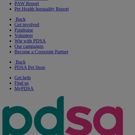
PAW Report
Pet Health Inequality Report
Back
Get involved
Fundraise
Volunteer
Win with PDSA
Our campaigns
Become a Corporate Partner
Back
PDSA Pet Store
Get help
Find us
MyPDSA