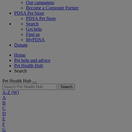
Our campaigns
Become a Corporate Partner
PDSA Pet Store
PDSA Pet Store
Search
Get help
Find us
MyPDSA
Donate
Home
Pet help and advice
Pet Health Hub
Search
Pet Health Hub
Search
A-Z
(W)
A
B
C
D
E
F
G