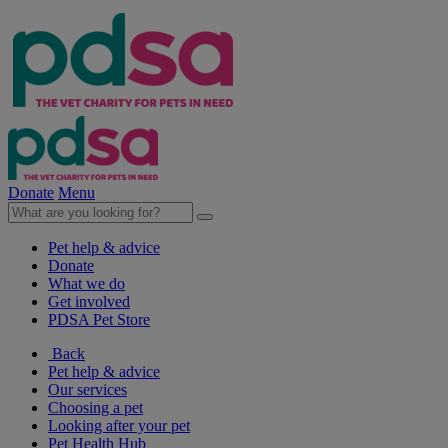
Donate
Menu
Pet help & advice
Donate
What we do
Get involved
PDSA Pet Store
Back
Pet help & advice
Our services
Choosing a pet
Looking after your pet
Pet Health Hub