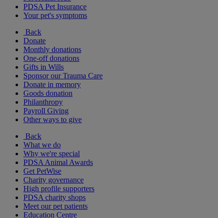
PDSA Pet Insurance
Your pet's symptoms
Back
Donate
Monthly donations
One-off donations
Gifts in Wills
Sponsor our Trauma Care
Donate in memory
Goods donation
Philanthropy
Payroll Giving
Other ways to give
Back
What we do
Why we're special
PDSA Animal Awards
Get PetWise
Charity governance
High profile supporters
PDSA charity shops
Meet our pet patients
Education Centre