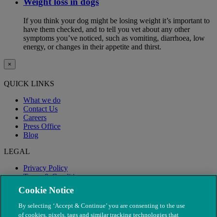
Weight loss in dogs
If you think your dog might be losing weight it’s important to
have them checked, and to tell you vet about any other
symptoms you’ve noticed, such as vomiting, diarrhoea, low
energy, or changes in their appetite and thirst.
×
QUICK LINKS
What we do
Contact Us
Careers
Press Office
Blog
LEGAL
Privacy Policy
Terms & Conditions
Modern Slavery
Cookie Notice
By selecting ‘Accept & Continue’ you are consenting to the use
of cookies, pixels, tags and similar tracking technologies that