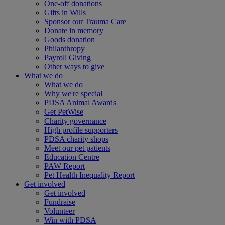
One-off donations
Gifts in Wills
Sponsor our Trauma Care
Donate in memory
Goods donation
Philanthropy
Payroll Giving
Other ways to give
What we do
What we do
Why we're special
PDSA Animal Awards
Get PetWise
Charity governance
High profile supporters
PDSA charity shops
Meet our pet patients
Education Centre
PAW Report
Pet Health Inequality Report
Get involved
Get involved
Fundraise
Volunteer
Win with PDSA