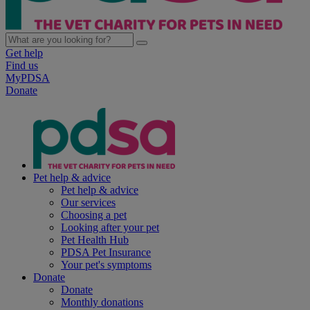
Get help
Find us
MyPDSA
Donate
Pet help & advice
Pet help & advice
Our services
Choosing a pet
Looking after your pet
Pet Health Hub
PDSA Pet Insurance
Your pet's symptoms
Donate
Donate
Monthly donations