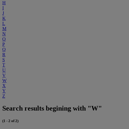
H
I
J
K
L
M
N
O
P
Q
R
S
T
U
V
W
X
Y
Z
Search results begining with "W"
(1 - 2 of 2)