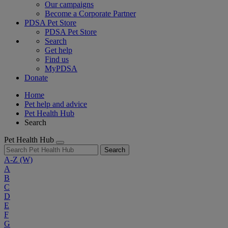
Our campaigns
Become a Corporate Partner
PDSA Pet Store
PDSA Pet Store
Search
Get help
Find us
MyPDSA
Donate
Home
Pet help and advice
Pet Health Hub
Search
Pet Health Hub
Search
A-Z
(W)
A
B
C
D
E
F
G