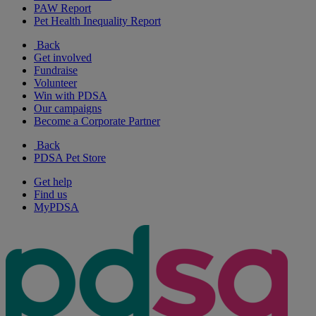
PAW Report
Pet Health Inequality Report
Back
Get involved
Fundraise
Volunteer
Win with PDSA
Our campaigns
Become a Corporate Partner
Back
PDSA Pet Store
Get help
Find us
MyPDSA