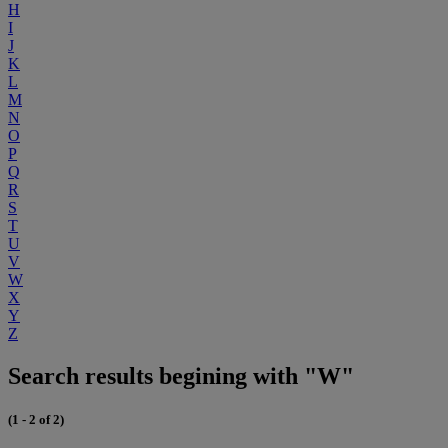
H
I
J
K
L
M
N
O
P
Q
R
S
T
U
V
W
X
Y
Z
Search results begining with "W"
(1 - 2 of 2)