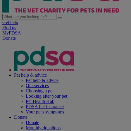
Get help
Find us
MyPDSA
Donate
Pet help & advice
Pet help & advice
Our services
Choosing a pet
Looking after your pet
Pet Health Hub
PDSA Pet Insurance
Your pet's symptoms
Donate
Donate
Monthly donations