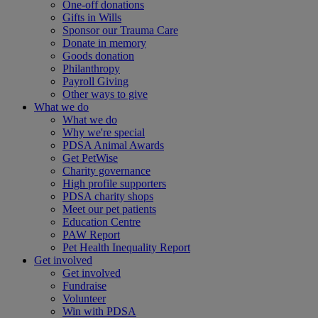
One-off donations
Gifts in Wills
Sponsor our Trauma Care
Donate in memory
Goods donation
Philanthropy
Payroll Giving
Other ways to give
What we do
What we do
Why we're special
PDSA Animal Awards
Get PetWise
Charity governance
High profile supporters
PDSA charity shops
Meet our pet patients
Education Centre
PAW Report
Pet Health Inequality Report
Get involved
Get involved
Fundraise
Volunteer
Win with PDSA