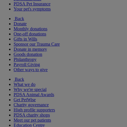
PDSA Pet Insurance
Your pet's symptoms
Back
Donate
Monthly donations
One-off donations
Gifts in Wills
Sponsor our Trauma Care
Donate in memory
Goods donation
Philanthropy
Payroll Giving
Other ways to give
Back
What we do
Why we're special
PDSA Animal Awards
Get PetWise
Charity governance
High profile supporters
PDSA charity shops
Meet our pet patients
Education Centre