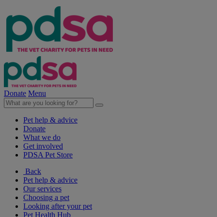
Donate
Menu
Pet help & advice
Donate
What we do
Get involved
PDSA Pet Store
Back
Pet help & advice
Our services
Choosing a pet
Looking after your pet
Pet Health Hub