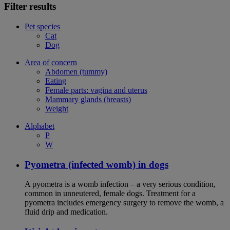
Filter results
Pet species
Cat
Dog
Area of concern
Abdomen (tummy)
Eating
Female parts: vagina and uterus
Mammary glands (breasts)
Weight
Alphabet
P
W
Pyometra (infected womb) in dogs
A pyometra is a womb infection – a very serious condition,
common in unneutered, female dogs. Treatment for a
pyometra includes emergency surgery to remove the womb, a
fluid drip and medication.