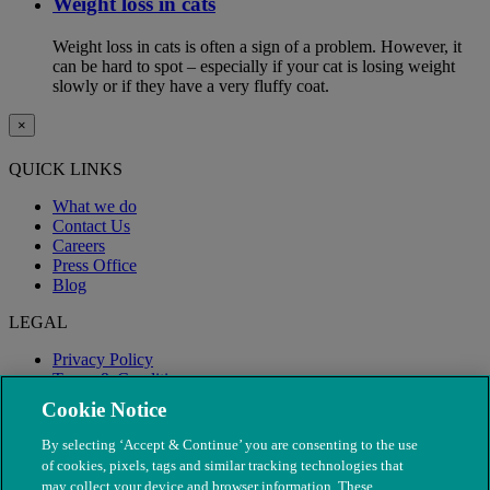
Weight loss in cats
Weight loss in cats is often a sign of a problem. However, it
can be hard to spot – especially if your cat is losing weight
slowly or if they have a very fluffy coat.
×
QUICK LINKS
What we do
Contact Us
Careers
Press Office
Blog
LEGAL
Privacy Policy
Terms & Conditions
Modern Slavery
Cookie Notice
By selecting ‘Accept & Continue’ you are consenting to the use
of cookies, pixels, tags and similar tracking technologies that
may collect your device and browser information. These