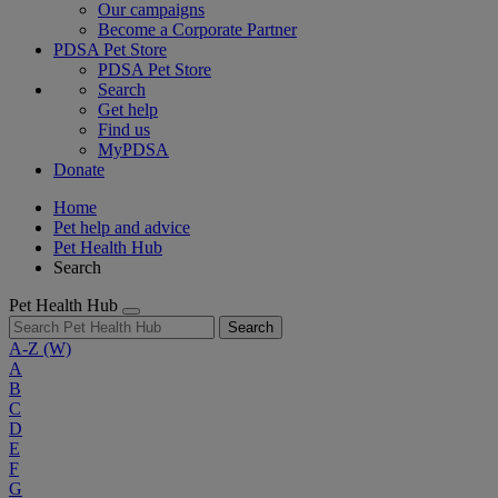
Our campaigns
Become a Corporate Partner
PDSA Pet Store
PDSA Pet Store
Search
Get help
Find us
MyPDSA
Donate
Home
Pet help and advice
Pet Health Hub
Search
Pet Health Hub
Search
A-Z
(W)
A
B
C
D
E
F
G