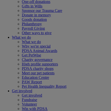
One-off donations
Gifts in Wills
Sponsor our Trauma Care
Donate in memory
Goods donation
Philanthropy
Payroll Giving
Other ways to give
What we do
What we do
Why we're special
PDSA Animal Awards
Get PetWise
Charity governance
High profile supporters
PDSA charity shops
Meet our pet patients
Education Centre
PAW Report
Pet Health Inequality Report
Get involved
Get involved
Fundraise
Volunteer
Win with PDSA