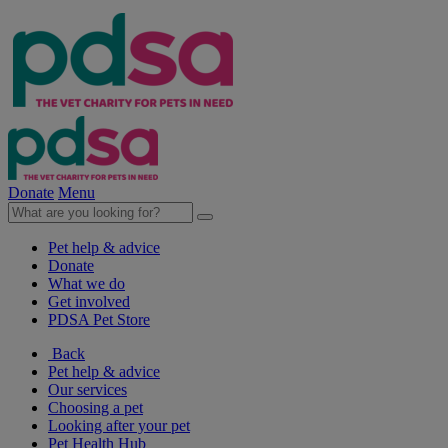
Donate
Menu
Pet help & advice
Donate
What we do
Get involved
PDSA Pet Store
Back
Pet help & advice
Our services
Choosing a pet
Looking after your pet
Pet Health Hub