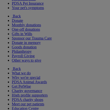
PDSA Pet Insurance
Your pet's symptoms
Back
Donate
Monthly donations
One-off donations
Gifts in Wills
Sponsor our Trauma Care
Donate in memory
Goods donation
Philanthropy
Payroll Giving
Other ways to give
Back
What we do
Why we're special
PDSA Animal Awards
Get PetWise
Charity governance
High profile supporters
PDSA charity shops
Meet our pet patients
Education Centre