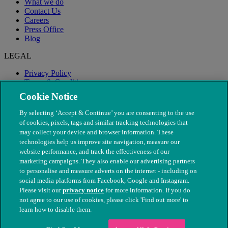
What we do
Contact Us
Careers
Press Office
Blog
LEGAL
Privacy Policy
Terms & Conditions
Modern Slavery
Cookie Notice
By selecting ‘Accept & Continue’ you are consenting to the use
of cookies, pixels, tags and similar tracking technologies that
may collect your device and browser information. These
technologies help us improve site navigation, measure our
website performance, and track the effectiveness of our
marketing campaigns. They also enable our advertising partners
to personalise and measure adverts on the internet - including on
social media platforms from Facebook, Google and Instagram.
Please visit our
privacy notice
for more information. If you do
not agree to our use of cookies, please click 'Find out more' to
© The People's Dispensary for Sick Animals. Registered charity
learn how to disable them.
nos. 208217 & SC037585