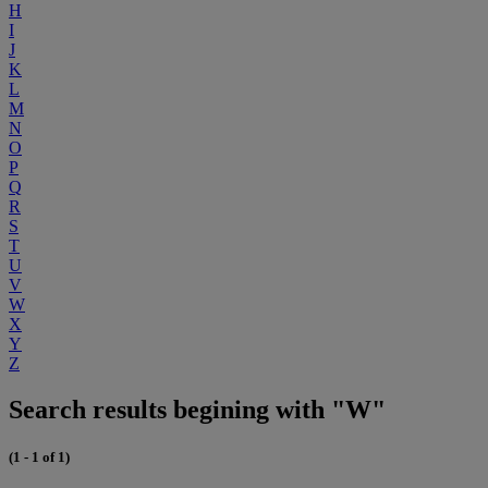
H
I
J
K
L
M
N
O
P
Q
R
S
T
U
V
W
X
Y
Z
Search results begining with "W"
(1 - 1 of 1)