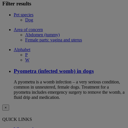
Filter results
Pet species
Dog
Area of concern
Abdomen (tummy)
Female parts: vagina and uterus
Alphabet
P
W
Pyometra (infected womb) in dogs
A pyometra is a womb infection – a very serious condition,
common in unneutered, female dogs. Treatment for a
pyometra includes emergency surgery to remove the womb, a
fluid drip and medication.
×
QUICK LINKS