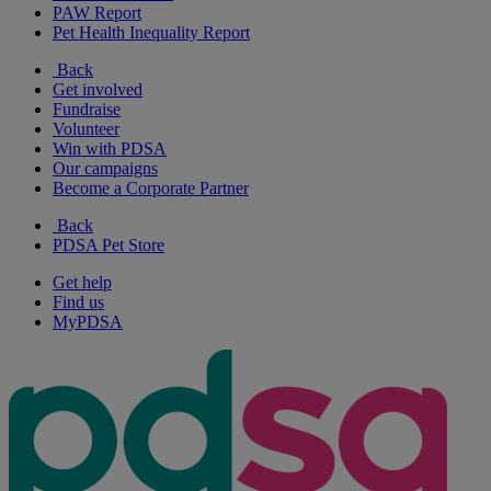
PAW Report
Pet Health Inequality Report
Back
Get involved
Fundraise
Volunteer
Win with PDSA
Our campaigns
Become a Corporate Partner
Back
PDSA Pet Store
Get help
Find us
MyPDSA