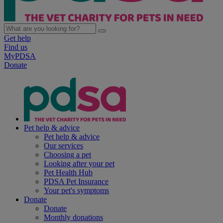
Get help
Find us
MyPDSA
Donate
Pet help & advice
Pet help & advice
Our services
Choosing a pet
Looking after your pet
Pet Health Hub
PDSA Pet Insurance
Your pet's symptoms
Donate
Donate
Monthly donations