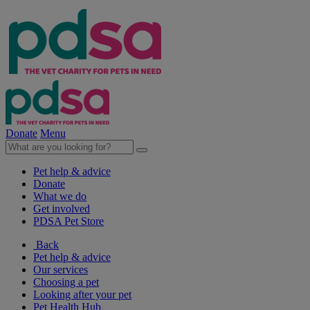
Donate
Menu
Pet help & advice
Donate
What we do
Get involved
PDSA Pet Store
Back
Pet help & advice
Our services
Choosing a pet
Looking after your pet
Pet Health Hub