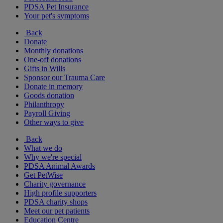
PDSA Pet Insurance
Your pet's symptoms
Back
Donate
Monthly donations
One-off donations
Gifts in Wills
Sponsor our Trauma Care
Donate in memory
Goods donation
Philanthropy
Payroll Giving
Other ways to give
Back
What we do
Why we're special
PDSA Animal Awards
Get PetWise
Charity governance
High profile supporters
PDSA charity shops
Meet our pet patients
Education Centre