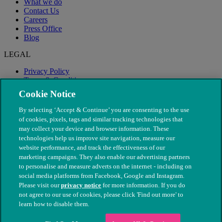
What we do
Contact Us
Careers
Press Office
Blog
LEGAL
Privacy Policy
Terms & Conditions
Modern Slavery
Cookie Notice
By selecting ‘Accept & Continue’ you are consenting to the use
of cookies, pixels, tags and similar tracking technologies that
may collect your device and browser information. These
technologies help us improve site navigation, measure our
website performance, and track the effectiveness of our
marketing campaigns. They also enable our advertising partners
to personalise and measure adverts on the internet - including on
social media platforms from Facebook, Google and Instagram.
Please visit our
privacy notice
for more information. If you do
not agree to our use of cookies, please click 'Find out more' to
© The People's Dispensary for Sick Animals. Registered charity
learn how to disable them.
nos. 208217 & SC037585