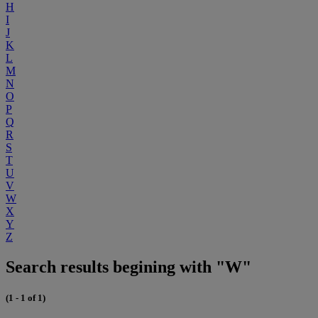
H
I
J
K
L
M
N
O
P
Q
R
S
T
U
V
W
X
Y
Z
Search results begining with "W"
(1 - 1 of 1)