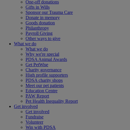
One-off donations
Gifts in Wills
Sponsor our Trauma Care
Donate in memory
Goods donation
Philanthropy
Payroll Giving
Other ways to give
What we do
What we do
Why we're special
PDSA Animal Awards
Get PetWise
Charity governance
High profile supporters
PDSA charity shops
Meet our pet patients
Education Centre
PAW Report
Pet Health Inequality Report
Get involved
Get involved
Fundraise
Volunteer
Win with PDSA