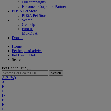
Our campaigns
Become a Corporate Partner
PDSA Pet Store
PDSA Pet Store
Search
Get help
Find us
MyPDSA
Donate
Home
Pet help and advice
Pet Health Hub
Search
Pet Health Hub
Search
A-Z
(W)
A
B
C
D
E
F
G