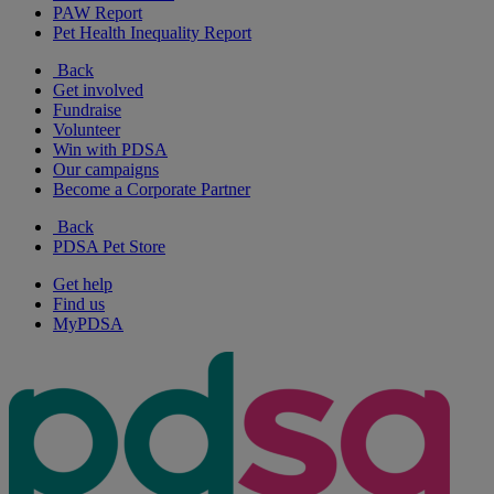
PAW Report
Pet Health Inequality Report
Back
Get involved
Fundraise
Volunteer
Win with PDSA
Our campaigns
Become a Corporate Partner
Back
PDSA Pet Store
Get help
Find us
MyPDSA