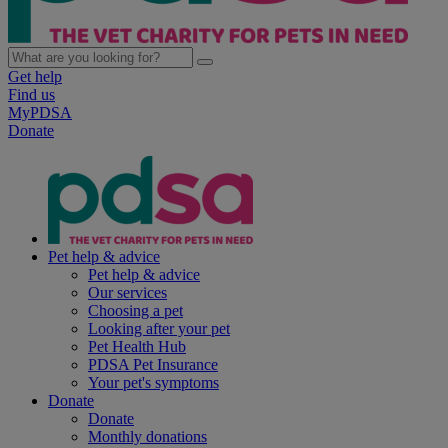
Get help
Find us
MyPDSA
Donate
Pet help & advice
Pet help & advice
Our services
Choosing a pet
Looking after your pet
Pet Health Hub
PDSA Pet Insurance
Your pet's symptoms
Donate
Donate
Monthly donations