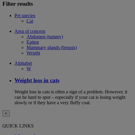
Filter results
Pet species
Cat
Area of concern
Abdomen (tummy)
Eating
Mammary glands (breasts)
Weight
Alphabet
W
Weight loss in cats
Weight loss in cats is often a sign of a problem. However, it
can be hard to spot – especially if your cat is losing weight
slowly or if they have a very fluffy coat.
×
QUICK LINKS