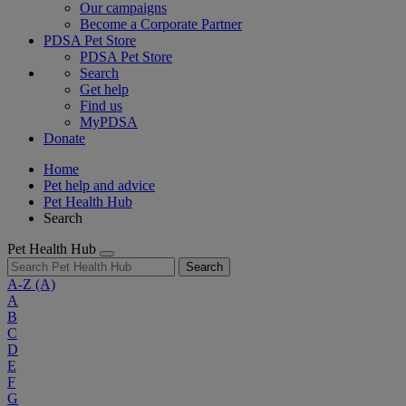
Our campaigns
Become a Corporate Partner
PDSA Pet Store
PDSA Pet Store
Search
Get help
Find us
MyPDSA
Donate
Home
Pet help and advice
Pet Health Hub
Search
Pet Health Hub
Search
A-Z
(A)
A
B
C
D
E
F
G