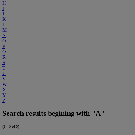
H
I
J
K
L
M
N
O
P
Q
R
S
T
U
V
W
X
Y
Z
Search results begining with "A"
(1 - 5 of 5)