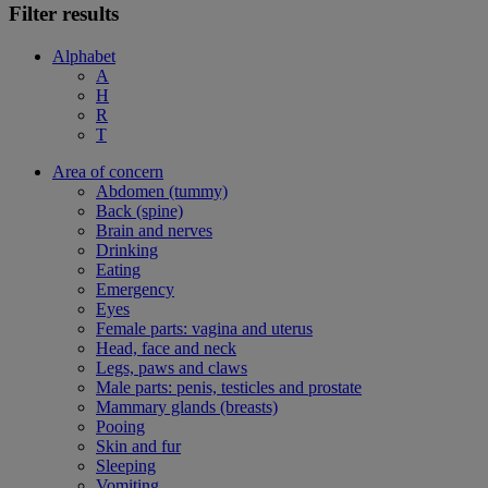
Filter results
Alphabet
A
H
R
T
Area of concern
Abdomen (tummy)
Back (spine)
Brain and nerves
Drinking
Eating
Emergency
Eyes
Female parts: vagina and uterus
Head, face and neck
Legs, paws and claws
Male parts: penis, testicles and prostate
Mammary glands (breasts)
Pooing
Skin and fur
Sleeping
Vomiting