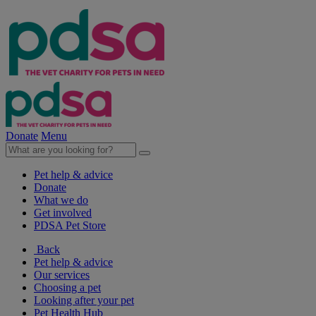
Donate
Menu
Pet help & advice
Donate
What we do
Get involved
PDSA Pet Store
Back
Pet help & advice
Our services
Choosing a pet
Looking after your pet
Pet Health Hub