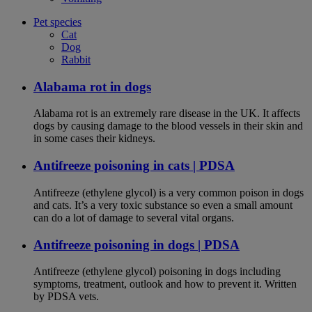
Pet species
Cat
Dog
Rabbit
Alabama rot in dogs
Alabama rot is an extremely rare disease in the UK. It affects
dogs by causing damage to the blood vessels in their skin and
in some cases their kidneys.
Antifreeze poisoning in cats | PDSA
Antifreeze (ethylene glycol) is a very common poison in dogs
and cats. It’s a very toxic substance so even a small amount
can do a lot of damage to several vital organs.
Antifreeze poisoning in dogs | PDSA
Antifreeze (ethylene glycol) poisoning in dogs including
symptoms, treatment, outlook and how to prevent it. Written
by PDSA vets.