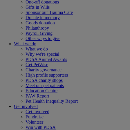
One-off donations
Gifts in Wills
Sponsor our Trauma Care
Donate in memory
Goods donation
Philanthropy
Payroll Giving
Other ways to give
What we do
What we do
Why we're special
PDSA Animal Awards
Get PetWise
Charity governance
High profile supporters
PDSA charity shops
Meet our pet patients
Education Centre
PAW Report
Pet Health Inequality Report
Get involved
Get involved
Fundraise
Volunteer
Win with PDSA