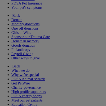
PDSA Pet Insurance
Your pet's symptoms
Back
Donate
Monthly donations
One-off donations
Gifts in Wills
Sponsor our Trauma Care
Donate in memory
Goods donation
Philanthropy
Payroll Giving
Other ways to give
Back
What we do
Why we're special
PDSA Animal Awards
Get PetWise
Charity governance
High profile supporters
PDSA charity shops
Meet our pet patients
Education Centre