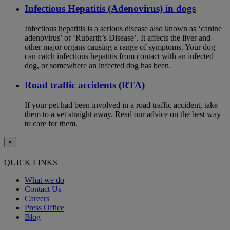
Infectious Hepatitis (Adenovirus) in dogs
Infectious hepatitis is a serious disease also known as ‘canine
adenovirus’ or ‘Rubarth’s Disease’. It affects the liver and
other major organs causing a range of symptoms. Your dog
can catch infectious hepatitis from contact with an infected
dog, or somewhere an infected dog has been.
Road traffic accidents (RTA)
If your pet had been involved in a road traffic accident, take
them to a vet straight away. Read our advice on the best way
to care for them.
×
QUICK LINKS
What we do
Contact Us
Careers
Press Office
Blog