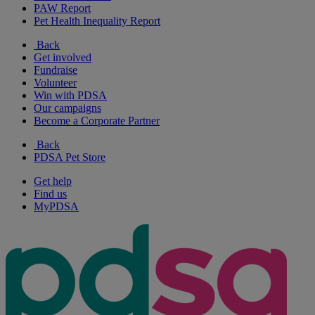
PAW Report
Pet Health Inequality Report
Back
Get involved
Fundraise
Volunteer
Win with PDSA
Our campaigns
Become a Corporate Partner
Back
PDSA Pet Store
Get help
Find us
MyPDSA