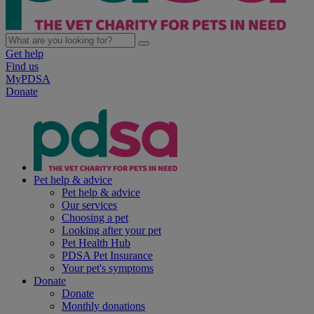
Get help
Find us
MyPDSA
Donate
Pet help & advice
Pet help & advice
Our services
Choosing a pet
Looking after your pet
Pet Health Hub
PDSA Pet Insurance
Your pet's symptoms
Donate
Donate
Monthly donations