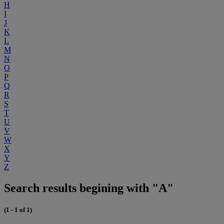
H
I
J
K
L
M
N
O
P
Q
R
S
T
U
V
W
X
Y
Z
Search results begining with "A"
(1 - 1 of 1)