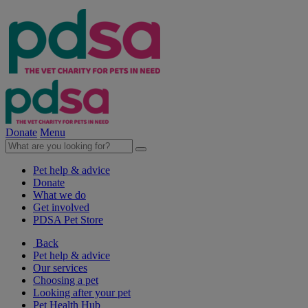
Donate
Menu
Pet help & advice
Donate
What we do
Get involved
PDSA Pet Store
Back
Pet help & advice
Our services
Choosing a pet
Looking after your pet
Pet Health Hub