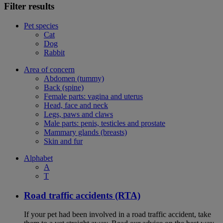
Filter results
Pet species
Cat
Dog
Rabbit
Area of concern
Abdomen (tummy)
Back (spine)
Female parts: vagina and uterus
Head, face and neck
Legs, paws and claws
Male parts: penis, testicles and prostate
Mammary glands (breasts)
Skin and fur
Alphabet
A
T
Road traffic accidents (RTA)
If your pet had been involved in a road traffic accident, take