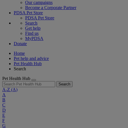
Our campaigns
Become a Corporate Partner
PDSA Pet Store
PDSA Pet Store
Search
Get help
Find us
MyPDSA
Donate
Home
Pet help and advice
Pet Health Hub
Search
Pet Health Hub
Search
A-Z
(A)
A
B
C
D
E
F
G