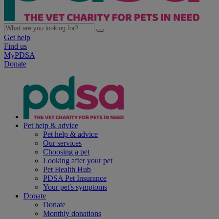
Get help
Find us
MyPDSA
Donate
Pet help & advice
Pet help & advice
Our services
Choosing a pet
Looking after your pet
Pet Health Hub
PDSA Pet Insurance
Your pet's symptoms
Donate
Donate
Monthly donations