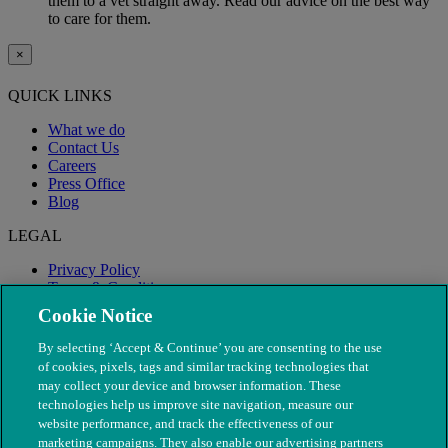
them to a vet straight away. Read our advice on the best way
to care for them.
×
QUICK LINKS
What we do
Contact Us
Careers
Press Office
Blog
LEGAL
Privacy Policy
Terms & Conditions
Modern Slavery
Cookie Notice
By selecting ‘Accept & Continue’ you are consenting to the use
of cookies, pixels, tags and similar tracking technologies that
may collect your device and browser information. These
technologies help us improve site navigation, measure our
website performance, and track the effectiveness of our
marketing campaigns. They also enable our advertising partners