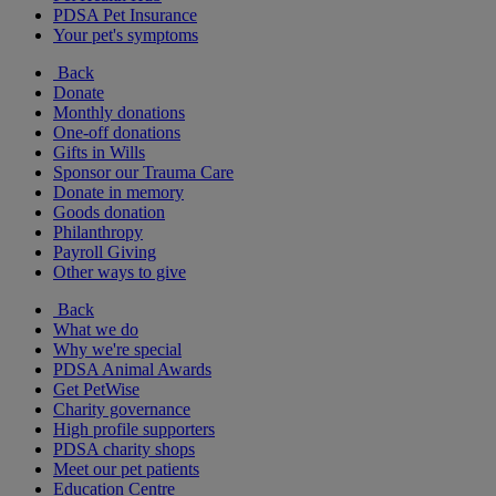
PDSA Pet Insurance
Your pet's symptoms
Back
Donate
Monthly donations
One-off donations
Gifts in Wills
Sponsor our Trauma Care
Donate in memory
Goods donation
Philanthropy
Payroll Giving
Other ways to give
Back
What we do
Why we're special
PDSA Animal Awards
Get PetWise
Charity governance
High profile supporters
PDSA charity shops
Meet our pet patients
Education Centre