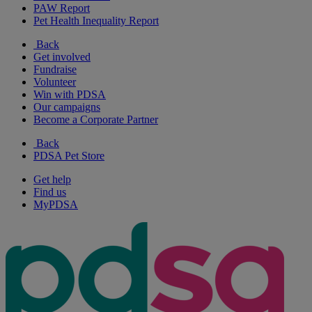
PAW Report
Pet Health Inequality Report
Back
Get involved
Fundraise
Volunteer
Win with PDSA
Our campaigns
Become a Corporate Partner
Back
PDSA Pet Store
Get help
Find us
MyPDSA