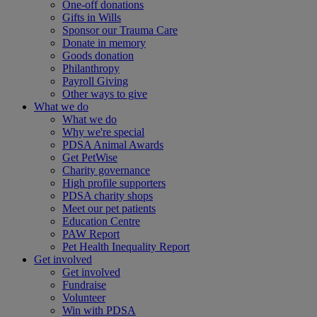
One-off donations
Gifts in Wills
Sponsor our Trauma Care
Donate in memory
Goods donation
Philanthropy
Payroll Giving
Other ways to give
What we do
What we do
Why we're special
PDSA Animal Awards
Get PetWise
Charity governance
High profile supporters
PDSA charity shops
Meet our pet patients
Education Centre
PAW Report
Pet Health Inequality Report
Get involved
Get involved
Fundraise
Volunteer
Win with PDSA