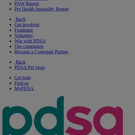
PAW Report
Pet Health Inequality Report
Back
Get involved
Fundraise
Volunteer
Win with PDSA
Our campaigns
Become a Corporate Partner
Back
PDSA Pet Store
Get help
Find us
MyPDSA