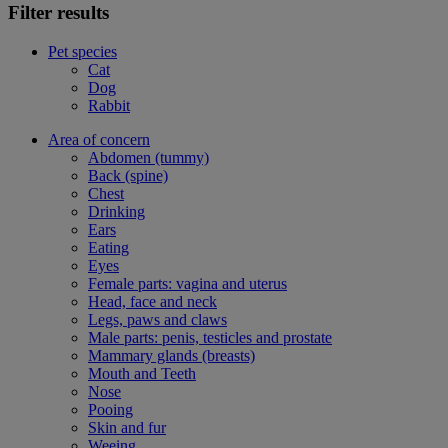
Filter results
Pet species
Cat
Dog
Rabbit
Area of concern
Abdomen (tummy)
Back (spine)
Chest
Drinking
Ears
Eating
Eyes
Female parts: vagina and uterus
Head, face and neck
Legs, paws and claws
Male parts: penis, testicles and prostate
Mammary glands (breasts)
Mouth and Teeth
Nose
Pooing
Skin and fur
Weeing