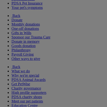
PDSA Pet Insurance
Your pet's symptoms
Back
Donate
Monthly donations
One-off donations
Gifts in Wills
Sponsor our Trauma Care
Donate in memory
Goods donation
Philanthropy
Payroll Giving
Other ways to give
Back
What we do
Why we're special
PDSA Animal Awards
Get PetWise
Charity governance
High profile supporters
PDSA charity shops
Meet our pet patients
Education Centre