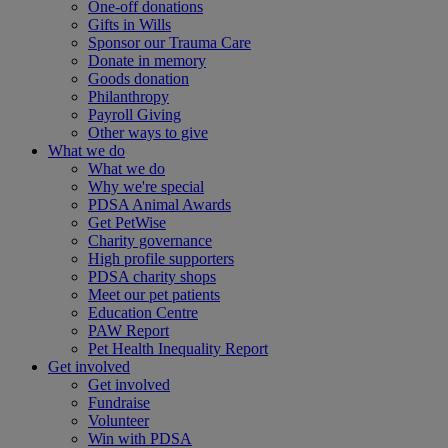
One-off donations
Gifts in Wills
Sponsor our Trauma Care
Donate in memory
Goods donation
Philanthropy
Payroll Giving
Other ways to give
What we do
What we do
Why we're special
PDSA Animal Awards
Get PetWise
Charity governance
High profile supporters
PDSA charity shops
Meet our pet patients
Education Centre
PAW Report
Pet Health Inequality Report
Get involved
Get involved
Fundraise
Volunteer
Win with PDSA