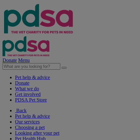
Donate
Menu
Pet help & advice
Donate
What we do
Get involved
PDSA Pet Store
Back
Pet help & advice
Our services
Choosing a pet
Looking after your pet
Pet Health Hub