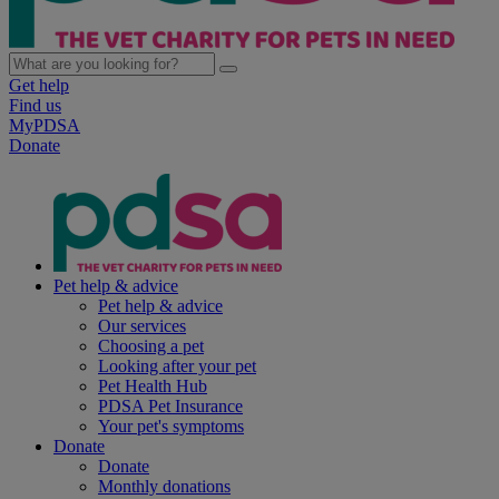
Get help
Find us
MyPDSA
Donate
Pet help & advice
Pet help & advice
Our services
Choosing a pet
Looking after your pet
Pet Health Hub
PDSA Pet Insurance
Your pet's symptoms
Donate
Donate
Monthly donations