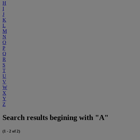
H
I
J
K
L
M
N
O
P
Q
R
S
T
U
V
W
X
Y
Z
Search results begining with "A"
(1 - 2 of 2)