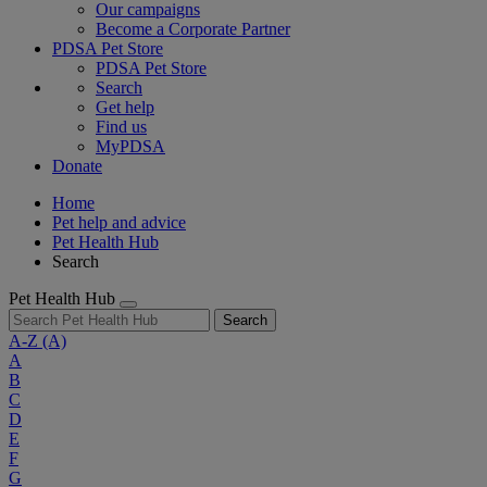
Our campaigns
Become a Corporate Partner
PDSA Pet Store
PDSA Pet Store
Search
Get help
Find us
MyPDSA
Donate
Home
Pet help and advice
Pet Health Hub
Search
Pet Health Hub
Search
A-Z
(A)
A
B
C
D
E
F
G