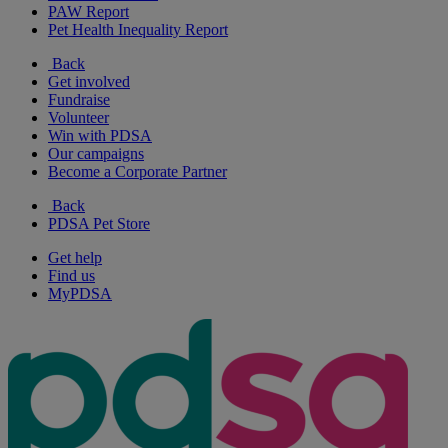
PAW Report
Pet Health Inequality Report
Back
Get involved
Fundraise
Volunteer
Win with PDSA
Our campaigns
Become a Corporate Partner
Back
PDSA Pet Store
Get help
Find us
MyPDSA