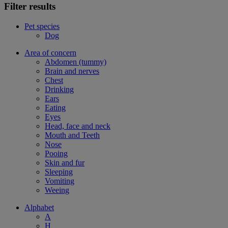
Filter results
Pet species
Dog
Area of concern
Abdomen (tummy)
Brain and nerves
Chest
Drinking
Ears
Eating
Eyes
Head, face and neck
Mouth and Teeth
Nose
Pooing
Skin and fur
Sleeping
Vomiting
Weeing
Alphabet
A
H