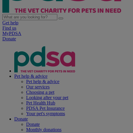
Get help
Find us
MyPDSA
Donate
Pet help & advice
Pet help & advice
Our services
Choosing a pet
Looking after your pet
Pet Health Hub
PDSA Pet Insurance
Your pet's symptoms
Donate
Donate
Monthly donations