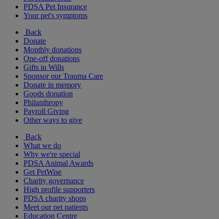
PDSA Pet Insurance
Your pet's symptoms
Back
Donate
Monthly donations
One-off donations
Gifts in Wills
Sponsor our Trauma Care
Donate in memory
Goods donation
Philanthropy
Payroll Giving
Other ways to give
Back
What we do
Why we're special
PDSA Animal Awards
Get PetWise
Charity governance
High profile supporters
PDSA charity shops
Meet our pet patients
Education Centre