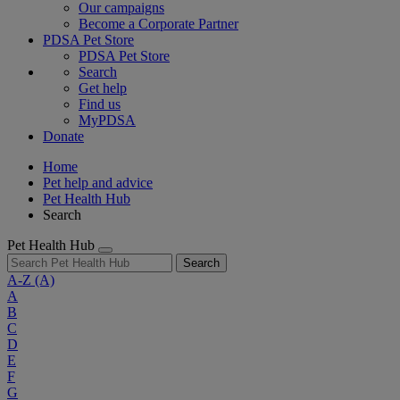
Our campaigns
Become a Corporate Partner
PDSA Pet Store
PDSA Pet Store
Search
Get help
Find us
MyPDSA
Donate
Home
Pet help and advice
Pet Health Hub
Search
Pet Health Hub
Search
A-Z
(A)
A
B
C
D
E
F
G