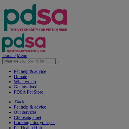
Donate
Menu
Pet help & advice
Donate
What we do
Get involved
PDSA Pet Store
Back
Pet help & advice
Our services
Choosing a pet
Looking after your pet
Pet Health Hub