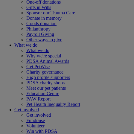
One-off donations
Gifts in Wills
Sponsor our Trauma Care
Donate in memory
Goods donation
Philanthropy
Payroll Giving
Other ways to give
What we do
What we do
Why we're special
PDSA Animal Awards
Get PetWise
Charity governance
High profile supporters
PDSA charity shops
Meet our pet patients
Education Centre
PAW Report
Pet Health Inequality Report
Get involved
Get involved
Fundraise
Volunteer
Win with PDSA