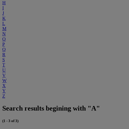
H
I
J
K
L
M
N
O
P
Q
R
S
T
U
V
W
X
Y
Z
Search results begining with "A"
(1 - 3 of 3)