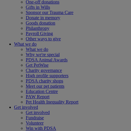
One-off donations
Gifts in Wills
Sponsor our Trauma Care
Donate in memory
Goods donation
Philanthropy
Payroll Giving
Other ways to give
What we do
What we do
Why we're special
PDSA Animal Awards
Get PetWise
Charity governance
High profile supporters
PDSA charity shops
Meet our pet patients
Education Centre
PAW Report
Pet Health Inequality Report
Get involved
Get involved
Fundraise
Volunteer
Win with PDSA