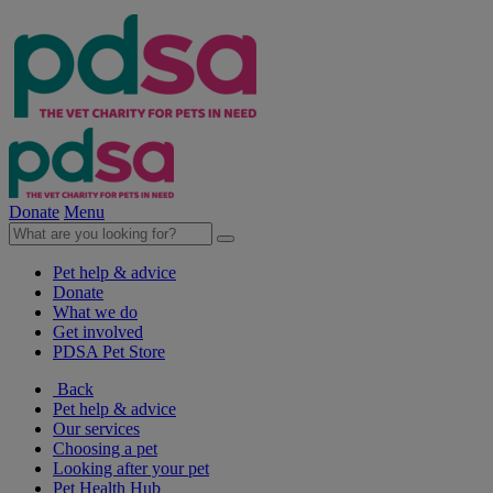
Donate
Menu
Pet help & advice
Donate
What we do
Get involved
PDSA Pet Store
Back
Pet help & advice
Our services
Choosing a pet
Looking after your pet
Pet Health Hub