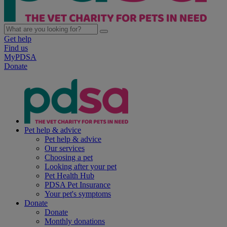
Get help
Find us
MyPDSA
Donate
Pet help & advice
Pet help & advice
Our services
Choosing a pet
Looking after your pet
Pet Health Hub
PDSA Pet Insurance
Your pet's symptoms
Donate
Donate
Monthly donations