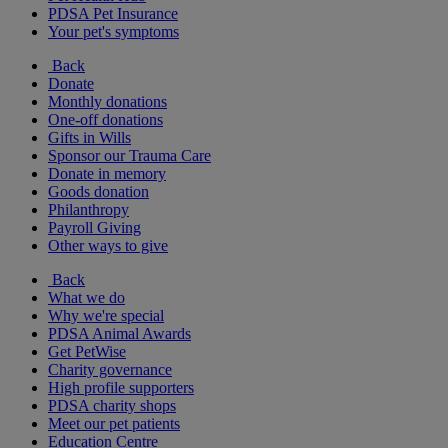
PDSA Pet Insurance
Your pet's symptoms
Back
Donate
Monthly donations
One-off donations
Gifts in Wills
Sponsor our Trauma Care
Donate in memory
Goods donation
Philanthropy
Payroll Giving
Other ways to give
Back
What we do
Why we're special
PDSA Animal Awards
Get PetWise
Charity governance
High profile supporters
PDSA charity shops
Meet our pet patients
Education Centre