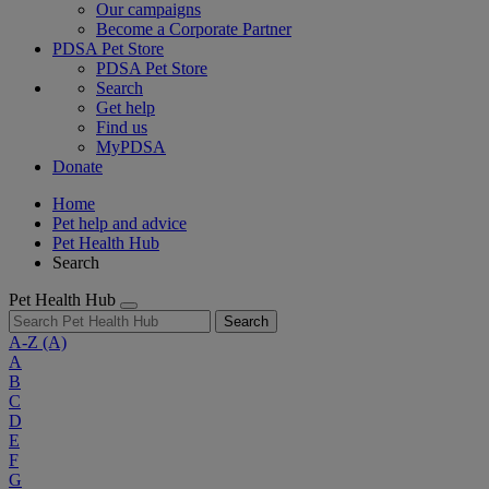
Our campaigns
Become a Corporate Partner
PDSA Pet Store
PDSA Pet Store
Search
Get help
Find us
MyPDSA
Donate
Home
Pet help and advice
Pet Health Hub
Search
Pet Health Hub
Search
A-Z
(A)
A
B
C
D
E
F
G