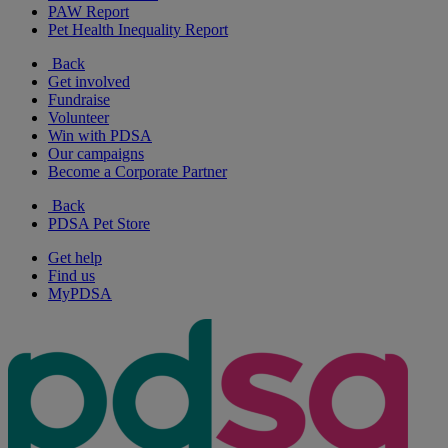
PAW Report
Pet Health Inequality Report
Back
Get involved
Fundraise
Volunteer
Win with PDSA
Our campaigns
Become a Corporate Partner
Back
PDSA Pet Store
Get help
Find us
MyPDSA