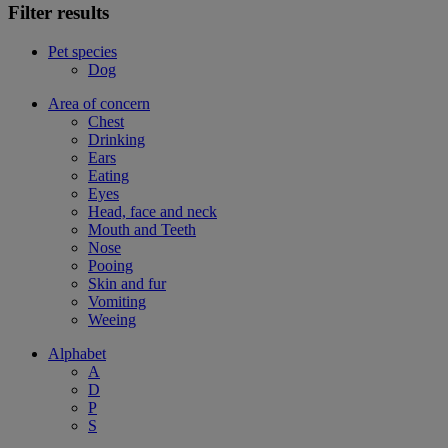
Filter results
Pet species
Dog
Area of concern
Chest
Drinking
Ears
Eating
Eyes
Head, face and neck
Mouth and Teeth
Nose
Pooing
Skin and fur
Vomiting
Weeing
Alphabet
A
D
P
S