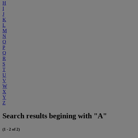
H
I
J
K
L
M
N
O
P
Q
R
S
T
U
V
W
X
Y
Z
Search results begining with "A"
(1 - 2 of 2)