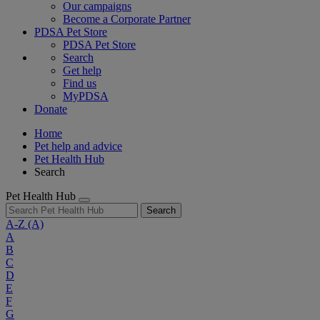
Our campaigns
Become a Corporate Partner
PDSA Pet Store
PDSA Pet Store
Search
Get help
Find us
MyPDSA
Donate
Home
Pet help and advice
Pet Health Hub
Search
Pet Health Hub
Search
A-Z
(A)
A
B
C
D
E
F
G