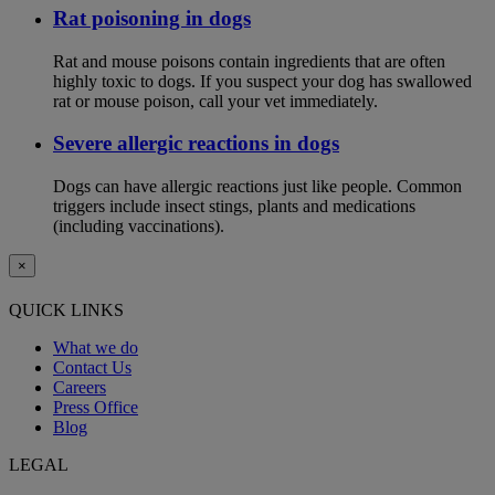
Rat poisoning in dogs
Rat and mouse poisons contain ingredients that are often
highly toxic to dogs. If you suspect your dog has swallowed
rat or mouse poison, call your vet immediately.
Severe allergic reactions in dogs
Dogs can have allergic reactions just like people. Common
triggers include insect stings, plants and medications
(including vaccinations).
×
QUICK LINKS
What we do
Contact Us
Careers
Press Office
Blog
LEGAL