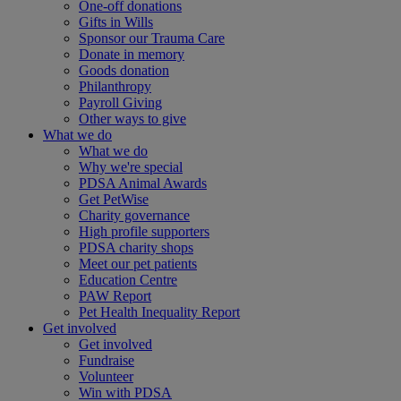
One-off donations
Gifts in Wills
Sponsor our Trauma Care
Donate in memory
Goods donation
Philanthropy
Payroll Giving
Other ways to give
What we do
What we do
Why we're special
PDSA Animal Awards
Get PetWise
Charity governance
High profile supporters
PDSA charity shops
Meet our pet patients
Education Centre
PAW Report
Pet Health Inequality Report
Get involved
Get involved
Fundraise
Volunteer
Win with PDSA