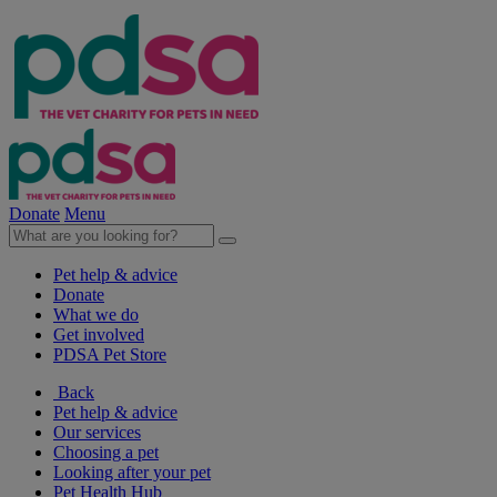
Donate
Menu
Pet help & advice
Donate
What we do
Get involved
PDSA Pet Store
Back
Pet help & advice
Our services
Choosing a pet
Looking after your pet
Pet Health Hub