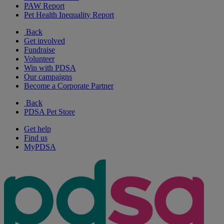
PAW Report
Pet Health Inequality Report
Back
Get involved
Fundraise
Volunteer
Win with PDSA
Our campaigns
Become a Corporate Partner
Back
PDSA Pet Store
Get help
Find us
MyPDSA