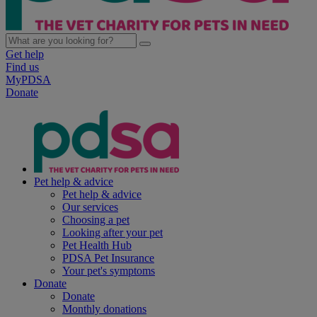
Get help
Find us
MyPDSA
Donate
Pet help & advice
Pet help & advice
Our services
Choosing a pet
Looking after your pet
Pet Health Hub
PDSA Pet Insurance
Your pet's symptoms
Donate
Donate
Monthly donations