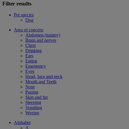
Filter results
Pet species
Dog
Area of concern
Abdomen (tummy)
Brain and nerves
Chest
Drinking
Ears
Eating
Emergency
Eyes
Head, face and neck
Mouth and Teeth
Nose
Pooing
Skin and fur
Sleeping
Vomiting
Weeing
Alphabet
A