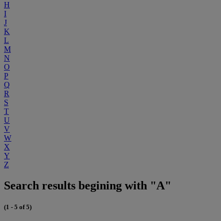
H
I
J
K
L
M
N
O
P
Q
R
S
T
U
V
W
X
Y
Z
Search results begining with "A"
(1 - 5 of 5)