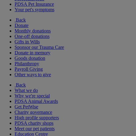
PDSA Pet Insurance
Your pet's symptoms
Back
Donate
Monthly donations
One-off donations
Gifts in Wills
Sponsor our Trauma Care
Donate in memory
Goods donation
Philanthropy
Payroll Giving
Other ways to give
Back
What we do
Why we're special
PDSA Animal Awards
Get PetWise
Charity governance
High profile supporters
PDSA charity shops
Meet our pet patients
Education Centre