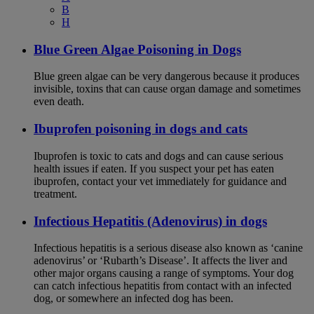
B
H
Blue Green Algae Poisoning in Dogs
Blue green algae can be very dangerous because it produces
invisible, toxins that can cause organ damage and sometimes
even death.
Ibuprofen poisoning in dogs and cats
Ibuprofen is toxic to cats and dogs and can cause serious
health issues if eaten. If you suspect your pet has eaten
ibuprofen, contact your vet immediately for guidance and
treatment.
Infectious Hepatitis (Adenovirus) in dogs
Infectious hepatitis is a serious disease also known as ‘canine
adenovirus’ or ‘Rubarth’s Disease’. It affects the liver and
other major organs causing a range of symptoms. Your dog
can catch infectious hepatitis from contact with an infected
dog, or somewhere an infected dog has been.