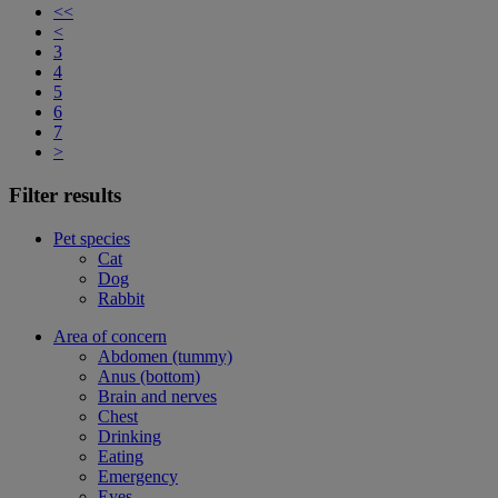
<<
<
3
4
5
6
7
>
Filter results
Pet species
Cat
Dog
Rabbit
Area of concern
Abdomen (tummy)
Anus (bottom)
Brain and nerves
Chest
Drinking
Eating
Emergency
Eyes