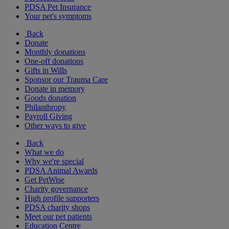
PDSA Pet Insurance
Your pet's symptoms
Back
Donate
Monthly donations
One-off donations
Gifts in Wills
Sponsor our Trauma Care
Donate in memory
Goods donation
Philanthropy
Payroll Giving
Other ways to give
Back
What we do
Why we're special
PDSA Animal Awards
Get PetWise
Charity governance
High profile supporters
PDSA charity shops
Meet our pet patients
Education Centre