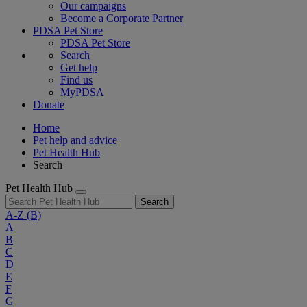
Our campaigns
Become a Corporate Partner
PDSA Pet Store
PDSA Pet Store
Search
Get help
Find us
MyPDSA
Donate
Home
Pet help and advice
Pet Health Hub
Search
Pet Health Hub
Search
A-Z
(B)
A
B
C
D
E
F
G