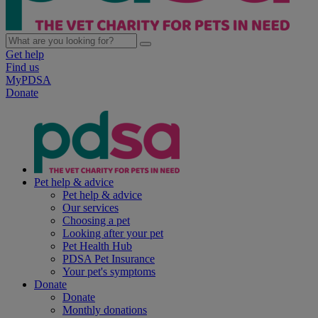
Get help
Find us
MyPDSA
Donate
Pet help & advice
Pet help & advice
Our services
Choosing a pet
Looking after your pet
Pet Health Hub
PDSA Pet Insurance
Your pet's symptoms
Donate
Donate
Monthly donations