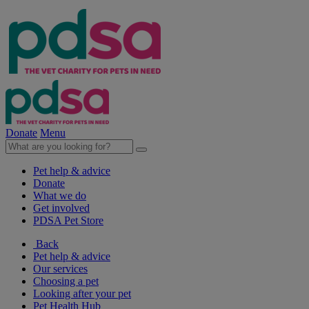
Donate
Menu
Pet help & advice
Donate
What we do
Get involved
PDSA Pet Store
Back
Pet help & advice
Our services
Choosing a pet
Looking after your pet
Pet Health Hub