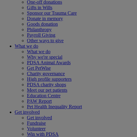
One-off donations
Gifts in Wills
Sponsor our Trauma Care
Donate in memory
Goods donation
Philanthropy
Payroll Giving
Other ways to give
What we do
What we do
Why we're special
PDSA Animal Awards
Get PetWise
Charity governance
High profile supporters
PDSA charity shops
Meet our pet patients
Education Centre
PAW Report
Pet Health Inequality Report
Get involved
Get involved
Fundraise
Volunteer
Win with PDSA