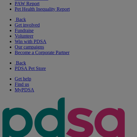
PAW Report
Pet Health Inequality Report
Back
Get involved
Fundraise
Volunteer
Win with PDSA
Our campaigns
Become a Corporate Partner
Back
PDSA Pet Store
Get help
Find us
MyPDSA