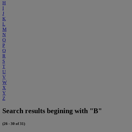
H
I
J
K
L
M
N
O
P
Q
R
S
T
U
V
W
X
Y
Z
Search results begining with "B"
(26 - 30 of 31)