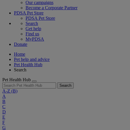
Our campaigns
Become a Corporate Partner
PDSA Pet Store
PDSA Pet Store
Search
Get help
Find us
MyPDSA
Donate
Home
Pet help and advice
Pet Health Hub
Search
Pet Health Hub
Search
A-Z
(B)
A
B
C
D
E
F
G