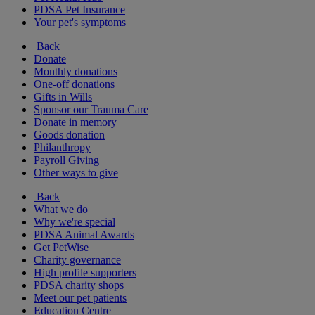
PDSA Pet Insurance
Your pet's symptoms
Back
Donate
Monthly donations
One-off donations
Gifts in Wills
Sponsor our Trauma Care
Donate in memory
Goods donation
Philanthropy
Payroll Giving
Other ways to give
Back
What we do
Why we're special
PDSA Animal Awards
Get PetWise
Charity governance
High profile supporters
PDSA charity shops
Meet our pet patients
Education Centre