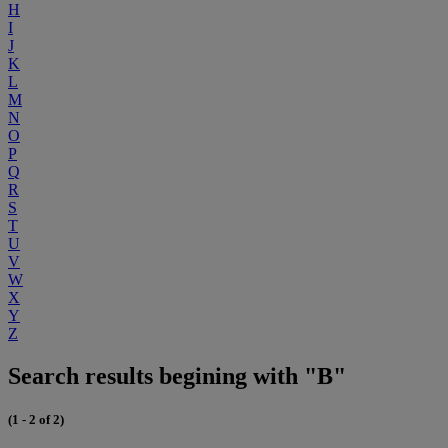
H
I
J
K
L
M
N
O
P
Q
R
S
T
U
V
W
X
Y
Z
Search results begining with "B"
(1 - 2 of 2)