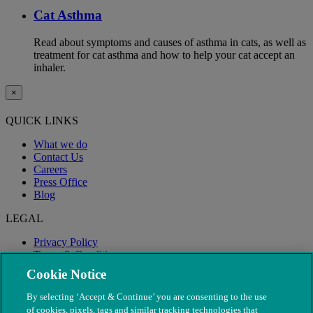
Cat Asthma
Read about symptoms and causes of asthma in cats, as well as
treatment for cat asthma and how to help your cat accept an
inhaler.
×
QUICK LINKS
What we do
Contact Us
Careers
Press Office
Blog
LEGAL
Privacy Policy
Terms & Conditions
Modern Slavery
Cookie Notice
By selecting ‘Accept & Continue’ you are consenting to the use
of cookies, pixels, tags and similar tracking technologies that