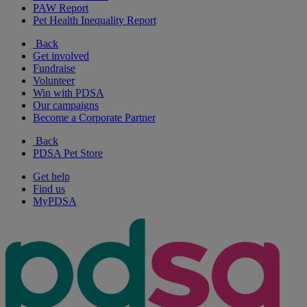
PAW Report
Pet Health Inequality Report
Back
Get involved
Fundraise
Volunteer
Win with PDSA
Our campaigns
Become a Corporate Partner
Back
PDSA Pet Store
Get help
Find us
MyPDSA