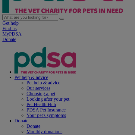
Get help
Find us
MyPDSA
Donate
Pet help & advice
Pet help & advice
Our services
Choosing a pet
Looking after your pet
Pet Health Hub
PDSA Pet Insurance
Your pet's symptoms
Donate
Donate
Monthly donations