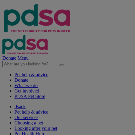
Donate
Menu
Pet help & advice
Donate
What we do
Get involved
PDSA Pet Store
Back
Pet help & advice
Our services
Choosing a pet
Looking after your pet
Pet Health Hub