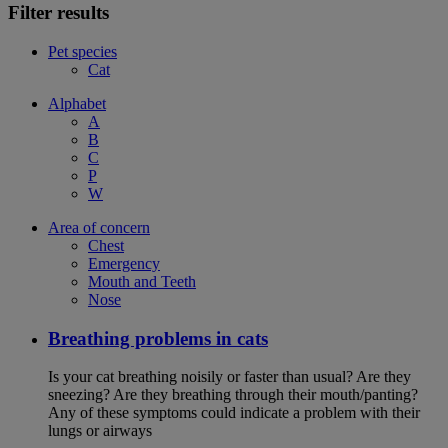
Filter results
Pet species
Cat
Alphabet
A
B
C
P
W
Area of concern
Chest
Emergency
Mouth and Teeth
Nose
Breathing problems in cats
Is your cat breathing noisily or faster than usual? Are they
sneezing? Are they breathing through their mouth/panting?
Any of these symptoms could indicate a problem with their
lungs or airways