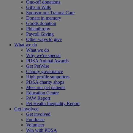
One-off donations
Gifts in Wills
Sponsor our Trauma Care
Donate in memory
Goods donation
Philanthropy
Payroll Giving
Other ways to give
What we do
What we do
Why we're special
PDSA Animal Awards
Get PetWise
Charity governance
High profile supporters
PDSA charity shops
Meet our pet patients
Education Centre
PAW Report
Pet Health Inequality Report
Get involved
Get involved
Fundraise
Volunteer
Win with PDSA