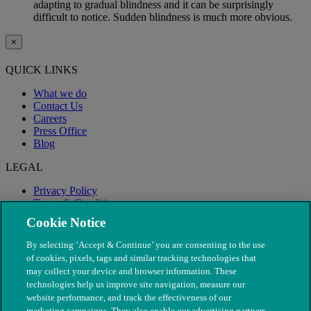
adapting to gradual blindness and it can be surprisingly
difficult to notice. Sudden blindness is much more obvious.
×
QUICK LINKS
What we do
Contact Us
Careers
Press Office
Blog
LEGAL
Privacy Policy
Terms & Conditions
Modern Slavery
Cookie Notice
By selecting ‘Accept & Continue’ you are consenting to the use
of cookies, pixels, tags and similar tracking technologies that
may collect your device and browser information. These
technologies help us improve site navigation, measure our
website performance, and track the effectiveness of our
marketing campaigns. They also enable our advertising partners