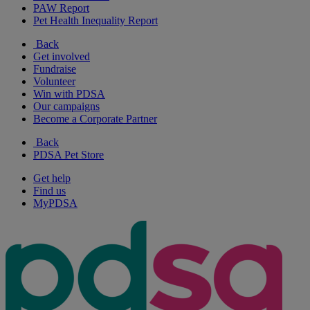
PAW Report
Pet Health Inequality Report
Back
Get involved
Fundraise
Volunteer
Win with PDSA
Our campaigns
Become a Corporate Partner
Back
PDSA Pet Store
Get help
Find us
MyPDSA