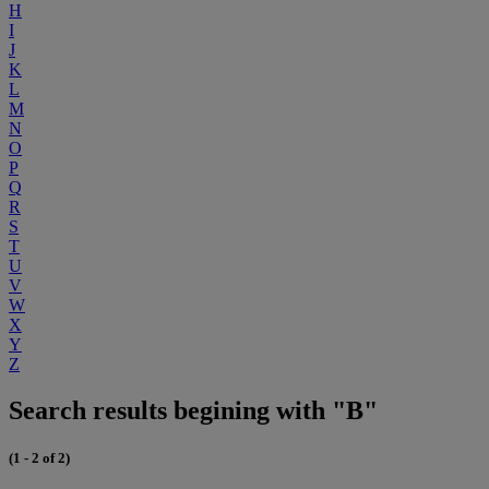
H
I
J
K
L
M
N
O
P
Q
R
S
T
U
V
W
X
Y
Z
Search results begining with "B"
(1 - 2 of 2)