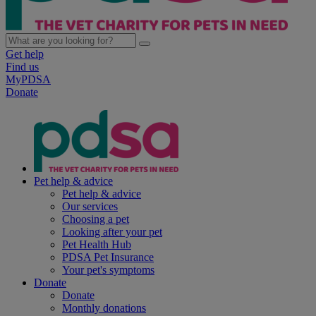
Get help
Find us
MyPDSA
Donate
Pet help & advice
Pet help & advice
Our services
Choosing a pet
Looking after your pet
Pet Health Hub
PDSA Pet Insurance
Your pet's symptoms
Donate
Donate
Monthly donations