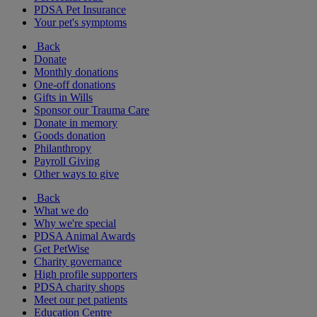
PDSA Pet Insurance
Your pet's symptoms
Back
Donate
Monthly donations
One-off donations
Gifts in Wills
Sponsor our Trauma Care
Donate in memory
Goods donation
Philanthropy
Payroll Giving
Other ways to give
Back
What we do
Why we're special
PDSA Animal Awards
Get PetWise
Charity governance
High profile supporters
PDSA charity shops
Meet our pet patients
Education Centre