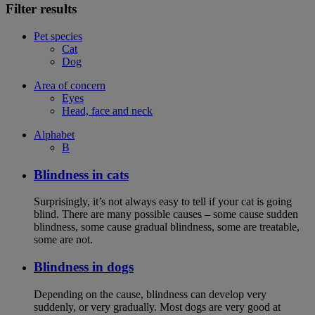
Filter results
Pet species
Cat
Dog
Area of concern
Eyes
Head, face and neck
Alphabet
B
Blindness in cats
Surprisingly, it’s not always easy to tell if your cat is going
blind. There are many possible causes – some cause sudden
blindness, some cause gradual blindness, some are treatable,
some are not.
Blindness in dogs
Depending on the cause, blindness can develop very
suddenly, or very gradually. Most dogs are very good at