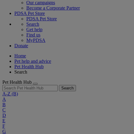
Our campaigns
Become a Corporate Partner
PDSA Pet Store
PDSA Pet Store
Search
Get help
Find us
MyPDSA
Donate
Home
Pet help and advice
Pet Health Hub
Search
Pet Health Hub
Search
A-Z
(B)
A
B
C
D
E
F
G