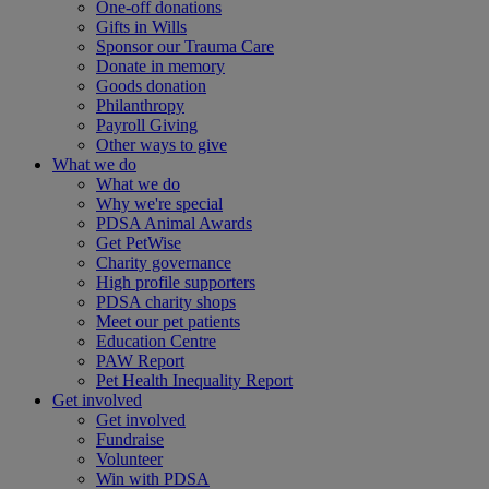
One-off donations
Gifts in Wills
Sponsor our Trauma Care
Donate in memory
Goods donation
Philanthropy
Payroll Giving
Other ways to give
What we do
What we do
Why we're special
PDSA Animal Awards
Get PetWise
Charity governance
High profile supporters
PDSA charity shops
Meet our pet patients
Education Centre
PAW Report
Pet Health Inequality Report
Get involved
Get involved
Fundraise
Volunteer
Win with PDSA