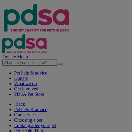
Donate
Menu
Pet help & advice
Donate
What we do
Get involved
PDSA Pet Store
Back
Pet help & advice
Our services
Choosing a pet
Looking after your pet
Pet Health Hub