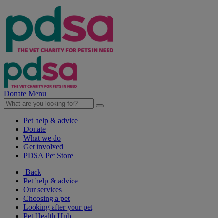
Donate
Menu
Pet help & advice
Donate
What we do
Get involved
PDSA Pet Store
Back
Pet help & advice
Our services
Choosing a pet
Looking after your pet
Pet Health Hub