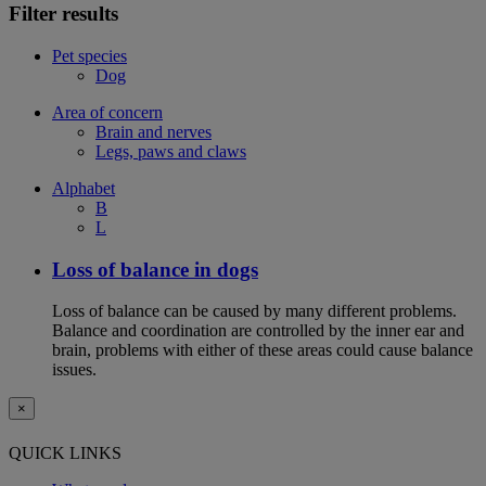
Filter results
Pet species
Dog
Area of concern
Brain and nerves
Legs, paws and claws
Alphabet
B
L
Loss of balance in dogs
Loss of balance can be caused by many different problems.
Balance and coordination are controlled by the inner ear and
brain, problems with either of these areas could cause balance
issues.
×
QUICK LINKS