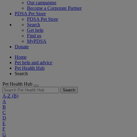
Our campaigns
Become a Corporate Partner
PDSA Pet Store
PDSA Pet Store
Search
Get help
Find us
MyPDSA
Donate
Home
Pet help and advice
Pet Health Hub
Search
Pet Health Hub
Search
A-Z
(B)
A
B
C
D
E
F
G