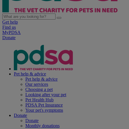
Get help
Find us
MyPDSA
Donate
Pet help & advice
Pet help & advice
Our services
Choosing a pet
Looking after your pet
Pet Health Hub
PDSA Pet Insurance
Your pet's symptoms
Donate
Donate
Monthly donations