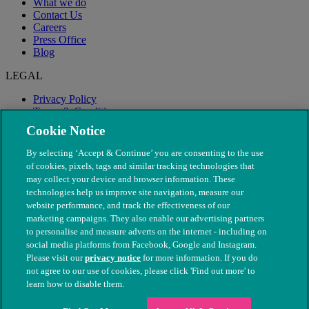
What we do
Contact Us
Careers
Press Office
Blog
LEGAL
Privacy Policy
Terms & Conditions
Modern Slavery
Cookie Notice
By selecting ‘Accept & Continue’ you are consenting to the use
of cookies, pixels, tags and similar tracking technologies that
may collect your device and browser information. These
technologies help us improve site navigation, measure our
website performance, and track the effectiveness of our
marketing campaigns. They also enable our advertising partners
to personalise and measure adverts on the internet - including on
social media platforms from Facebook, Google and Instagram.
Please visit our
privacy notice
for more information. If you do
not agree to our use of cookies, please click 'Find out more' to
© The People's Dispensary for Sick Animals. Registered charity
learn how to disable them.
nos. 208217 & SC037585