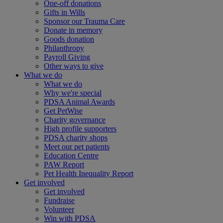
One-off donations
Gifts in Wills
Sponsor our Trauma Care
Donate in memory
Goods donation
Philanthropy
Payroll Giving
Other ways to give
What we do
What we do
Why we're special
PDSA Animal Awards
Get PetWise
Charity governance
High profile supporters
PDSA charity shops
Meet our pet patients
Education Centre
PAW Report
Pet Health Inequality Report
Get involved
Get involved
Fundraise
Volunteer
Win with PDSA