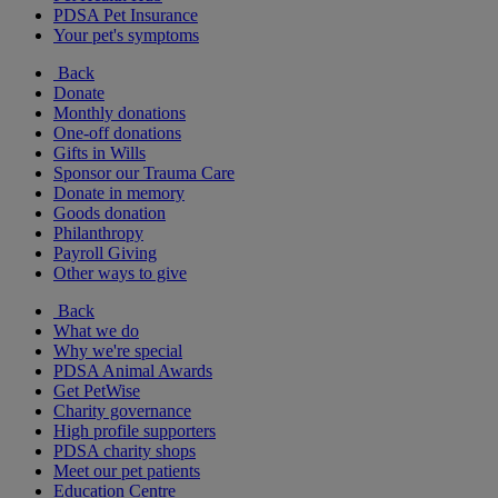
PDSA Pet Insurance
Your pet's symptoms
Back
Donate
Monthly donations
One-off donations
Gifts in Wills
Sponsor our Trauma Care
Donate in memory
Goods donation
Philanthropy
Payroll Giving
Other ways to give
Back
What we do
Why we're special
PDSA Animal Awards
Get PetWise
Charity governance
High profile supporters
PDSA charity shops
Meet our pet patients
Education Centre