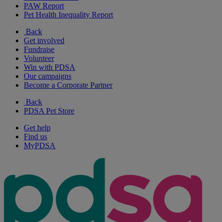
PAW Report
Pet Health Inequality Report
Back
Get involved
Fundraise
Volunteer
Win with PDSA
Our campaigns
Become a Corporate Partner
Back
PDSA Pet Store
Get help
Find us
MyPDSA