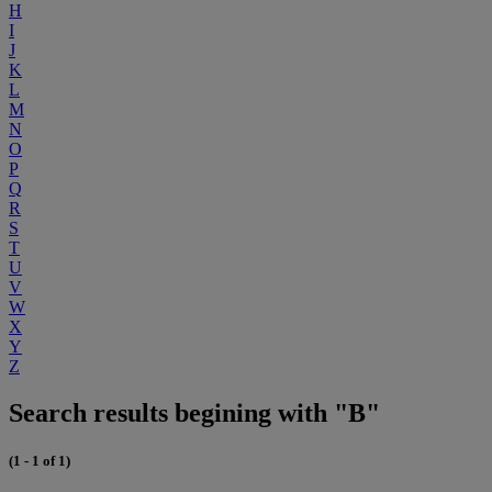
H
I
J
K
L
M
N
O
P
Q
R
S
T
U
V
W
X
Y
Z
Search results begining with "B"
(1 - 1 of 1)