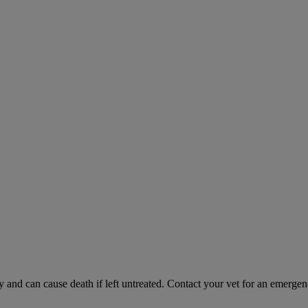
and can cause death if left untreated. Contact your vet for an emergenc