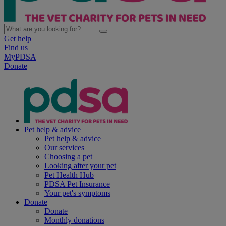
Get help
Find us
MyPDSA
Donate
Pet help & advice
Pet help & advice
Our services
Choosing a pet
Looking after your pet
Pet Health Hub
PDSA Pet Insurance
Your pet's symptoms
Donate
Donate
Monthly donations