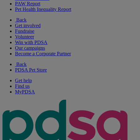
PAW Report
Pet Health Inequality Report
Back
Get involved
Fundraise
Volunteer
Win with PDSA
Our campaigns
Become a Corporate Partner
Back
PDSA Pet Store
Get help
Find us
MyPDSA