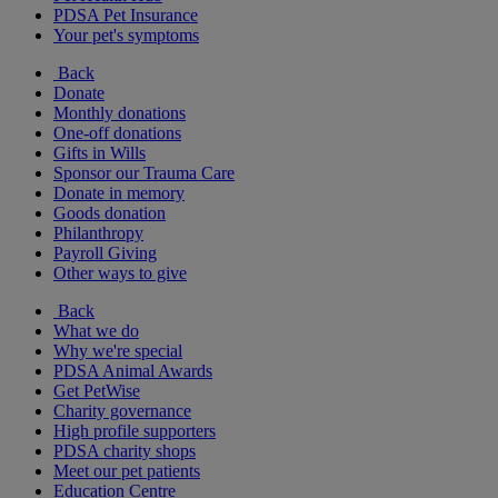
PDSA Pet Insurance
Your pet's symptoms
Back
Donate
Monthly donations
One-off donations
Gifts in Wills
Sponsor our Trauma Care
Donate in memory
Goods donation
Philanthropy
Payroll Giving
Other ways to give
Back
What we do
Why we're special
PDSA Animal Awards
Get PetWise
Charity governance
High profile supporters
PDSA charity shops
Meet our pet patients
Education Centre