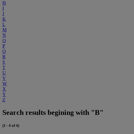
H
I
J
K
L
M
N
O
P
Q
R
S
T
U
V
W
X
Y
Z
Search results begining with "B"
(1 - 4 of 4)