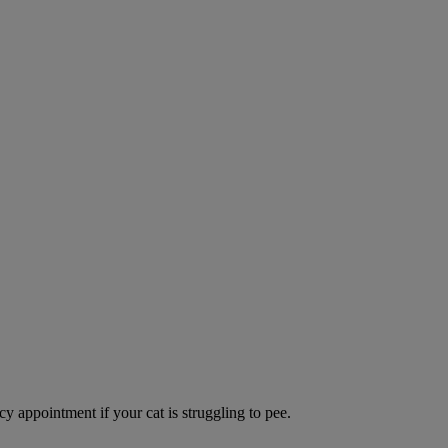
y appointment if your cat is struggling to pee.