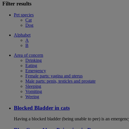
Filter results
Pet species
Cat
Dog
Alphabet
A
B
Area of concern
Drinking
Eating
Emergency
Female parts: vagina and uterus
Male parts: penis, testicles and prostate
Sleeping
Vomiting
Weeing
Blocked Bladder in cats
Having a blocked bladder (being unable to pee) is an emergency 