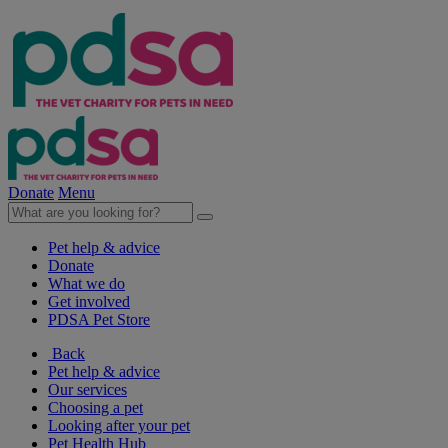
Donate
Menu
Pet help & advice
Donate
What we do
Get involved
PDSA Pet Store
Back
Pet help & advice
Our services
Choosing a pet
Looking after your pet
Pet Health Hub