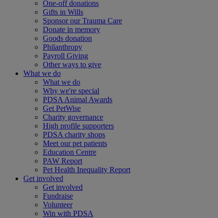
One-off donations
Gifts in Wills
Sponsor our Trauma Care
Donate in memory
Goods donation
Philanthropy
Payroll Giving
Other ways to give
What we do
What we do
Why we're special
PDSA Animal Awards
Get PetWise
Charity governance
High profile supporters
PDSA charity shops
Meet our pet patients
Education Centre
PAW Report
Pet Health Inequality Report
Get involved
Get involved
Fundraise
Volunteer
Win with PDSA