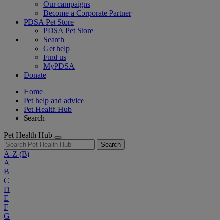
Our campaigns
Become a Corporate Partner
PDSA Pet Store
PDSA Pet Store
Search
Get help
Find us
MyPDSA
Donate
Home
Pet help and advice
Pet Health Hub
Search
Pet Health Hub
Search
A-Z
(B)
A
B
C
D
E
F
G