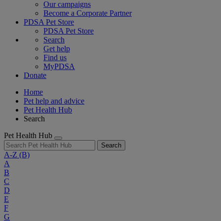
Our campaigns
Become a Corporate Partner
PDSA Pet Store
PDSA Pet Store
Search
Get help
Find us
MyPDSA
Donate
Home
Pet help and advice
Pet Health Hub
Search
Pet Health Hub
Search
A-Z
(B)
A
B
C
D
E
F
G