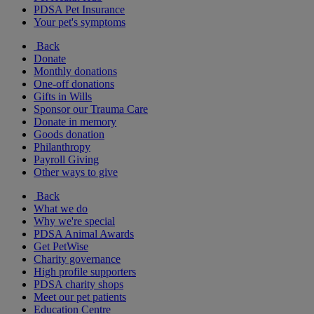
PDSA Pet Insurance
Your pet's symptoms
Back
Donate
Monthly donations
One-off donations
Gifts in Wills
Sponsor our Trauma Care
Donate in memory
Goods donation
Philanthropy
Payroll Giving
Other ways to give
Back
What we do
Why we're special
PDSA Animal Awards
Get PetWise
Charity governance
High profile supporters
PDSA charity shops
Meet our pet patients
Education Centre