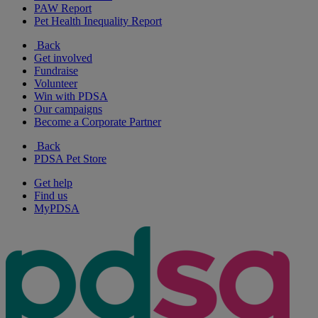
PAW Report
Pet Health Inequality Report
Back
Get involved
Fundraise
Volunteer
Win with PDSA
Our campaigns
Become a Corporate Partner
Back
PDSA Pet Store
Get help
Find us
MyPDSA