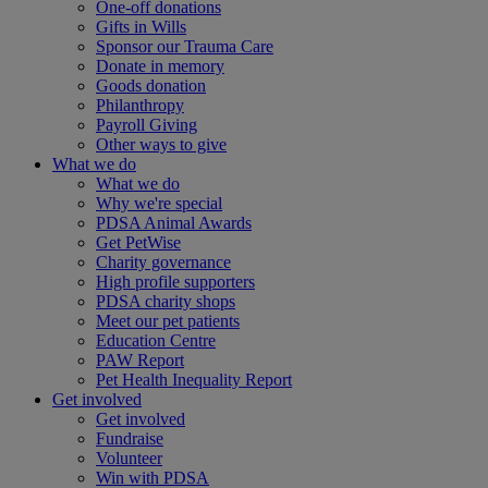
One-off donations
Gifts in Wills
Sponsor our Trauma Care
Donate in memory
Goods donation
Philanthropy
Payroll Giving
Other ways to give
What we do
What we do
Why we're special
PDSA Animal Awards
Get PetWise
Charity governance
High profile supporters
PDSA charity shops
Meet our pet patients
Education Centre
PAW Report
Pet Health Inequality Report
Get involved
Get involved
Fundraise
Volunteer
Win with PDSA