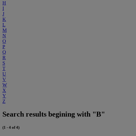
H
I
J
K
L
M
N
O
P
Q
R
S
T
U
V
W
X
Y
Z
Search results begining with "B"
(1 - 4 of 4)