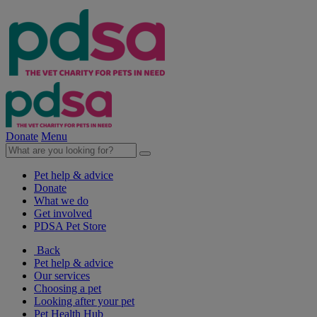
Donate
Menu
Pet help & advice
Donate
What we do
Get involved
PDSA Pet Store
Back
Pet help & advice
Our services
Choosing a pet
Looking after your pet
Pet Health Hub