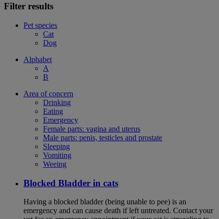
Filter results
Pet species
Cat
Dog
Alphabet
A
B
Area of concern
Drinking
Eating
Emergency
Female parts: vagina and uterus
Male parts: penis, testicles and prostate
Sleeping
Vomiting
Weeing
Blocked Bladder in cats
Having a blocked bladder (being unable to pee) is an
emergency and can cause death if left untreated. Contact your