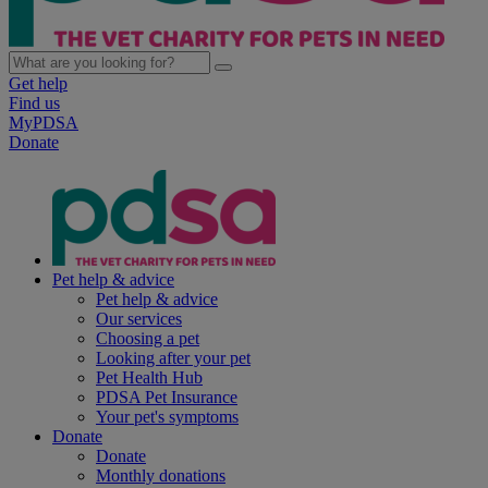
Get help
Find us
MyPDSA
Donate
Pet help & advice
Pet help & advice
Our services
Choosing a pet
Looking after your pet
Pet Health Hub
PDSA Pet Insurance
Your pet's symptoms
Donate
Donate
Monthly donations