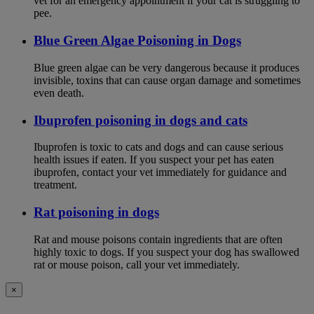
vet for an emergency appointment if your cat is struggling to
pee.
Blue Green Algae Poisoning in Dogs
Blue green algae can be very dangerous because it produces
invisible, toxins that can cause organ damage and sometimes
even death.
Ibuprofen poisoning in dogs and cats
Ibuprofen is toxic to cats and dogs and can cause serious
health issues if eaten. If you suspect your pet has eaten
ibuprofen, contact your vet immediately for guidance and
treatment.
Rat poisoning in dogs
Rat and mouse poisons contain ingredients that are often
highly toxic to dogs. If you suspect your dog has swallowed
rat or mouse poison, call your vet immediately.
×