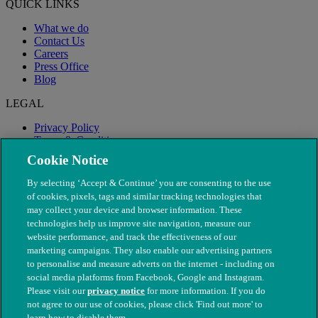
QUICK LINKS
What we do
Contact Us
Careers
Press Office
Blog
LEGAL
Privacy Policy
Terms & Conditions
Modern Slavery
Cookie Notice
By selecting ‘Accept & Continue’ you are consenting to the use
of cookies, pixels, tags and similar tracking technologies that
may collect your device and browser information. These
technologies help us improve site navigation, measure our
website performance, and track the effectiveness of our
marketing campaigns. They also enable our advertising partners
to personalise and measure adverts on the internet - including on
social media platforms from Facebook, Google and Instagram.
Please visit our
privacy notice
for more information. If you do
not agree to our use of cookies, please click 'Find out more' to
© The People's Dispensary for Sick Animals. Registered charity
learn how to disable them.