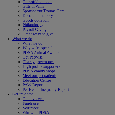
One-off donations
Gifts in Wills
Sponsor our Trauma Care
Donate in memory
Goods donation
Philanthropy
Payroll Giving
Other ways to give
What we do
What we do
Why we're special
PDSA Animal Awards
Get PetWise
Charity governance
High profile supporters
PDSA charity shops
Meet our pet patients
Education Centre
PAW Report
Pet Health Inequality Report
Get involved
Get involved
Fundraise
Volunteer
Win with PDSA