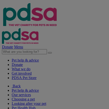
Donate
Menu
Pet help & advice
Donate
What we do
Get involved
PDSA Pet Store
Back
Pet help & advice
Our services
Choosing a pet
Looking after your pet
Pet Health Hub