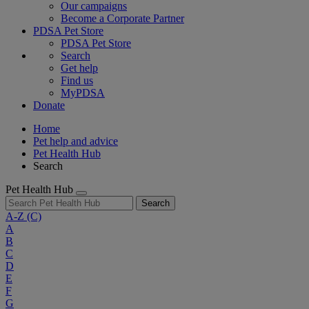
Our campaigns
Become a Corporate Partner
PDSA Pet Store
PDSA Pet Store
Search
Get help
Find us
MyPDSA
Donate
Home
Pet help and advice
Pet Health Hub
Search
Pet Health Hub
Search
A-Z
(C)
A
B
C
D
E
F
G