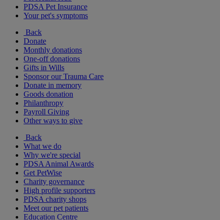
PDSA Pet Insurance
Your pet's symptoms
Back
Donate
Monthly donations
One-off donations
Gifts in Wills
Sponsor our Trauma Care
Donate in memory
Goods donation
Philanthropy
Payroll Giving
Other ways to give
Back
What we do
Why we're special
PDSA Animal Awards
Get PetWise
Charity governance
High profile supporters
PDSA charity shops
Meet our pet patients
Education Centre