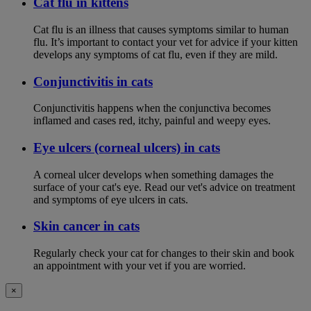
Cat flu in kittens
Cat flu is an illness that causes symptoms similar to human
flu. It’s important to contact your vet for advice if your kitten
develops any symptoms of cat flu, even if they are mild.
Conjunctivitis in cats
Conjunctivitis happens when the conjunctiva becomes
inflamed and cases red, itchy, painful and weepy eyes.
Eye ulcers (corneal ulcers) in cats
A corneal ulcer develops when something damages the
surface of your cat's eye. Read our vet's advice on treatment
and symptoms of eye ulcers in cats.
Skin cancer in cats
Regularly check your cat for changes to their skin and book
an appointment with your vet if you are worried.
×