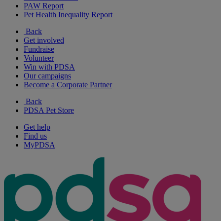
PAW Report
Pet Health Inequality Report
Back
Get involved
Fundraise
Volunteer
Win with PDSA
Our campaigns
Become a Corporate Partner
Back
PDSA Pet Store
Get help
Find us
MyPDSA