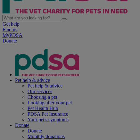
Get help
Find us
MyPDSA
Donate
Pet help & advice
Pet help & advice
Our services
Choosing a pet
Looking after your pet
Pet Health Hub
PDSA Pet Insurance
Your pet's symptoms
Donate
Donate
Monthly donations