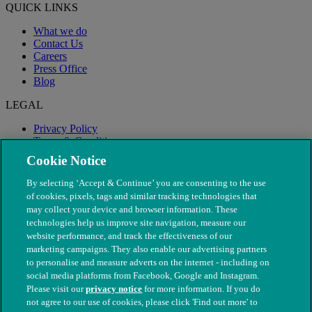
QUICK LINKS
What we do
Contact Us
Careers
Press Office
Blog
LEGAL
Privacy Policy
Terms & Conditions
Modern Slavery
Cookie Notice
By selecting ‘Accept & Continue’ you are consenting to the use
of cookies, pixels, tags and similar tracking technologies that
may collect your device and browser information. These
technologies help us improve site navigation, measure our
website performance, and track the effectiveness of our
marketing campaigns. They also enable our advertising partners
to personalise and measure adverts on the internet - including on
social media platforms from Facebook, Google and Instagram.
Please visit our
privacy notice
for more information. If you do
not agree to our use of cookies, please click 'Find out more' to
© The People's Dispensary for Sick Animals. Registered charity