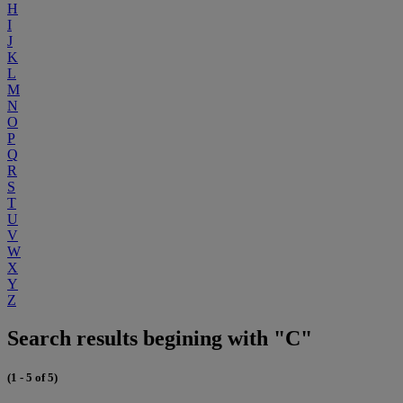
H
I
J
K
L
M
N
O
P
Q
R
S
T
U
V
W
X
Y
Z
Search results begining with "C"
(1 - 5 of 5)