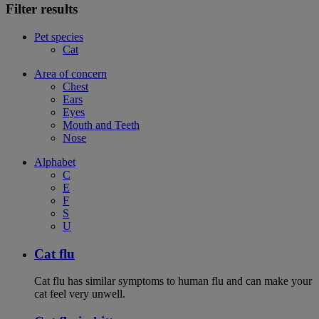
Filter results
Pet species
Cat
Area of concern
Chest
Ears
Eyes
Mouth and Teeth
Nose
Alphabet
C
E
F
S
U
Cat flu
Cat flu has similar symptoms to human flu and can make your
cat feel very unwell.