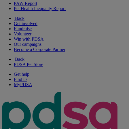
PAW Report
Pet Health Inequality Report
Back
Get involved
Fundraise
Volunteer
Win with PDSA
Our campaigns
Become a Corporate Partner
Back
PDSA Pet Store
Get help
Find us
MyPDSA