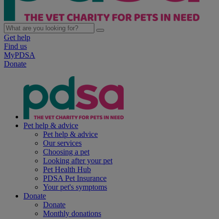
Get help
Find us
MyPDSA
Donate
Pet help & advice
Pet help & advice
Our services
Choosing a pet
Looking after your pet
Pet Health Hub
PDSA Pet Insurance
Your pet's symptoms
Donate
Donate
Monthly donations