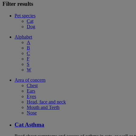
Filter results
Pet species
Cat
Dog
Alphabet
A
B
C
F
S
W
Area of concern
Chest
Ears
Eyes
Head, face and neck
Mouth and Teeth
Nose
Cat Asthma