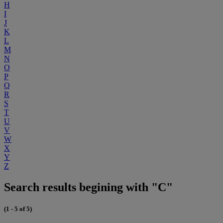
H
I
J
K
L
M
N
O
P
Q
R
S
T
U
V
W
X
Y
Z
Search results begining with "C"
(1 - 5 of 5)