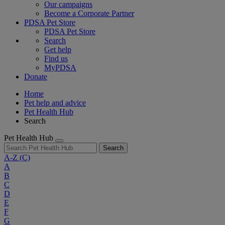
Our campaigns
Become a Corporate Partner
PDSA Pet Store
PDSA Pet Store
Search
Get help
Find us
MyPDSA
Donate
Home
Pet help and advice
Pet Health Hub
Search
Pet Health Hub
Search
A-Z
(C)
A
B
C
D
E
F
G