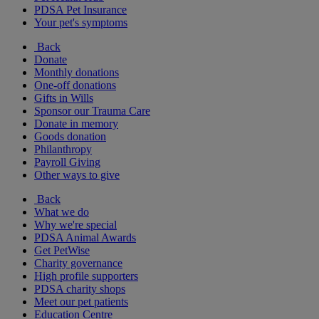
PDSA Pet Insurance
Your pet's symptoms
Back
Donate
Monthly donations
One-off donations
Gifts in Wills
Sponsor our Trauma Care
Donate in memory
Goods donation
Philanthropy
Payroll Giving
Other ways to give
Back
What we do
Why we're special
PDSA Animal Awards
Get PetWise
Charity governance
High profile supporters
PDSA charity shops
Meet our pet patients
Education Centre