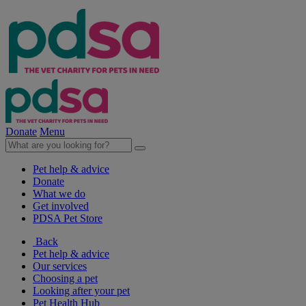
Donate
Menu
Pet help & advice
Donate
What we do
Get involved
PDSA Pet Store
Back
Pet help & advice
Our services
Choosing a pet
Looking after your pet
Pet Health Hub