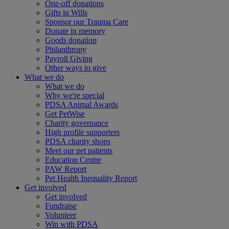
One-off donations
Gifts in Wills
Sponsor our Trauma Care
Donate in memory
Goods donation
Philanthropy
Payroll Giving
Other ways to give
What we do
What we do
Why we're special
PDSA Animal Awards
Get PetWise
Charity governance
High profile supporters
PDSA charity shops
Meet our pet patients
Education Centre
PAW Report
Pet Health Inequality Report
Get involved
Get involved
Fundraise
Volunteer
Win with PDSA