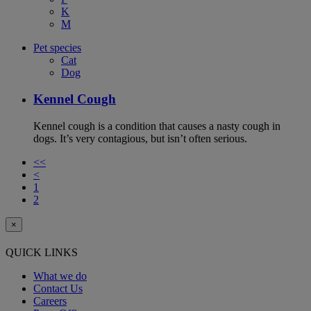
K
M
Pet species
Cat
Dog
Kennel Cough
Kennel cough is a condition that causes a nasty cough in
dogs. It’s very contagious, but isn’t often serious.
<<
<
1
2
×
QUICK LINKS
What we do
Contact Us
Careers