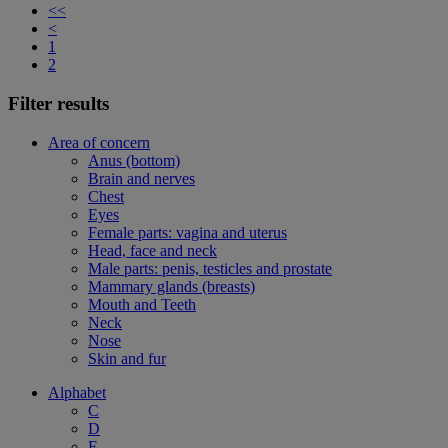
<<
<
1
2
Filter results
Area of concern
Anus (bottom)
Brain and nerves
Chest
Eyes
Female parts: vagina and uterus
Head, face and neck
Male parts: penis, testicles and prostate
Mammary glands (breasts)
Mouth and Teeth
Neck
Nose
Skin and fur
Alphabet
C
D
F