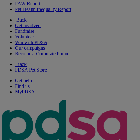
PAW Report
Pet Health Inequality Report
Back
Get involved
Fundraise
Volunteer
Win with PDSA
Our campaigns
Become a Corporate Partner
Back
PDSA Pet Store
Get help
Find us
MyPDSA