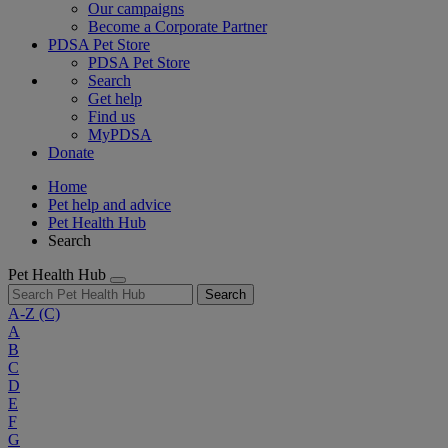
Our campaigns
Become a Corporate Partner
PDSA Pet Store
PDSA Pet Store
Search
Get help
Find us
MyPDSA
Donate
Home
Pet help and advice
Pet Health Hub
Search
Pet Health Hub
Search
A-Z
(C)
A
B
C
D
E
F
G