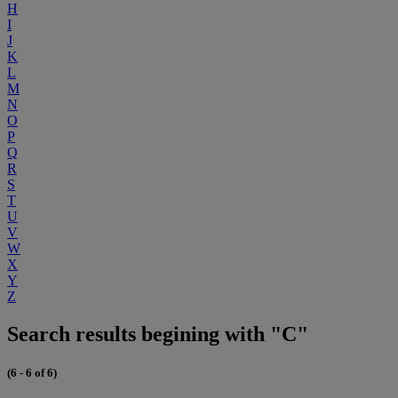
H
I
J
K
L
M
N
O
P
Q
R
S
T
U
V
W
X
Y
Z
Search results begining with "C"
(6 - 6 of 6)