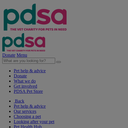
Donate
Menu
Pet help & advice
Donate
What we do
Get involved
PDSA Pet Store
Back
Pet help & advice
Our services
Choosing a pet
Looking after your pet
Pet Health Hub