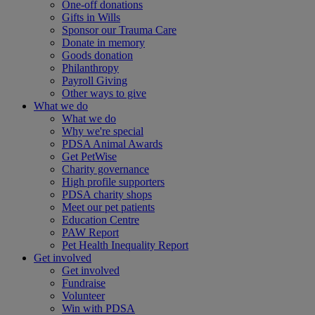
One-off donations
Gifts in Wills
Sponsor our Trauma Care
Donate in memory
Goods donation
Philanthropy
Payroll Giving
Other ways to give
What we do
What we do
Why we're special
PDSA Animal Awards
Get PetWise
Charity governance
High profile supporters
PDSA charity shops
Meet our pet patients
Education Centre
PAW Report
Pet Health Inequality Report
Get involved
Get involved
Fundraise
Volunteer
Win with PDSA