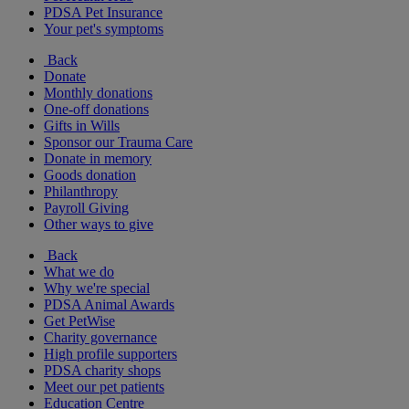
PDSA Pet Insurance
Your pet's symptoms
Back
Donate
Monthly donations
One-off donations
Gifts in Wills
Sponsor our Trauma Care
Donate in memory
Goods donation
Philanthropy
Payroll Giving
Other ways to give
Back
What we do
Why we're special
PDSA Animal Awards
Get PetWise
Charity governance
High profile supporters
PDSA charity shops
Meet our pet patients
Education Centre