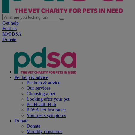
Get help
Find us
MyPDSA
Donate
Pet help & advice
Pet help & advice
Our services
Choosing a pet
Looking after your pet
Pet Health Hub
PDSA Pet Insurance
Your pet's symptoms
Donate
Donate
Monthly donations