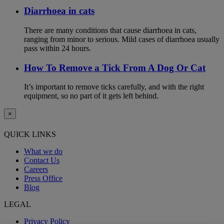
Diarrhoea in cats
There are many conditions that cause diarrhoea in cats,
ranging from minor to serious. Mild cases of diarrhoea usually
pass within 24 hours.
How To Remove a Tick From A Dog Or Cat
It’s important to remove ticks carefully, and with the right
equipment, so no part of it gets left behind.
×
QUICK LINKS
What we do
Contact Us
Careers
Press Office
Blog
LEGAL
Privacy Policy