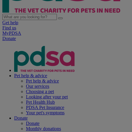
Get help
Find us
MyPDSA
Donate
Pet help & advice
Pet help & advice
Our services
Choosing a pet
Looking after your pet
Pet Health Hub
PDSA Pet Insurance
Your pet's symptoms
Donate
Donate
Monthly donations