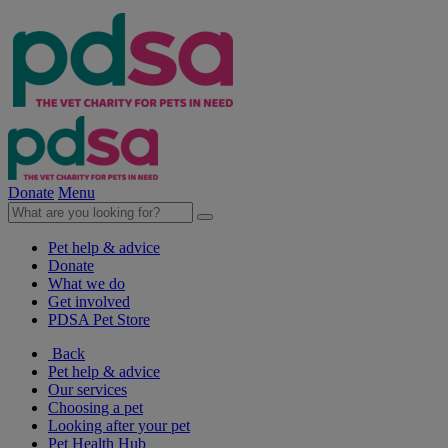
Donate
Menu
Pet help & advice
Donate
What we do
Get involved
PDSA Pet Store
Back
Pet help & advice
Our services
Choosing a pet
Looking after your pet
Pet Health Hub