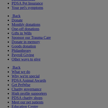
PDSA Pet Insurance
Your pet's symptoms
Back
Donate
Monthly donations
One-off donations
Gifts in Wills
Sponsor our Trauma Care
Donate in memory
Goods donation
Philanthropy
Payroll Giving
Other ways to give
Back
What we do
Why we're special
PDSA Animal Awards
Get PetWise
Charity governance
High profile supporters
PDSA charity shops
Meet our pet patients
Education Centre