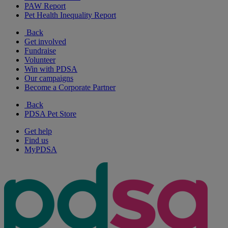
PAW Report
Pet Health Inequality Report
Back
Get involved
Fundraise
Volunteer
Win with PDSA
Our campaigns
Become a Corporate Partner
Back
PDSA Pet Store
Get help
Find us
MyPDSA