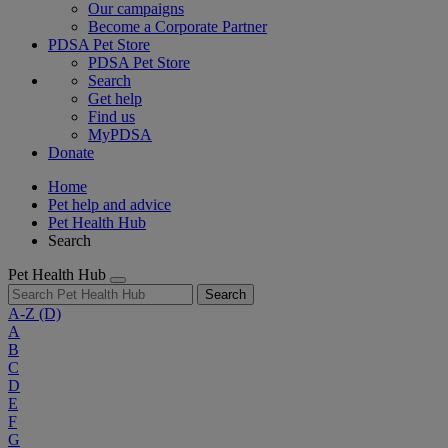
Our campaigns
Become a Corporate Partner
PDSA Pet Store
PDSA Pet Store
Search
Get help
Find us
MyPDSA
Donate
Home
Pet help and advice
Pet Health Hub
Search
Pet Health Hub
Search
A-Z
(D)
A
B
C
D
E
F
G