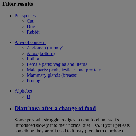
Filter results
Pet species
Cat
Dog
Rabbit
Area of concern
Abdomen (tummy)
Anus (bottom)
Eating
Female parts: vagina and uterus
Male parts: penis, testicles and prostate
Mammary glands (breasts)
Pooing
Alphabet
D
Diarrhoea after a change of food
Some pets will struggle to digest a new food unless it’s
introduced slowly into their normal diet – so, if your pet eats
something they aren’t used to it may give them diarrhoea.