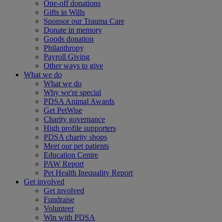
One-off donations
Gifts in Wills
Sponsor our Trauma Care
Donate in memory
Goods donation
Philanthropy
Payroll Giving
Other ways to give
What we do
What we do
Why we're special
PDSA Animal Awards
Get PetWise
Charity governance
High profile supporters
PDSA charity shops
Meet our pet patients
Education Centre
PAW Report
Pet Health Inequality Report
Get involved
Get involved
Fundraise
Volunteer
Win with PDSA