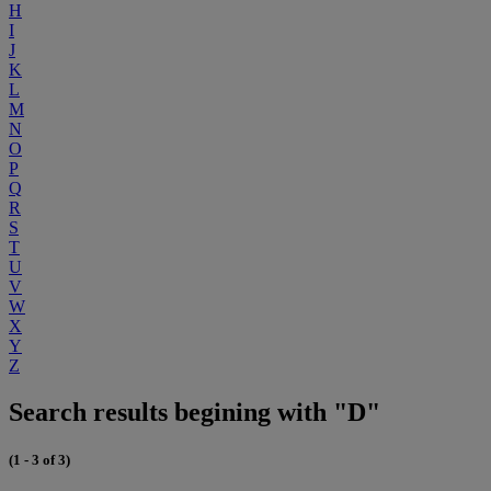
H
I
J
K
L
M
N
O
P
Q
R
S
T
U
V
W
X
Y
Z
Search results begining with "D"
(1 - 3 of 3)