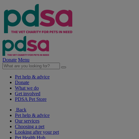
Donate
Menu
Pet help & advice
Donate
What we do
Get involved
PDSA Pet Store
Back
Pet help & advice
Our services
Choosing a pet
Looking after your pet
Pet Health Hub