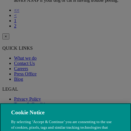
advice ASAP if your dog or cat is having trouble peeing.
<<
<
1
2
×
QUICK LINKS
What we do
Contact Us
Careers
Press Office
Blog
LEGAL
Privacy Policy
Terms & Conditions
Modern Slavery
Cookie Notice
By selecting ‘Accept & Continue’ you are consenting to the use
of cookies, pixels, tags and similar tracking technologies that