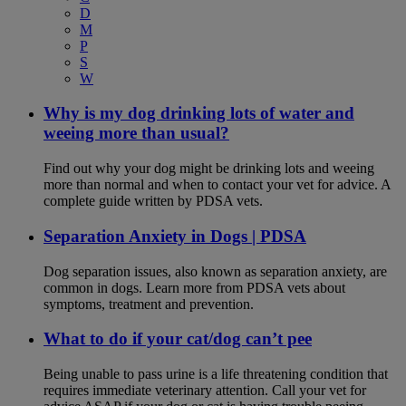
D
M
P
S
W
Why is my dog drinking lots of water and
weeing more than usual?
Find out why your dog might be drinking lots and weeing
more than normal and when to contact your vet for advice. A
complete guide written by PDSA vets.
Separation Anxiety in Dogs | PDSA
Dog separation issues, also known as separation anxiety, are
common in dogs. Learn more from PDSA vets about
symptoms, treatment and prevention.
What to do if your cat/dog can’t pee
Being unable to pass urine is a life threatening condition that
requires immediate veterinary attention. Call your vet for