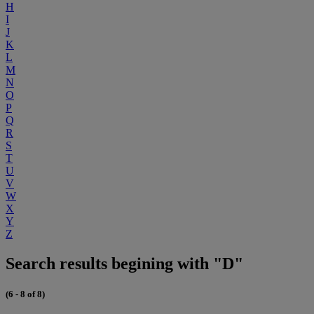
H
I
J
K
L
M
N
O
P
Q
R
S
T
U
V
W
X
Y
Z
Search results begining with "D"
(6 - 8 of 8)