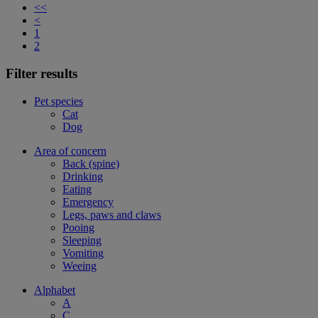
<<
<
1
2
Filter results
Pet species
Cat
Dog
Area of concern
Back (spine)
Drinking
Eating
Emergency
Legs, paws and claws
Pooing
Sleeping
Vomiting
Weeing
Alphabet
A
C