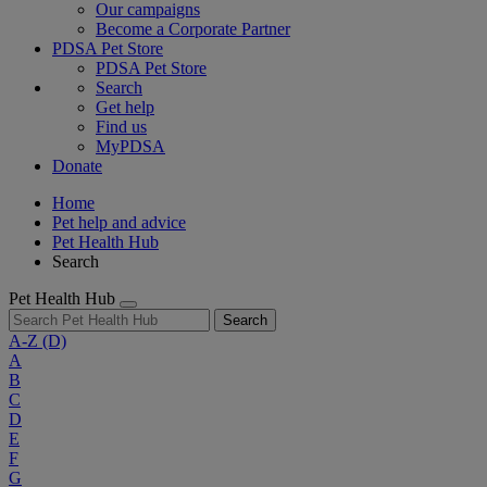
Our campaigns
Become a Corporate Partner
PDSA Pet Store
PDSA Pet Store
Search
Get help
Find us
MyPDSA
Donate
Home
Pet help and advice
Pet Health Hub
Search
Pet Health Hub
Search
A-Z
(D)
A
B
C
D
E
F
G