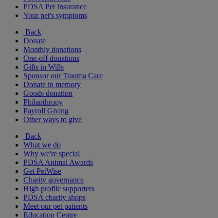
PDSA Pet Insurance
Your pet's symptoms
Back
Donate
Monthly donations
One-off donations
Gifts in Wills
Sponsor our Trauma Care
Donate in memory
Goods donation
Philanthropy
Payroll Giving
Other ways to give
Back
What we do
Why we're special
PDSA Animal Awards
Get PetWise
Charity governance
High profile supporters
PDSA charity shops
Meet our pet patients
Education Centre