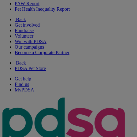
PAW Report
Pet Health Inequality Report
Back
Get involved
Fundraise
Volunteer
Win with PDSA
Our campaigns
Become a Corporate Partner
Back
PDSA Pet Store
Get help
Find us
MyPDSA