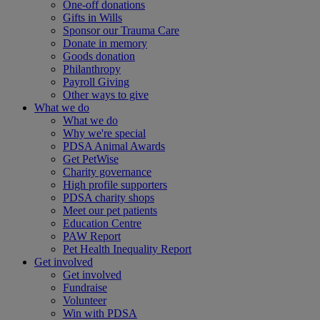
One-off donations
Gifts in Wills
Sponsor our Trauma Care
Donate in memory
Goods donation
Philanthropy
Payroll Giving
Other ways to give
What we do
What we do
Why we're special
PDSA Animal Awards
Get PetWise
Charity governance
High profile supporters
PDSA charity shops
Meet our pet patients
Education Centre
PAW Report
Pet Health Inequality Report
Get involved
Get involved
Fundraise
Volunteer
Win with PDSA