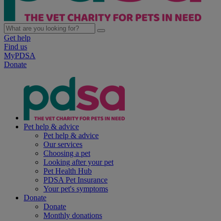
Get help
Find us
MyPDSA
Donate
Pet help & advice
Pet help & advice
Our services
Choosing a pet
Looking after your pet
Pet Health Hub
PDSA Pet Insurance
Your pet's symptoms
Donate
Donate
Monthly donations