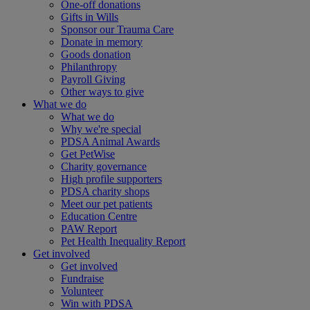
One-off donations
Gifts in Wills
Sponsor our Trauma Care
Donate in memory
Goods donation
Philanthropy
Payroll Giving
Other ways to give
What we do
What we do
Why we're special
PDSA Animal Awards
Get PetWise
Charity governance
High profile supporters
PDSA charity shops
Meet our pet patients
Education Centre
PAW Report
Pet Health Inequality Report
Get involved
Get involved
Fundraise
Volunteer
Win with PDSA