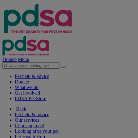
Donate
Menu
Pet help & advice
Donate
What we do
Get involved
PDSA Pet Store
Back
Pet help & advice
Our services
Choosing a pet
Looking after your pet
Pet Health Hub