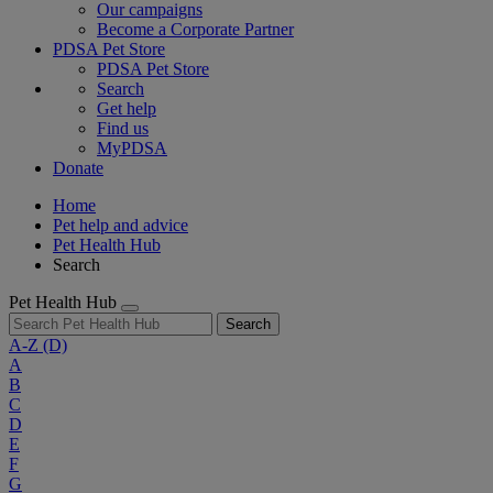
Our campaigns
Become a Corporate Partner
PDSA Pet Store
PDSA Pet Store
Search
Get help
Find us
MyPDSA
Donate
Home
Pet help and advice
Pet Health Hub
Search
Pet Health Hub
Search
A-Z
(D)
A
B
C
D
E
F
G