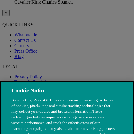
Cavalier King Charles Spaniel.
×
QUICK LINKS
What we do
Contact Us
Careers
Press Office
Blog
LEGAL
Privacy Policy
Terms & Conditions
Modern Slavery
Cookie Notice
By selecting ‘Accept & Continue’ you are consenting to the use
of cookies, pixels, tags and similar tracking technologies that
may collect your device and browser information. These
technologies help us improve site navigation, measure our
website performance, and track the effectiveness of our
marketing campaigns. They also enable our advertising partners