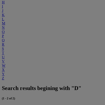
H
I
J
K
L
M
N
O
P
Q
R
S
T
U
V
W
X
Y
Z
Search results begining with "D"
(1 - 2 of 2)