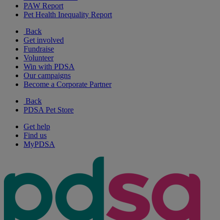
PAW Report
Pet Health Inequality Report
Back
Get involved
Fundraise
Volunteer
Win with PDSA
Our campaigns
Become a Corporate Partner
Back
PDSA Pet Store
Get help
Find us
MyPDSA