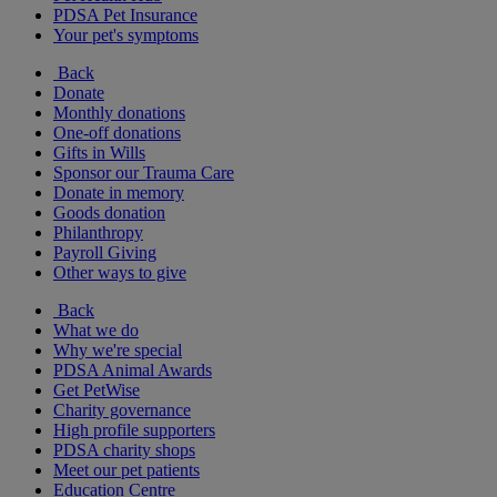
PDSA Pet Insurance
Your pet's symptoms
Back
Donate
Monthly donations
One-off donations
Gifts in Wills
Sponsor our Trauma Care
Donate in memory
Goods donation
Philanthropy
Payroll Giving
Other ways to give
Back
What we do
Why we're special
PDSA Animal Awards
Get PetWise
Charity governance
High profile supporters
PDSA charity shops
Meet our pet patients
Education Centre