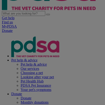
Get help
Find us
MyPDSA
Donate
Pet help & advice
Pet help & advice
Our services
Choosing a pet
Looking after your pet
Pet Health Hub
PDSA Pet Insurance
Your pet's symptoms
Donate
Donate
Monthly donations