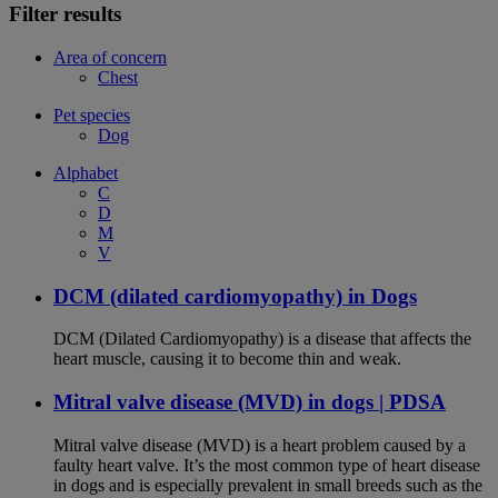
Filter results
Area of concern
Chest
Pet species
Dog
Alphabet
C
D
M
V
DCM (dilated cardiomyopathy) in Dogs
DCM (Dilated Cardiomyopathy) is a disease that affects the
heart muscle, causing it to become thin and weak.
Mitral valve disease (MVD) in dogs | PDSA
Mitral valve disease (MVD) is a heart problem caused by a
faulty heart valve. It’s the most common type of heart disease
in dogs and is especially prevalent in small breeds such as the