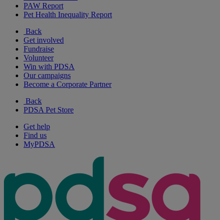
PAW Report
Pet Health Inequality Report
Back
Get involved
Fundraise
Volunteer
Win with PDSA
Our campaigns
Become a Corporate Partner
Back
PDSA Pet Store
Get help
Find us
MyPDSA