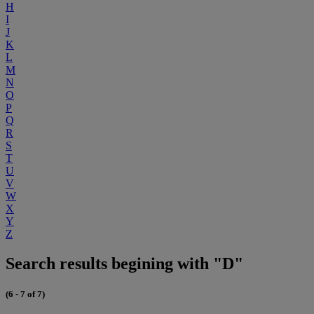
H
I
J
K
L
M
N
O
P
Q
R
S
T
U
V
W
X
Y
Z
Search results begining with "D"
(6 - 7 of 7)