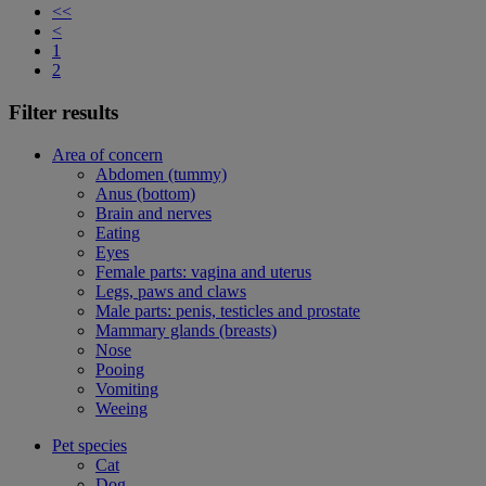
<<
<
1
2
Filter results
Area of concern
Abdomen (tummy)
Anus (bottom)
Brain and nerves
Eating
Eyes
Female parts: vagina and uterus
Legs, paws and claws
Male parts: penis, testicles and prostate
Mammary glands (breasts)
Nose
Pooing
Vomiting
Weeing
Pet species
Cat
Dog