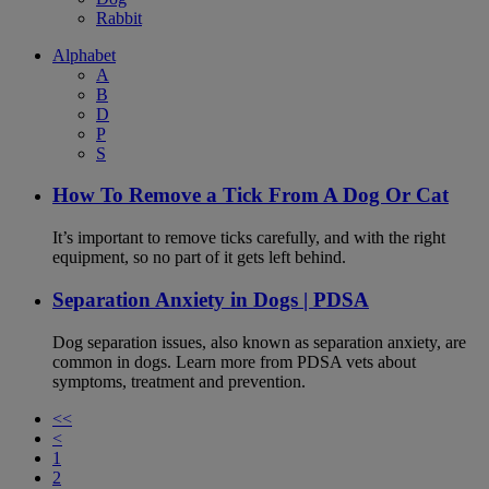
Rabbit
Alphabet
A
B
D
P
S
How To Remove a Tick From A Dog Or Cat
It’s important to remove ticks carefully, and with the right
equipment, so no part of it gets left behind.
Separation Anxiety in Dogs | PDSA
Dog separation issues, also known as separation anxiety, are
common in dogs. Learn more from PDSA vets about
symptoms, treatment and prevention.
<<
<
1
2