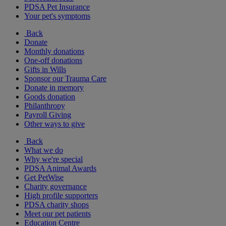
PDSA Pet Insurance
Your pet's symptoms
Back
Donate
Monthly donations
One-off donations
Gifts in Wills
Sponsor our Trauma Care
Donate in memory
Goods donation
Philanthropy
Payroll Giving
Other ways to give
Back
What we do
Why we're special
PDSA Animal Awards
Get PetWise
Charity governance
High profile supporters
PDSA charity shops
Meet our pet patients
Education Centre