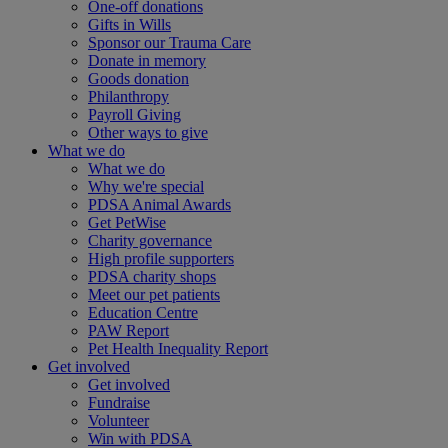
One-off donations
Gifts in Wills
Sponsor our Trauma Care
Donate in memory
Goods donation
Philanthropy
Payroll Giving
Other ways to give
What we do
What we do
Why we're special
PDSA Animal Awards
Get PetWise
Charity governance
High profile supporters
PDSA charity shops
Meet our pet patients
Education Centre
PAW Report
Pet Health Inequality Report
Get involved
Get involved
Fundraise
Volunteer
Win with PDSA