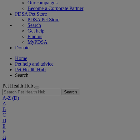
Our campaigns
Become a Corporate Partner
PDSA Pet Store
PDSA Pet Store
Search
Get help
Find us
MyPDSA
Donate
Home
Pet help and advice
Pet Health Hub
Search
Pet Health Hub
Search
A-Z
(D)
A
B
C
D
E
F
G