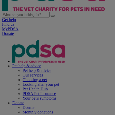
Get help
Find us
MyPDSA
Donate
Pet help & advice
Pet help & advice
Our services
Choosing a pet
Looking after your pet
Pet Health Hub
PDSA Pet Insurance
Your pet's symptoms
Donate
Donate
Monthly donations