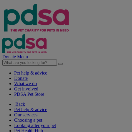
Donate
Menu
Pet help & advice
Donate
What we do
Get involved
PDSA Pet Store
Back
Pet help & advice
Our services
Choosing a pet
Looking after your pet
Pet Health Hub