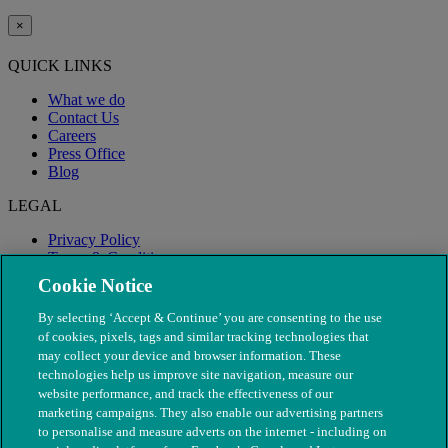
×
QUICK LINKS
What we do
Contact Us
Careers
Press Office
Blog
LEGAL
Privacy Policy
Terms & Conditions
Modern Slavery
Cookie Notice
By selecting ‘Accept & Continue’ you are consenting to the use
of cookies, pixels, tags and similar tracking technologies that
may collect your device and browser information. These
technologies help us improve site navigation, measure our
website performance, and track the effectiveness of our
marketing campaigns. They also enable our advertising partners
to personalise and measure adverts on the internet - including on