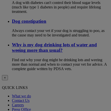
A dog with diabetes can't control their blood sugar levels
(much like type 1 diabetes in people) and require lifelong
treatment.
Dog constipation
Always contact your vet if your dog is struggling to poo, as
the cause may need to be investigated and treated.
Why is my dog drinking lots of water and
weeing more than usual?
Find out why your dog might be drinking lots and weeing
more than normal and when to contact your vet for advice. A
complete guide written by PDSA vets.
×
QUICK LINKS
What we do
Contact Us
Careers
Press Office