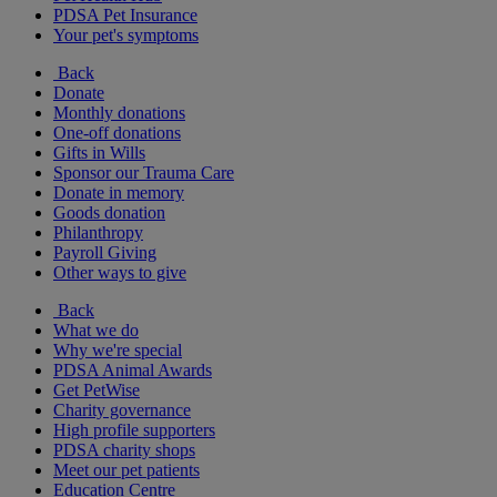
PDSA Pet Insurance
Your pet's symptoms
Back
Donate
Monthly donations
One-off donations
Gifts in Wills
Sponsor our Trauma Care
Donate in memory
Goods donation
Philanthropy
Payroll Giving
Other ways to give
Back
What we do
Why we're special
PDSA Animal Awards
Get PetWise
Charity governance
High profile supporters
PDSA charity shops
Meet our pet patients
Education Centre