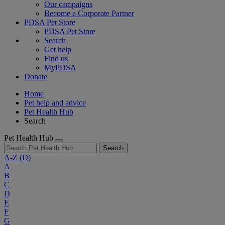
Our campaigns
Become a Corporate Partner
PDSA Pet Store
PDSA Pet Store
Search
Get help
Find us
MyPDSA
Donate
Home
Pet help and advice
Pet Health Hub
Search
Pet Health Hub
Search
A-Z
(D)
A
B
C
D
E
F
G