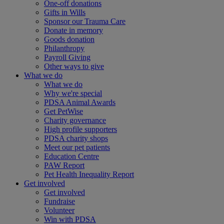
One-off donations
Gifts in Wills
Sponsor our Trauma Care
Donate in memory
Goods donation
Philanthropy
Payroll Giving
Other ways to give
What we do
What we do
Why we're special
PDSA Animal Awards
Get PetWise
Charity governance
High profile supporters
PDSA charity shops
Meet our pet patients
Education Centre
PAW Report
Pet Health Inequality Report
Get involved
Get involved
Fundraise
Volunteer
Win with PDSA