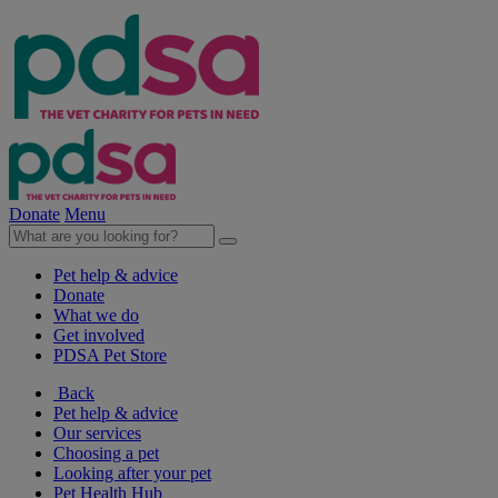
Donate
Menu
Pet help & advice
Donate
What we do
Get involved
PDSA Pet Store
Back
Pet help & advice
Our services
Choosing a pet
Looking after your pet
Pet Health Hub