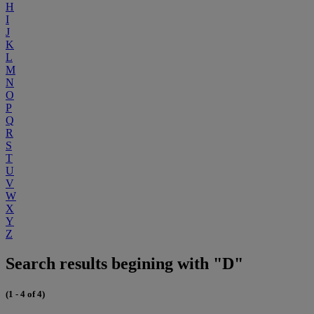
H
I
J
K
L
M
N
O
P
Q
R
S
T
U
V
W
X
Y
Z
Search results begining with "D"
(1 - 4 of 4)