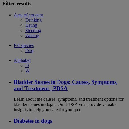
Filter results
Area of concern
Drinking
Eating
Sleeping
Weeing
Pet species
Dog
Alphabet
D
W
Bladder Stones in Dogs: Causes, Symptoms,
and Treatment | PDSA
Learn about the causes, symptoms, and treatment options for
bladder stones in dogs . Our PDSA vets provide valuable
insights to help you care for your pet.
Diabetes in dogs