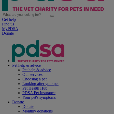
Get help
Find us
MyPDSA
Donate
Pet help & advice
Pet help & advice
Our services
Choosing a pet
Looking after your pet
Pet Health Hub
PDSA Pet Insurance
Your pet's symptoms
Donate
Donate
Monthly donations