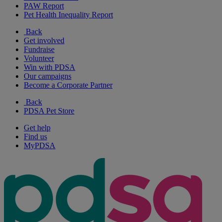
PAW Report
Pet Health Inequality Report
Back
Get involved
Fundraise
Volunteer
Win with PDSA
Our campaigns
Become a Corporate Partner
Back
PDSA Pet Store
Get help
Find us
MyPDSA