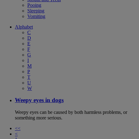
Pooing
Sleeping
Vomiting
Alphabet
C
D
E
F
G
I
M
P
T
U
W
Weepy eyes in dogs
Weepy eyes can be caused by both harmless problems, or
something more serious.
<<
<