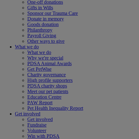
One-off donations
Gifts in Wills
Sponsor our Trauma Care
Donate in memory
Goods donation
Philanthropy
Payroll Giving
Other ways to give
What we do
What we do
Why we're special
PDSA Animal Awards
Get PetWise
Charity governance
High profile supporters
PDSA charity shops
Meet our pet patients
Education Centre
PAW Report
Pet Health Inequality Report
Get involved
Get involved
Fundraise
Volunteer
Win with PDSA