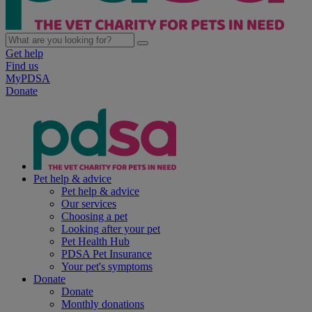
Get help
Find us
MyPDSA
Donate
Pet help & advice
Pet help & advice
Our services
Choosing a pet
Looking after your pet
Pet Health Hub
PDSA Pet Insurance
Your pet's symptoms
Donate
Donate
Monthly donations