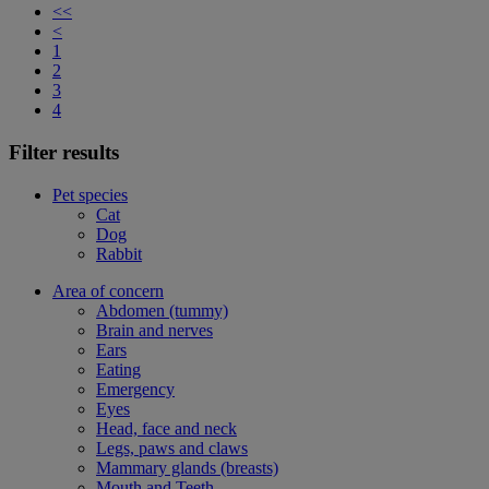
<<
<
1
2
3
4
Filter results
Pet species
Cat
Dog
Rabbit
Area of concern
Abdomen (tummy)
Brain and nerves
Ears
Eating
Emergency
Eyes
Head, face and neck
Legs, paws and claws
Mammary glands (breasts)
Mouth and Teeth