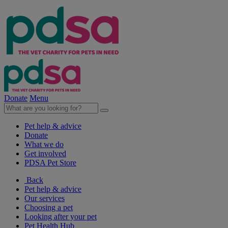
Donate
Menu
Pet help & advice
Donate
What we do
Get involved
PDSA Pet Store
Back
Pet help & advice
Our services
Choosing a pet
Looking after your pet
Pet Health Hub