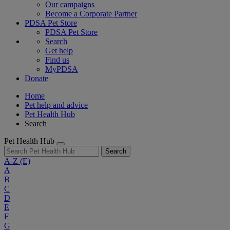
Our campaigns
Become a Corporate Partner
PDSA Pet Store
PDSA Pet Store
Search
Get help
Find us
MyPDSA
Donate
Home
Pet help and advice
Pet Health Hub
Search
Pet Health Hub
Search
A-Z
(E)
A
B
C
D
E
F
G