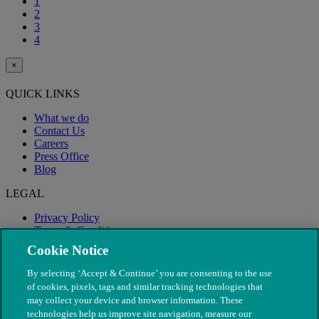
1
2
3
4
×
QUICK LINKS
What we do
Contact Us
Careers
Press Office
Blog
LEGAL
Privacy Policy
Terms & Conditions
Modern Slavery
Cookie Notice
By selecting ‘Accept & Continue’ you are consenting to the use
of cookies, pixels, tags and similar tracking technologies that
may collect your device and browser information. These
technologies help us improve site navigation, measure our