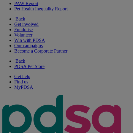
PAW Report
Pet Health Inequality Report
Back
Get involved
Fundraise
Volunteer
Win with PDSA
Our campaigns
Become a Corporate Partner
Back
PDSA Pet Store
Get help
Find us
MyPDSA