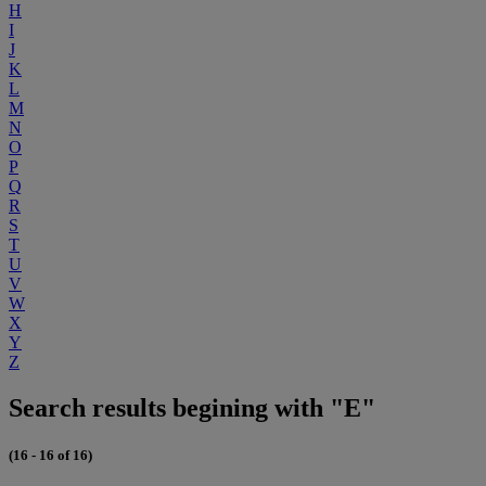
H
I
J
K
L
M
N
O
P
Q
R
S
T
U
V
W
X
Y
Z
Search results begining with "E"
(16 - 16 of 16)