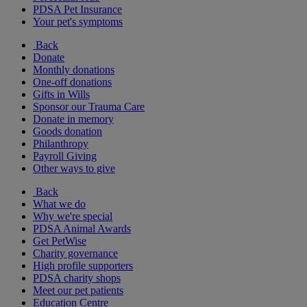
PDSA Pet Insurance
Your pet's symptoms
Back
Donate
Monthly donations
One-off donations
Gifts in Wills
Sponsor our Trauma Care
Donate in memory
Goods donation
Philanthropy
Payroll Giving
Other ways to give
Back
What we do
Why we're special
PDSA Animal Awards
Get PetWise
Charity governance
High profile supporters
PDSA charity shops
Meet our pet patients
Education Centre