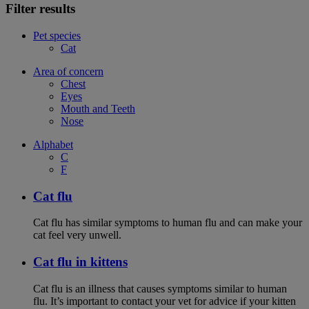
Filter results
Pet species
Cat
Area of concern
Chest
Eyes
Mouth and Teeth
Nose
Alphabet
C
F
Cat flu
Cat flu has similar symptoms to human flu and can make your
cat feel very unwell.
Cat flu in kittens
Cat flu is an illness that causes symptoms similar to human
flu. It’s important to contact your vet for advice if your kitten