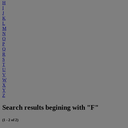
H
I
J
K
L
M
N
O
P
Q
R
S
T
U
V
W
X
Y
Z
Search results begining with "F"
(1 - 2 of 2)