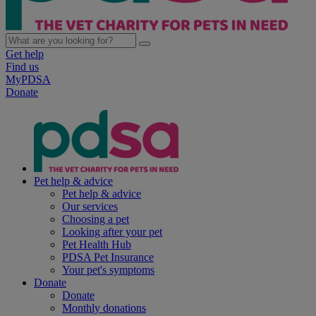
Get help
Find us
MyPDSA
Donate
Pet help & advice
Pet help & advice
Our services
Choosing a pet
Looking after your pet
Pet Health Hub
PDSA Pet Insurance
Your pet's symptoms
Donate
Donate
Monthly donations