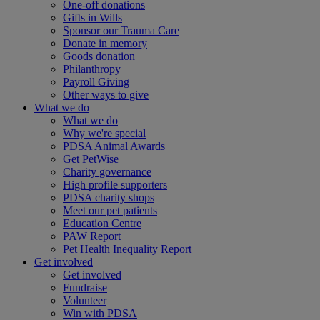
One-off donations
Gifts in Wills
Sponsor our Trauma Care
Donate in memory
Goods donation
Philanthropy
Payroll Giving
Other ways to give
What we do
What we do
Why we're special
PDSA Animal Awards
Get PetWise
Charity governance
High profile supporters
PDSA charity shops
Meet our pet patients
Education Centre
PAW Report
Pet Health Inequality Report
Get involved
Get involved
Fundraise
Volunteer
Win with PDSA