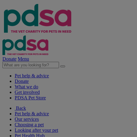
Donate
Menu
Pet help & advice
Donate
What we do
Get involved
PDSA Pet Store
Back
Pet help & advice
Our services
Choosing a pet
Looking after your pet
Pet Health Hub