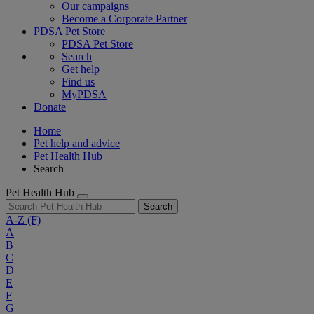
Our campaigns
Become a Corporate Partner
PDSA Pet Store
PDSA Pet Store
Search
Get help
Find us
MyPDSA
Donate
Home
Pet help and advice
Pet Health Hub
Search
Pet Health Hub
Search
A-Z
(F)
A
B
C
D
E
F
G