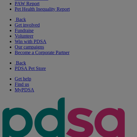
PAW Report
Pet Health Inequality Report
Back
Get involved
Fundraise
Volunteer
Win with PDSA
Our campaigns
Become a Corporate Partner
Back
PDSA Pet Store
Get help
Find us
MyPDSA