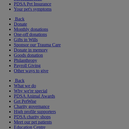
PDSA Pet Insurance
Your pet's symptoms
Back
Donate
Monthly donations
One-off donations
Gifts in Wills
Sponsor our Trauma Care
Donate in memory
Goods donation
Philanthropy
Payroll Giving
Other ways to give
Back
What we do
Why we're special
PDSA Animal Awards
Get PetWise
Charity governance
High profile supporters
PDSA charity shops
Meet our pet patients
Education Centre