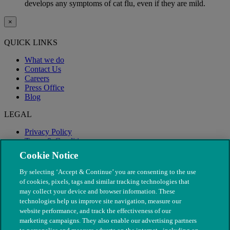
develops any symptoms of cat flu, even if they are mild.
×
QUICK LINKS
What we do
Contact Us
Careers
Press Office
Blog
LEGAL
Privacy Policy
Terms & Conditions
Modern Slavery
Cookie Notice
By selecting ‘Accept & Continue’ you are consenting to the use
of cookies, pixels, tags and similar tracking technologies that
may collect your device and browser information. These
technologies help us improve site navigation, measure our
website performance, and track the effectiveness of our
marketing campaigns. They also enable our advertising partners