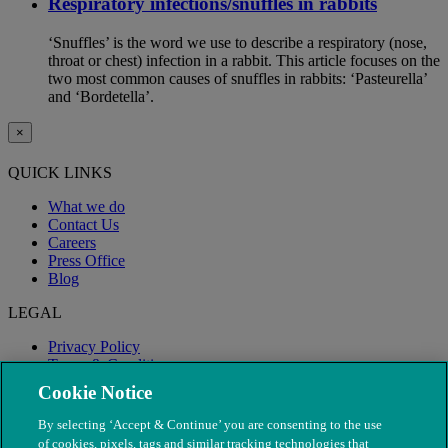
Respiratory infections/snuffles in rabbits
‘Snuffles’ is the word we use to describe a respiratory (nose,
throat or chest) infection in a rabbit. This article focuses on the
two most common causes of snuffles in rabbits: ‘Pasteurella’
and ‘Bordetella’.
×
QUICK LINKS
What we do
Contact Us
Careers
Press Office
Blog
LEGAL
Privacy Policy
Terms & Conditions
Modern Slavery
Cookie Notice
By selecting ‘Accept & Continue’ you are consenting to the use
of cookies, pixels, tags and similar tracking technologies that