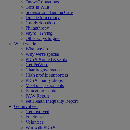
One-off donations
Gifts in Wills
Sponsor our Trauma Care
Donate in memory
Goods donation
Philanthropy
Payroll Giving
Other ways to give
What we do
What we do
Why we're special
PDSA Animal Awards
Get PetWise
Charity governance
High profile supporters
PDSA charity shops
Meet our pet patients
Education Centre
PAW Report
Pet Health Inequality Report
Get involved
Get involved
Fundraise
Volunteer
Win with PDSA