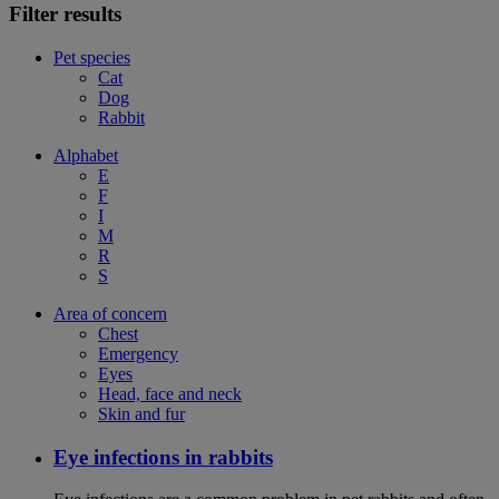
Filter results
Pet species
Cat
Dog
Rabbit
Alphabet
E
F
I
M
R
S
Area of concern
Chest
Emergency
Eyes
Head, face and neck
Skin and fur
Eye infections in rabbits