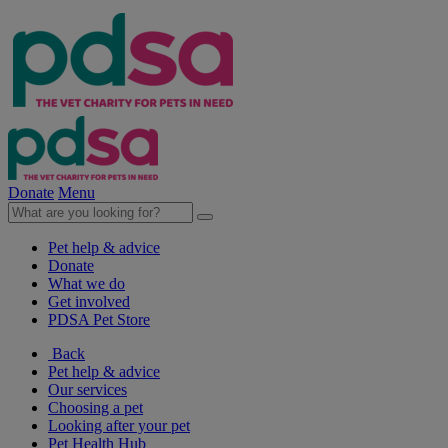
Donate
Menu
Pet help & advice
Donate
What we do
Get involved
PDSA Pet Store
Back
Pet help & advice
Our services
Choosing a pet
Looking after your pet
Pet Health Hub