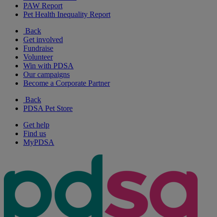
PAW Report
Pet Health Inequality Report
Back
Get involved
Fundraise
Volunteer
Win with PDSA
Our campaigns
Become a Corporate Partner
Back
PDSA Pet Store
Get help
Find us
MyPDSA