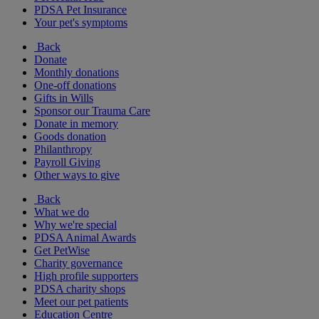
PDSA Pet Insurance
Your pet's symptoms
Back
Donate
Monthly donations
One-off donations
Gifts in Wills
Sponsor our Trauma Care
Donate in memory
Goods donation
Philanthropy
Payroll Giving
Other ways to give
Back
What we do
Why we're special
PDSA Animal Awards
Get PetWise
Charity governance
High profile supporters
PDSA charity shops
Meet our pet patients
Education Centre