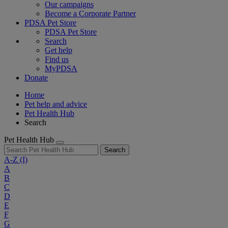
Our campaigns
Become a Corporate Partner
PDSA Pet Store
PDSA Pet Store
Search
Get help
Find us
MyPDSA
Donate
Home
Pet help and advice
Pet Health Hub
Search
Pet Health Hub
Search
A-Z
(I)
A
B
C
D
E
F
G