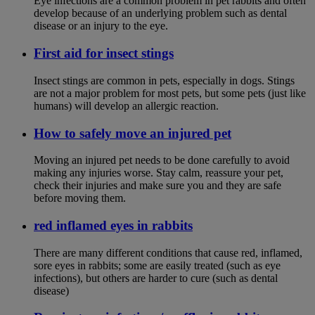
Eye infections are a common problem in pet rabbits and often
develop because of an underlying problem such as dental
disease or an injury to the eye.
First aid for insect stings
Insect stings are common in pets, especially in dogs. Stings
are not a major problem for most pets, but some pets (just like
humans) will develop an allergic reaction.
How to safely move an injured pet
Moving an injured pet needs to be done carefully to avoid
making any injuries worse. Stay calm, reassure your pet,
check their injuries and make sure you and they are safe
before moving them.
red inflamed eyes in rabbits
There are many different conditions that cause red, inflamed,
sore eyes in rabbits; some are easily treated (such as eye
infections), but others are harder to cure (such as dental
disease)