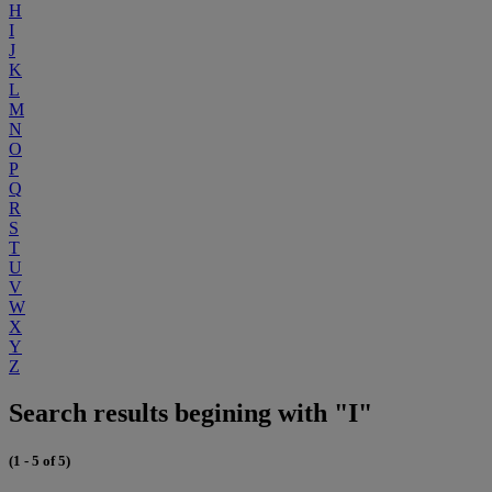
H
I
J
K
L
M
N
O
P
Q
R
S
T
U
V
W
X
Y
Z
Search results begining with "I"
(1 - 5 of 5)