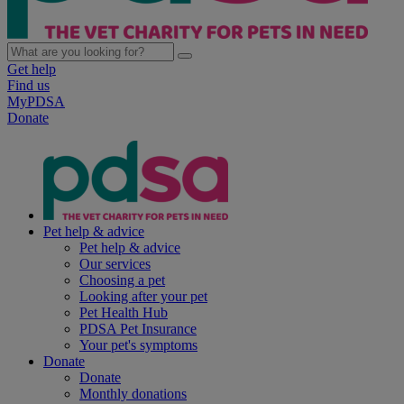
Get help
Find us
MyPDSA
Donate
Pet help & advice
Pet help & advice
Our services
Choosing a pet
Looking after your pet
Pet Health Hub
PDSA Pet Insurance
Your pet's symptoms
Donate
Donate
Monthly donations