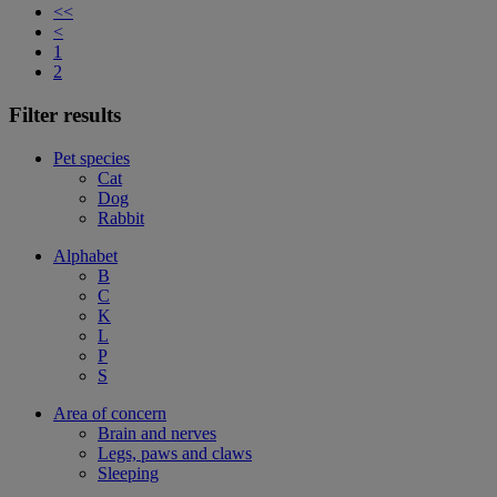
<<
<
1
2
Filter results
Pet species
Cat
Dog
Rabbit
Alphabet
B
C
K
L
P
S
Area of concern
Brain and nerves
Legs, paws and claws
Sleeping