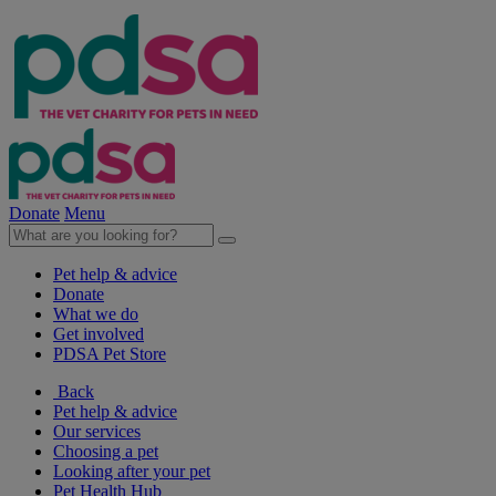
Donate
Menu
Pet help & advice
Donate
What we do
Get involved
PDSA Pet Store
Back
Pet help & advice
Our services
Choosing a pet
Looking after your pet
Pet Health Hub