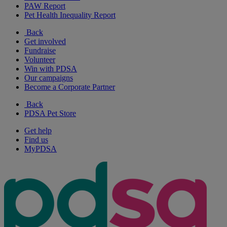
PAW Report
Pet Health Inequality Report
Back
Get involved
Fundraise
Volunteer
Win with PDSA
Our campaigns
Become a Corporate Partner
Back
PDSA Pet Store
Get help
Find us
MyPDSA