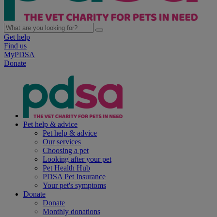
Get help
Find us
MyPDSA
Donate
Pet help & advice
Pet help & advice
Our services
Choosing a pet
Looking after your pet
Pet Health Hub
PDSA Pet Insurance
Your pet's symptoms
Donate
Donate
Monthly donations