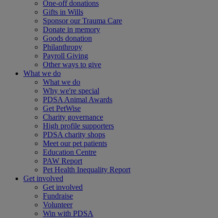
One-off donations
Gifts in Wills
Sponsor our Trauma Care
Donate in memory
Goods donation
Philanthropy
Payroll Giving
Other ways to give
What we do
What we do
Why we're special
PDSA Animal Awards
Get PetWise
Charity governance
High profile supporters
PDSA charity shops
Meet our pet patients
Education Centre
PAW Report
Pet Health Inequality Report
Get involved
Get involved
Fundraise
Volunteer
Win with PDSA