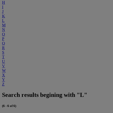
H
I
J
K
L
M
N
O
P
Q
R
S
T
U
V
W
X
Y
Z
Search results begining with "L"
(6 - 6 of 6)