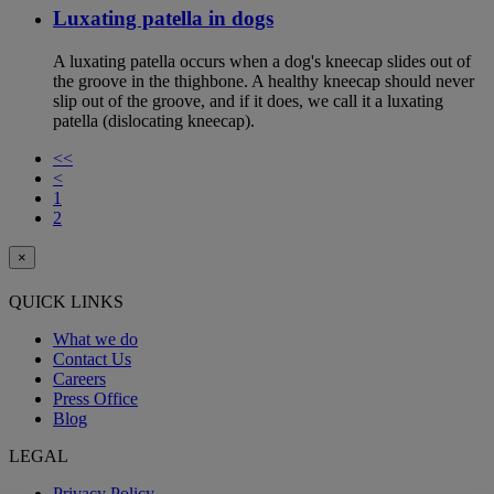
Luxating patella in dogs
A luxating patella occurs when a dog's kneecap slides out of
the groove in the thighbone. A healthy kneecap should never
slip out of the groove, and if it does, we call it a luxating
patella (dislocating kneecap).
<<
<
1
2
×
QUICK LINKS
What we do
Contact Us
Careers
Press Office
Blog
LEGAL
Privacy Policy