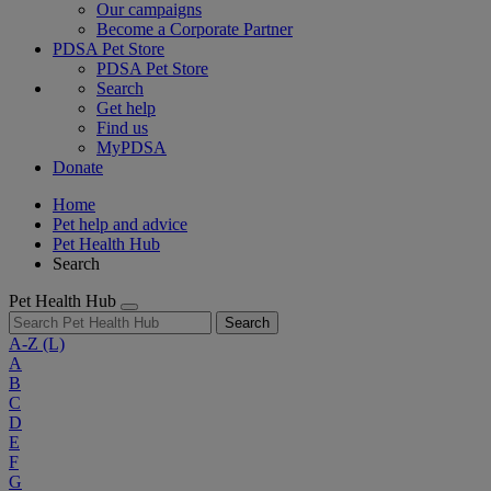
Our campaigns
Become a Corporate Partner
PDSA Pet Store
PDSA Pet Store
Search
Get help
Find us
MyPDSA
Donate
Home
Pet help and advice
Pet Health Hub
Search
Pet Health Hub
Search
A-Z
(L)
A
B
C
D
E
F
G