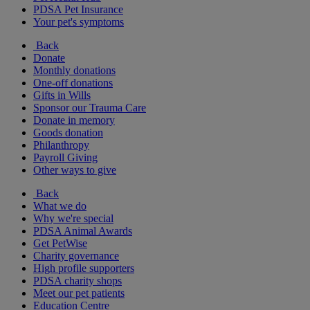
PDSA Pet Insurance
Your pet's symptoms
Back
Donate
Monthly donations
One-off donations
Gifts in Wills
Sponsor our Trauma Care
Donate in memory
Goods donation
Philanthropy
Payroll Giving
Other ways to give
Back
What we do
Why we're special
PDSA Animal Awards
Get PetWise
Charity governance
High profile supporters
PDSA charity shops
Meet our pet patients
Education Centre