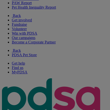
PAW Report
Pet Health Inequality Report
Back
Get involved
Fundraise
Volunteer
Win with PDSA
Our campaigns
Become a Corporate Partner
Back
PDSA Pet Store
Get help
Find us
MyPDSA