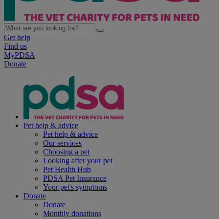
Get help
Find us
MyPDSA
Donate
Pet help & advice
Pet help & advice
Our services
Choosing a pet
Looking after your pet
Pet Health Hub
PDSA Pet Insurance
Your pet's symptoms
Donate
Donate
Monthly donations