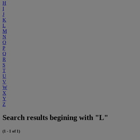
H
I
J
K
L
M
N
O
P
Q
R
S
T
U
V
W
X
Y
Z
Search results begining with "L"
(1 - 1 of 1)