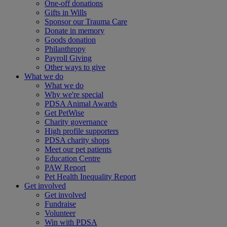
One-off donations
Gifts in Wills
Sponsor our Trauma Care
Donate in memory
Goods donation
Philanthropy
Payroll Giving
Other ways to give
What we do
What we do
Why we're special
PDSA Animal Awards
Get PetWise
Charity governance
High profile supporters
PDSA charity shops
Meet our pet patients
Education Centre
PAW Report
Pet Health Inequality Report
Get involved
Get involved
Fundraise
Volunteer
Win with PDSA