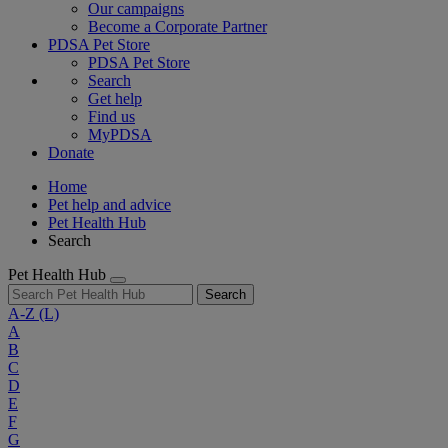
Our campaigns
Become a Corporate Partner
PDSA Pet Store
PDSA Pet Store
Search
Get help
Find us
MyPDSA
Donate
Home
Pet help and advice
Pet Health Hub
Search
Pet Health Hub
Search
A-Z
(L)
A
B
C
D
E
F
G