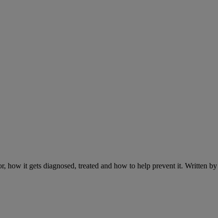
r, how it gets diagnosed, treated and how to help prevent it. Written 