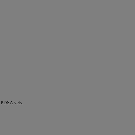
by PDSA vets.