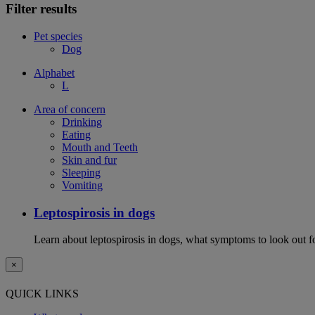
Filter results
Pet species
Dog
Alphabet
L
Area of concern
Drinking
Eating
Mouth and Teeth
Skin and fur
Sleeping
Vomiting
Leptospirosis in dogs
Learn about leptospirosis in dogs, what symptoms to look out fo
×
QUICK LINKS