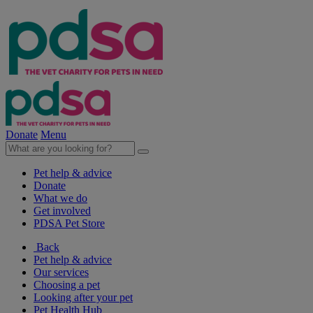
Donate
Menu
Pet help & advice
Donate
What we do
Get involved
PDSA Pet Store
Back
Pet help & advice
Our services
Choosing a pet
Looking after your pet
Pet Health Hub