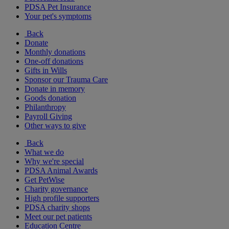
PDSA Pet Insurance
Your pet's symptoms
Back
Donate
Monthly donations
One-off donations
Gifts in Wills
Sponsor our Trauma Care
Donate in memory
Goods donation
Philanthropy
Payroll Giving
Other ways to give
Back
What we do
Why we're special
PDSA Animal Awards
Get PetWise
Charity governance
High profile supporters
PDSA charity shops
Meet our pet patients
Education Centre